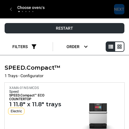
Choose oven/s
NEXT
RESTART
FILTERS
ORDER
SPEED.Compact™
1 Trays - Configurator
XAMA-01NS-MCDS
Speed
SPEED.Compact™
ECO
COUNTERTOP
1 11.8" x 11.8" trays
Electric