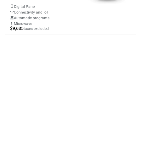
Digital Panel
Connectivity and IoT
Automatic programs
Microwave
$9,635
taxes excluded