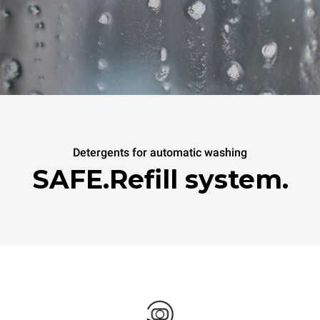
Detergents for automatic washing
SAFE.Refill system.