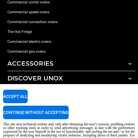
Commercial combi ovens
Commercial speed ovens
Commercial convection ovens
The Hot Fridge
Commercial electric ovens
Commercial gas ovens
ACCESSORIES
DISCOVER UNOX
All accessories
Detergents for automatic washing
SUPPORT
Our offices around the world
ACCEPT ALL
Detergents for manual washing
Water treatment with resin filters
Unox warranty
CONTINUE WITHOUT ACCEPTING
Dealer Locator
This site uses technical cookies and, only after obtaining the user's consent, profiling cookies
Service Locator
or other tracking tools in order to send advertising messages in line with the preferences
expressed by the user himself in the use of functionality and surfing the net and / or for the
AI Content Disclaimer
Privacy policy
Cookie policy
purpose of analyzing and monitoring visitor behavior, including those of third parties. For