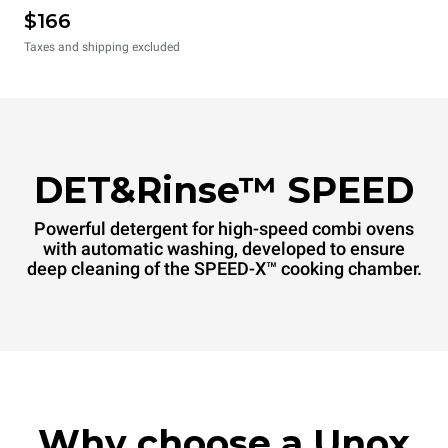
$166
Taxes and shipping excluded
DET&Rinse™ SPEED
Powerful detergent for high-speed combi ovens
with automatic washing, developed to ensure
deep cleaning of the SPEED-X™ cooking chamber.
Why choose a Unox