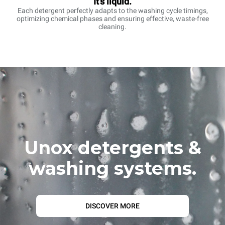
It's liquid.
Each detergent perfectly adapts to the washing cycle timings,
optimizing chemical phases and ensuring effective, waste-free
cleaning.
Unox detergents &
washing systems.
DISCOVER MORE