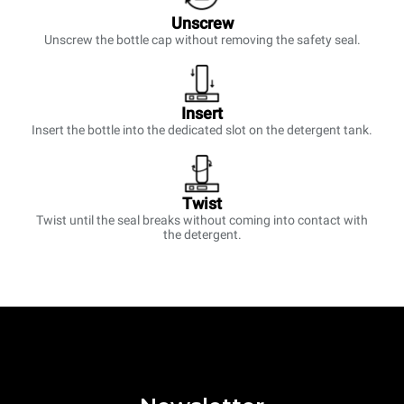
Unscrew
Unscrew the bottle cap without removing the safety seal.
Insert
Insert the bottle into the dedicated slot on the detergent tank.
Twist
Twist until the seal breaks without coming into contact with
the detergent.