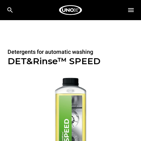
Detergents for automatic washing
DET&Rinse™ SPEED