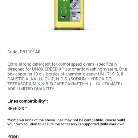
Code: DB1101A0
Extra-strong detergent for combi speed ovens, specifically
designed for UNOX SPEED-X™ automatic washing system. One
box contains 10 x 1l bottles of chemical cleaner UN 1719, 8, II
CAUSTIC ALKALI LIQUID, N.O.S. (SODIUM HYDROXIDE;
TETRASODIUM N,N-BIS(CARBOXYMETHYL)-L-GLUTAMATE) -
ADR LIMITED QUANTITY.
Lines compatibility*:
SPEED-X™
*Some versions of the above lines may not be compatible. Please build
your own solution to ensure the accessory is supported.
Build your own
Price: