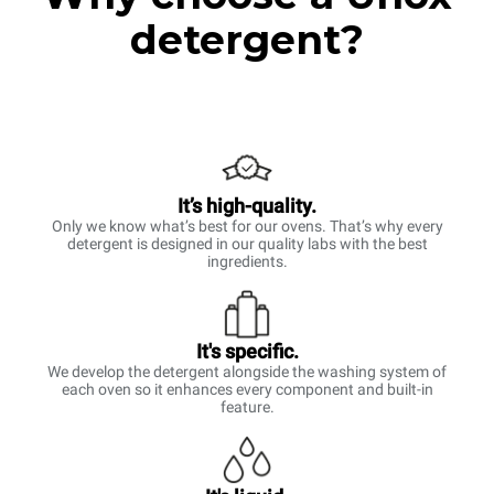
detergent?
It’s high-quality.
Only we know what’s best for our ovens. That’s why every
detergent is designed in our quality labs with the best
ingredients.
It's specific.
We develop the detergent alongside the washing system of
each oven so it enhances every component and built-in
feature.