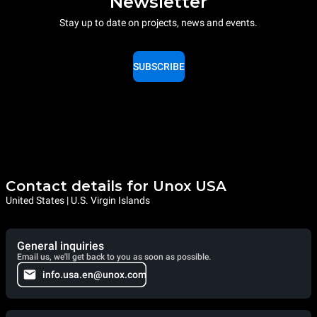
Newsletter
Stay up to date on projects, news and events.
SUBSCRIBE
Contact details for Unox USA
United States | U.S. Virgin Islands
General inquiries
Email us, we'll get back to you as soon as possible.
info.usa.en@unox.com