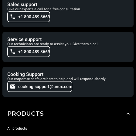
Sales support
Give our experts a call for a free consultation.
+1 800 489 8669
Service support
Our technicians are ready to assist you. Give them a call.
+1 800 489 8669
Cooking Support
Our corporate chefs are here to help and will respond shortly.
cooking.support@unox.com
PRODUCTS
All products