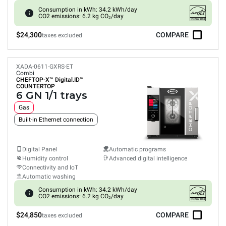
Consumption in kWh: 34.2 kWh/day
CO2 emissions: 6.2 kg CO₂/day
$24,300
COMPARE
taxes excluded
XADA-0611-GXRS-ET
Combi
CHEFTOP-X™
Digital.ID™
COUNTERTOP
6 GN 1/1 trays
Gas
Built-in Ethernet connection
Digital Panel
Automatic programs
Humidity control
Advanced digital intelligence
Connectivity and IoT
Automatic washing
Consumption in kWh: 34.2 kWh/day
CO2 emissions: 6.2 kg CO₂/day
$24,850
COMPARE
taxes excluded