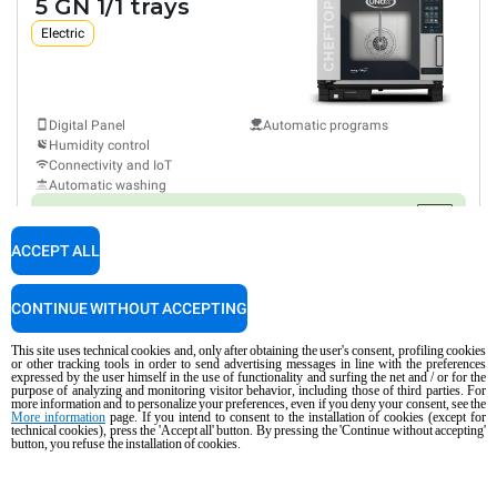
5 GN 1/1 trays
Electric
Digital Panel
Automatic programs
Humidity control
Connectivity and IoT
Automatic washing
Consumption in kWh: 21.7 kWh/day
CO2 emissions: 0 kg CO₂/day
ACCEPT ALL
$11,700
COMPARE
taxes excluded
CONTINUE WITHOUT ACCEPTING
XAVC-0511-GPRM
This site uses technical cookies and, only after obtaining the user's consent, profiling cookies
Combi
or other tracking tools in order to send advertising messages in line with the preferences
CHEFTOP MIND.Maps™
PLUS
expressed by the user himself in the use of functionality and surfing the net and / or for the
COUNTERTOP
purpose of analyzing and monitoring visitor behavior, including those of third parties. For
5 GN 1/1 trays
more information and to personalize your preferences, even if you deny your consent, see the
More information
page. If you intend to consent to the installation of cookies (except for
Gas
technical cookies), press the 'Accept all' button. By pressing the 'Continue without accepting'
button, you refuse the installation of cookies.