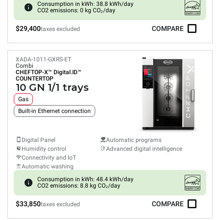
Consumption in kWh: 38.8 kWh/day
CO2 emissions: 0 kg CO₂/day
$29,400
COMPARE
taxes excluded
XADA-1011-GXRS-ET
Combi
CHEFTOP-X™
Digital.ID™
COUNTERTOP
10 GN 1/1 trays
Gas
Built-in Ethernet connection
Digital Panel
Automatic programs
Humidity control
Advanced digital intelligence
Connectivity and IoT
Automatic washing
Consumption in kWh: 48.4 kWh/day
CO2 emissions: 8.8 kg CO₂/day
$33,850
COMPARE
taxes excluded