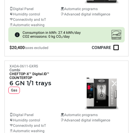
Digital Panel
Automatic programs
Humidity control
Advanced digital intelligence
Connectivity and IoT
Automatic washing
Consumption in kWh: 27.4 kWh/day
CO2 emissions: 0 kg CO₂/day
$20,400
COMPARE
taxes excluded
XADA-0611-GXRS
Combi
CHEFTOP-X™
Digital.ID™
COUNTERTOP
6 GN 1/1 trays
Gas
Digital Panel
Automatic programs
Humidity control
Advanced digital intelligence
Connectivity and IoT
Automatic washing