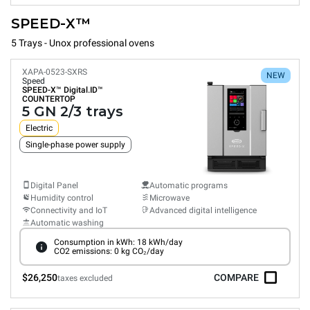
SPEED-X™
5 Trays - Unox professional ovens
XAPA-0523-SXRS
NEW
Speed
SPEED-X™
Digital.ID™
COUNTERTOP
5 GN 2/3 trays
Electric
Single-phase power supply
Digital Panel
Automatic programs
Humidity control
Microwave
Connectivity and IoT
Advanced digital intelligence
Automatic washing
Consumption in kWh: 18 kWh/day
CO2 emissions: 0 kg CO₂/day
$26,250
COMPARE
taxes excluded