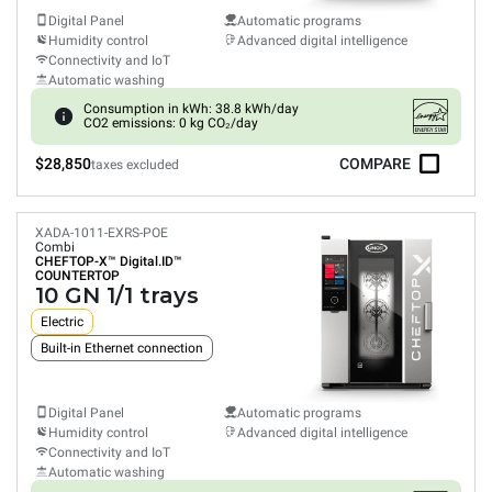
Digital Panel
Automatic programs
Humidity control
Advanced digital intelligence
Connectivity and IoT
Automatic washing
Consumption in kWh: 38.8 kWh/day
CO2 emissions: 0 kg CO₂/day
$28,850
COMPARE
taxes excluded
XADA-1011-EXRS-POE
Combi
CHEFTOP-X™
Digital.ID™
COUNTERTOP
10 GN 1/1 trays
Electric
Built-in Ethernet connection
Digital Panel
Automatic programs
Humidity control
Advanced digital intelligence
Connectivity and IoT
Automatic washing