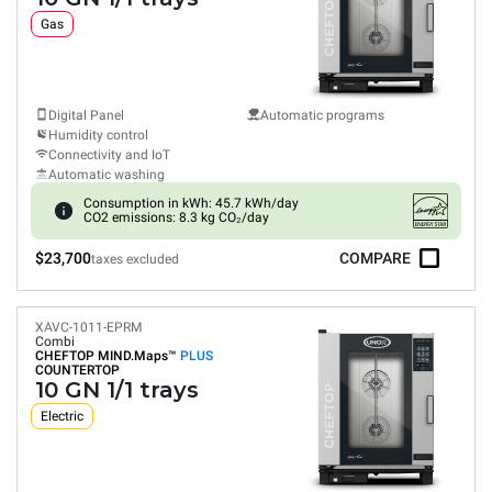
Gas
Digital Panel
Automatic programs
Humidity control
Connectivity and IoT
Automatic washing
Consumption in kWh: 45.7 kWh/day
CO2 emissions: 8.3 kg CO₂/day
$23,700
COMPARE
taxes excluded
XAVC-1011-EPRM
Combi
CHEFTOP MIND.Maps™
PLUS
COUNTERTOP
10 GN 1/1 trays
Electric