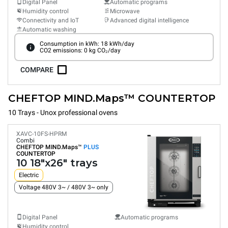
Digital Panel
Automatic programs
Humidity control
Microwave
Connectivity and IoT
Advanced digital intelligence
Automatic washing
Consumption in kWh: 18 kWh/day
CO2 emissions: 0 kg CO₂/day
COMPARE
CHEFTOP MIND.Maps™ COUNTERTOP
10 Trays - Unox professional ovens
XAVC-10FS-HPRM
Combi
CHEFTOP MIND.Maps™
PLUS
COUNTERTOP
10 18"x26" trays
Electric
Voltage 480V 3~ / 480V 3~ only
Digital Panel
Automatic programs
Humidity control