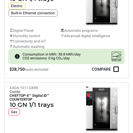
Electric
Built-in Ethernet connection
Digital Panel
Automatic programs
Humidity control
Advanced digital intelligence
Connectivity and IoT
Automatic washing
Consumption in kWh: 38.8 kWh/day
CO2 emissions: 0 kg CO₂/day
$28,750
COMPARE
taxes excluded
XADA-1011-GXRS
Combi
CHEFTOP-X™
Digital.ID™
COUNTERTOP
10 GN 1/1 trays
Gas