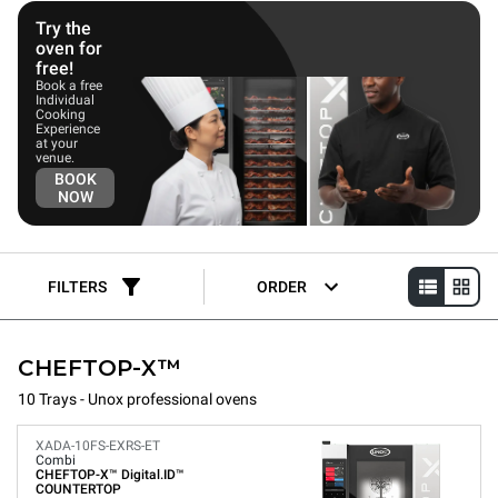
Try the
oven for
free!
Book a free
Individual
Cooking
Experience
at your
venue.
BOOK
NOW
FILTERS
ORDER
CHEFTOP-X™
10 Trays - Unox professional ovens
XADA-10FS-EXRS-ET
Combi
CHEFTOP-X™
Digital.ID™
COUNTERTOP