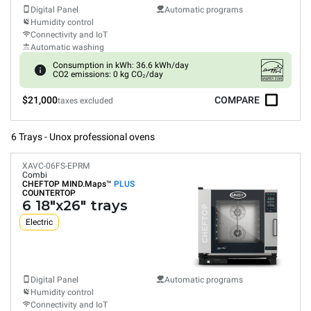
Digital Panel
Automatic programs
Humidity control
Connectivity and IoT
Automatic washing
Consumption in kWh: 36.6 kWh/day
CO2 emissions: 0 kg CO₂/day
$21,000
COMPARE
taxes excluded
6 Trays - Unox professional ovens
XAVC-06FS-EPRM
Combi
CHEFTOP MIND.Maps™
PLUS
COUNTERTOP
6 18"x26" trays
Electric
Digital Panel
Automatic programs
Humidity control
Connectivity and IoT