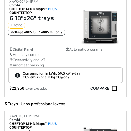
XAVC-06FS-HPRM
Combi
CHEFTOP MIND.Maps™
PLUS
COUNTERTOP
6 18"x26" trays
Electric
Voltage 480V 3~ / 480V 3~ only
Digital Panel
Automatic programs
Humidity control
Connectivity and IoT
Automatic washing
Consumption in kWh: 69.5 kWh/day
CO2 emissions: 0 kg CO₂/day
$22,350
COMPARE
taxes excluded
5 Trays - Unox professional ovens
XAVC-0511-MPRM
Combi
CHEFTOP MIND.Maps™
PLUS
COUNTERTOP