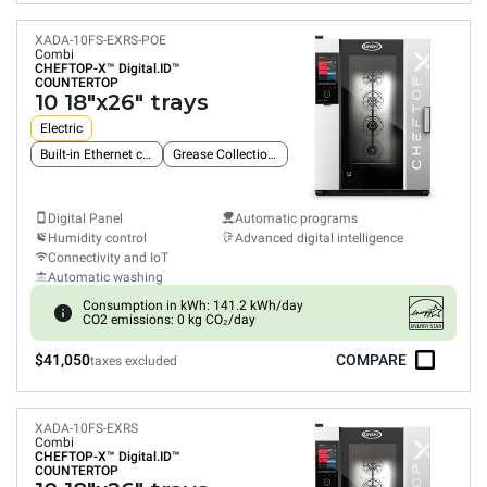
XADA-10FS-EXRS-POE
Combi
CHEFTOP-X™
Digital.ID™
COUNTERTOP
10 18"x26" trays
Electric
Built-in Ethernet connection
Grease Collection System
Digital Panel
Automatic programs
Humidity control
Advanced digital intelligence
Connectivity and IoT
Automatic washing
Consumption in kWh: 141.2 kWh/day
CO2 emissions: 0 kg CO₂/day
$41,050
COMPARE
taxes excluded
XADA-10FS-EXRS
Combi
CHEFTOP-X™
Digital.ID™
COUNTERTOP