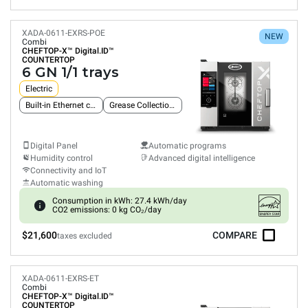
XADA-0611-EXRS-POE
NEW
Combi
CHEFTOP-X™
Digital.ID™
COUNTERTOP
6 GN 1/1 trays
Electric
Built-in Ethernet connection
Grease Collection System
Digital Panel
Automatic programs
Humidity control
Advanced digital intelligence
Connectivity and IoT
Automatic washing
Consumption in kWh: 27.4 kWh/day
CO2 emissions: 0 kg CO₂/day
$21,600
COMPARE
taxes excluded
XADA-0611-EXRS-ET
Combi
CHEFTOP-X™
Digital.ID™
COUNTERTOP