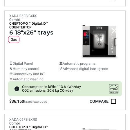
XADA-06FS-GXRS
Combi
CHEFTOP-X™
Digital.ID™
COUNTERTOP
6 18"x26" trays
Gas
Digital Panel
Automatic programs
Humidity control
Advanced digital intelligence
Connectivity and IoT
Automatic washing
Consumption in kWh: 113.6 kWh/day
CO2 emissions: 20.6 kg CO₂/day
$36,150
COMPARE
taxes excluded
XADA-06FS-EXRS
Combi
CHEFTOP-X™
Digital.ID™