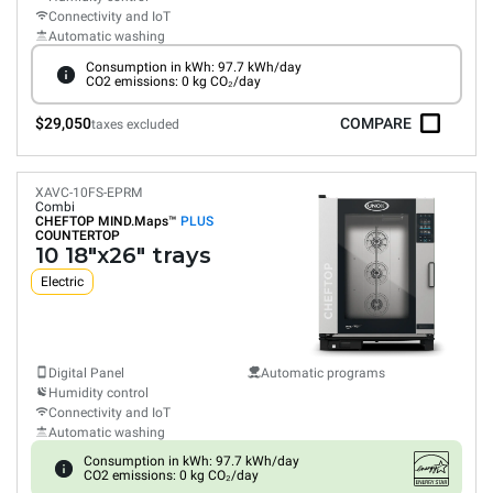
Connectivity and IoT
Automatic washing
Consumption in kWh: 97.7 kWh/day
CO2 emissions: 0 kg CO₂/day
$29,050
COMPARE
taxes excluded
XAVC-10FS-EPRM
Combi
CHEFTOP MIND.Maps™
PLUS
COUNTERTOP
10 18"x26" trays
Electric
Digital Panel
Automatic programs
Humidity control
Connectivity and IoT
Automatic washing
Consumption in kWh: 97.7 kWh/day
CO2 emissions: 0 kg CO₂/day