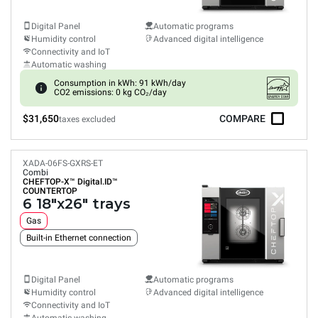
Digital Panel
Automatic programs
Humidity control
Advanced digital intelligence
Connectivity and IoT
Automatic washing
Consumption in kWh: 91 kWh/day
CO2 emissions: 0 kg CO₂/day
$31,650
COMPARE
taxes excluded
XADA-06FS-GXRS-ET
Combi
CHEFTOP-X™
Digital.ID™
COUNTERTOP
6 18"x26" trays
Gas
Built-in Ethernet connection
Digital Panel
Automatic programs
Humidity control
Advanced digital intelligence
Connectivity and IoT