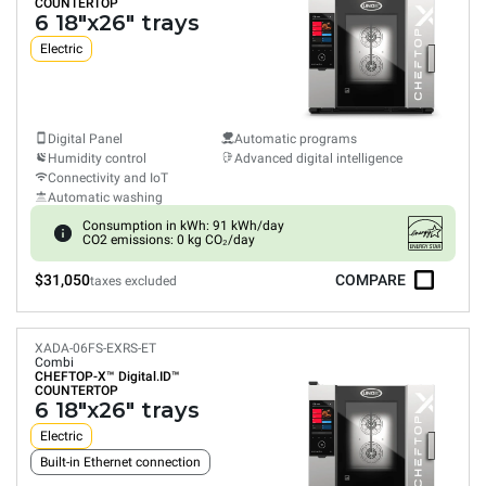
COUNTERTOP
6 18"x26" trays
Electric
Digital Panel
Automatic programs
Humidity control
Advanced digital intelligence
Connectivity and IoT
Automatic washing
Consumption in kWh: 91 kWh/day
CO2 emissions: 0 kg CO₂/day
$31,050
COMPARE
taxes excluded
XADA-06FS-EXRS-ET
Combi
CHEFTOP-X™
Digital.ID™
COUNTERTOP
6 18"x26" trays
Electric
Built-in Ethernet connection