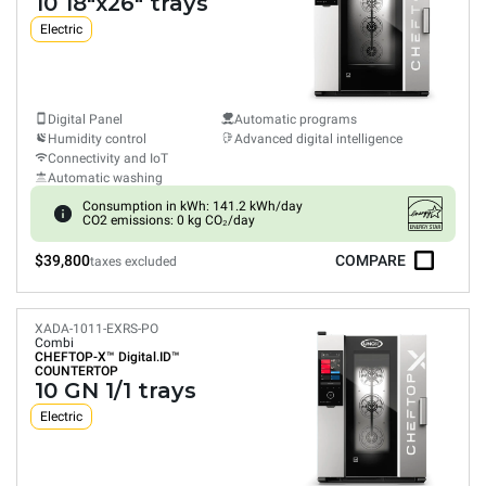
10 18"x26" trays
Electric
Digital Panel
Automatic programs
Humidity control
Advanced digital intelligence
Connectivity and IoT
Automatic washing
Consumption in kWh: 141.2 kWh/day
CO2 emissions: 0 kg CO₂/day
$39,800
COMPARE
taxes excluded
XADA-1011-EXRS-PO
Combi
CHEFTOP-X™
Digital.ID™
COUNTERTOP
10 GN 1/1 trays
Electric