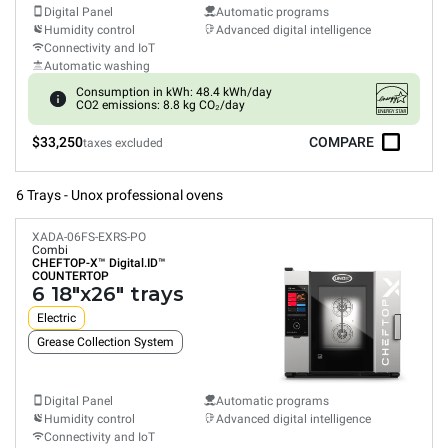
Digital Panel
Automatic programs
Humidity control
Advanced digital intelligence
Connectivity and IoT
Automatic washing
Consumption in kWh: 48.4 kWh/day
CO2 emissions: 8.8 kg CO₂/day
$33,250
COMPARE
taxes excluded
6 Trays - Unox professional ovens
XADA-06FS-EXRS-PO
Combi
CHEFTOP-X™
Digital.ID™
COUNTERTOP
6 18"x26" trays
Electric
Grease Collection System
Digital Panel
Automatic programs
Humidity control
Advanced digital intelligence
Connectivity and IoT