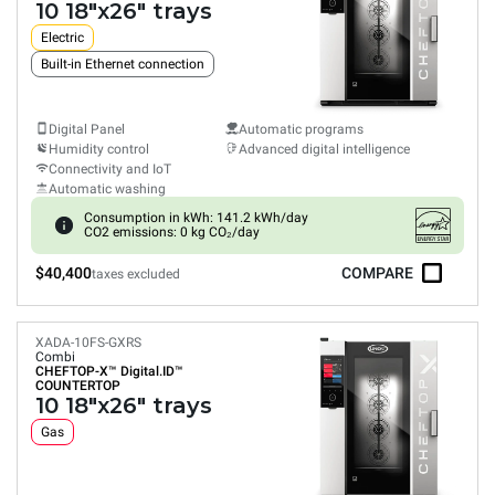
10 18"x26" trays
Electric
Built-in Ethernet connection
Digital Panel
Automatic programs
Humidity control
Advanced digital intelligence
Connectivity and IoT
Automatic washing
Consumption in kWh: 141.2 kWh/day
CO2 emissions: 0 kg CO₂/day
$40,400
COMPARE
taxes excluded
XADA-10FS-GXRS
Combi
CHEFTOP-X™
Digital.ID™
COUNTERTOP
10 18"x26" trays
Gas