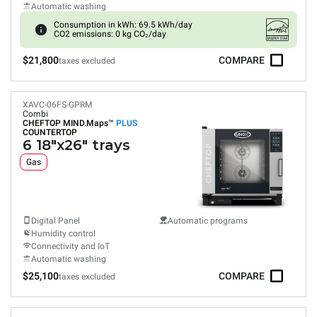
Automatic washing
Consumption in kWh: 69.5 kWh/day
CO2 emissions: 0 kg CO₂/day
$21,800
COMPARE
taxes excluded
XAVC-06FS-GPRM
Combi
CHEFTOP MIND.Maps™
PLUS
COUNTERTOP
6 18"x26" trays
Gas
Digital Panel
Automatic programs
Humidity control
Connectivity and IoT
Automatic washing
$25,100
COMPARE
taxes excluded