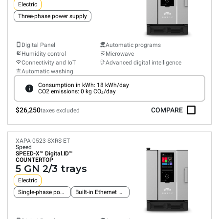
Electric
Three-phase power supply
Digital Panel
Automatic programs
Humidity control
Microwave
Connectivity and IoT
Advanced digital intelligence
Automatic washing
Consumption in kWh: 18 kWh/day
CO2 emissions: 0 kg CO₂/day
$26,250
COMPARE
taxes excluded
XAPA-0523-SXRS-ET
Speed
SPEED-X™
Digital.ID™
COUNTERTOP
5 GN 2/3 trays
Electric
Single-phase power supply
Built-in Ethernet connection