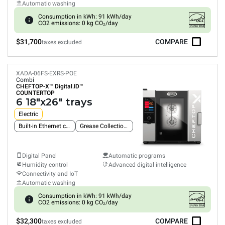
Automatic washing
Consumption in kWh: 91 kWh/day
CO2 emissions: 0 kg CO₂/day
$31,700
COMPARE
taxes excluded
XADA-06FS-EXRS-POE
Combi
CHEFTOP-X™
Digital.ID™
COUNTERTOP
6 18"x26" trays
Electric
Built-in Ethernet connection
Grease Collection System
Digital Panel
Automatic programs
Humidity control
Advanced digital intelligence
Connectivity and IoT
Automatic washing
Consumption in kWh: 91 kWh/day
CO2 emissions: 0 kg CO₂/day
$32,300
COMPARE
taxes excluded