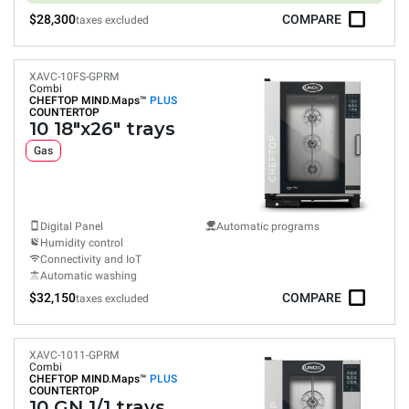
$28,300
COMPARE
taxes excluded
XAVC-10FS-GPRM
Combi
CHEFTOP MIND.Maps™
PLUS
COUNTERTOP
10 18"x26" trays
Gas
Digital Panel
Automatic programs
Humidity control
Connectivity and IoT
Automatic washing
$32,150
COMPARE
taxes excluded
XAVC-1011-GPRM
Combi
CHEFTOP MIND.Maps™
PLUS
COUNTERTOP
10 GN 1/1 trays