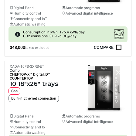
Digital Panel
Automatic programs
Humidity control
Advanced digital intelligence
Connectivity and IoT
Automatic washing
Consumption in kWh: 176.4 kWh/day
CO2 emissions: 31.9 kg CO₂/day
$48,000
COMPARE
taxes excluded
XADA-10FS-GXRS-ET
Combi
CHEFTOP-X™
Digital.ID™
COUNTERTOP
10 18"x26" trays
Gas
Built-in Ethernet connection
Digital Panel
Automatic programs
Humidity control
Advanced digital intelligence
Connectivity and IoT
Automatic washing