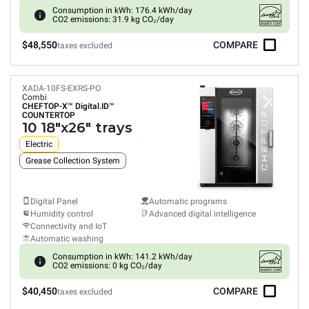
Consumption in kWh: 176.4 kWh/day
CO2 emissions: 31.9 kg CO₂/day
$48,550
COMPARE
taxes excluded
XADA-10FS-EXRS-PO
Combi
CHEFTOP-X™
Digital.ID™
COUNTERTOP
10 18"x26" trays
Electric
Grease Collection System
Digital Panel
Automatic programs
Humidity control
Advanced digital intelligence
Connectivity and IoT
Automatic washing
Consumption in kWh: 141.2 kWh/day
CO2 emissions: 0 kg CO₂/day
$40,450
COMPARE
taxes excluded