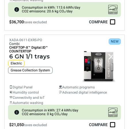
Automatic washing
Consumption in kWh: 113.6 kWh/day
CO2 emissions: 20.6 kg CO₂/day
$36,700
COMPARE
taxes excluded
XADA-0611-EXRS-PO
NEW
Combi
CHEFTOP-X™
Digital.ID™
COUNTERTOP
6 GN 1/1 trays
Electric
Grease Collection System
Digital Panel
Automatic programs
Humidity control
Advanced digital intelligence
Connectivity and IoT
Automatic washing
Consumption in kWh: 27.4 kWh/day
CO2 emissions: 0 kg CO₂/day
$21,050
COMPARE
taxes excluded