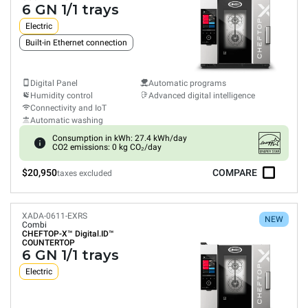
6 GN 1/1 trays
Electric
Built-in Ethernet connection
Digital Panel
Automatic programs
Humidity control
Advanced digital intelligence
Connectivity and IoT
Automatic washing
Consumption in kWh: 27.4 kWh/day
CO2 emissions: 0 kg CO₂/day
$20,950
COMPARE
taxes excluded
XADA-0611-EXRS
NEW
Combi
CHEFTOP-X™
Digital.ID™
COUNTERTOP
6 GN 1/1 trays
Electric