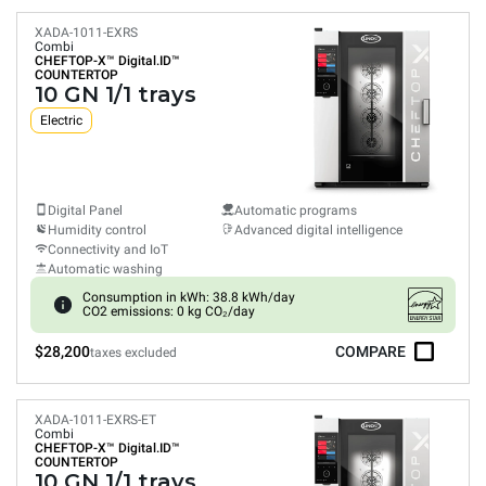
XADA-1011-EXRS
Combi
CHEFTOP-X™
Digital.ID™
COUNTERTOP
10 GN 1/1 trays
Electric
Digital Panel
Automatic programs
Humidity control
Advanced digital intelligence
Connectivity and IoT
Automatic washing
Consumption in kWh: 38.8 kWh/day
CO2 emissions: 0 kg CO₂/day
$28,200
COMPARE
taxes excluded
XADA-1011-EXRS-ET
Combi
CHEFTOP-X™
Digital.ID™
COUNTERTOP
10 GN 1/1 trays