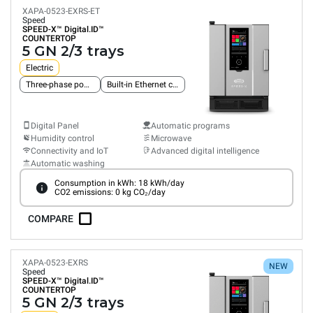
XAPA-0523-EXRS-ET
Speed
SPEED-X™
Digital.ID™
COUNTERTOP
5 GN 2/3 trays
Electric
Three-phase power supply
Built-in Ethernet connection
Digital Panel
Automatic programs
Humidity control
Microwave
Connectivity and IoT
Advanced digital intelligence
Automatic washing
Consumption in kWh: 18 kWh/day
CO2 emissions: 0 kg CO₂/day
COMPARE
XAPA-0523-EXRS
NEW
Speed
SPEED-X™
Digital.ID™
COUNTERTOP
5 GN 2/3 trays