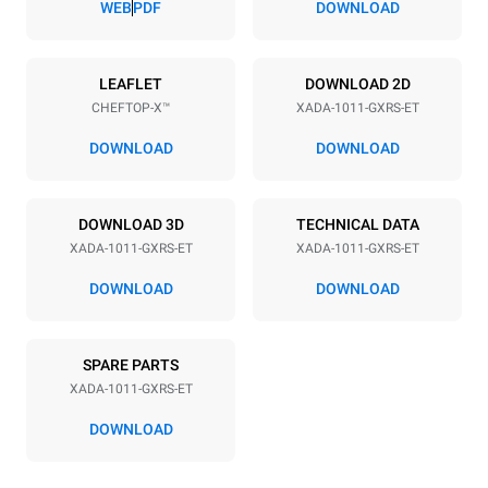
WEB
PDF
DOWNLOAD
Power supply
LEAFLET
DOWNLOAD 2D
CHEFTOP-X™
XADA-1011-GXRS-ET
Voltage
Electric power
120V 1N~
1.8 kW
DOWNLOAD
DOWNLOAD
Frequency
Nominal gas power max.
60 Hz
25
DOWNLOAD 3D
TECHNICAL DATA
Plug type
XADA-1011-GXRS-ET
XADA-1011-GXRS-ET
NOT INCLUDED
DOWNLOAD
DOWNLOAD
*
Consumption in kwh and co2 emissions
SPARE PARTS
Consumption in kWh
CO2 emissions
XADA-1011-GXRS-ET
48.4 kWh/day
8.8 kg CO₂/day
The estimate includes only
DOWNLOAD
the direct emissions
produced by gas
combustion. Direct