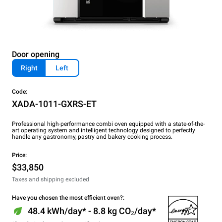
Door opening
Right
Left
Code:
XADA-1011-GXRS-ET
Professional high-performance combi oven equipped with a state-of-the-
art operating system and intelligent technology designed to perfectly
handle any gastronomy, pastry and bakery cooking process.
Price:
$33,850
Taxes and shipping excluded
Have you chosen the most efficient oven?:
48.4 kWh/day* - 8.8 kg CO₂/day*