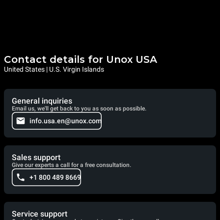
Contact details for Unox USA
United States | U.S. Virgin Islands
General inquiries
Email us, we'll get back to you as soon as possible.
info.usa.en@unox.com
Sales support
Give our experts a call for a free consultation.
+1 800 489 8669
Service support