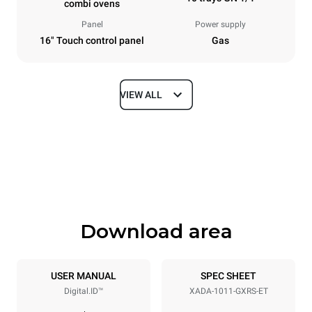
combi ovens
Panel
Power supply
16" Touch control panel
Gas
VIEW ALL
Dimensions
Width
Depth
29 in
33 in
Height
Weight
43 in
347.6 lb
Download area
Tray specifications
Number of trays
Tray size
10
GN 1/1
USER MANUAL
SPEC SHEET
Digital.ID™
XADA-1011-GXRS-ET
Distance between trays
2 in