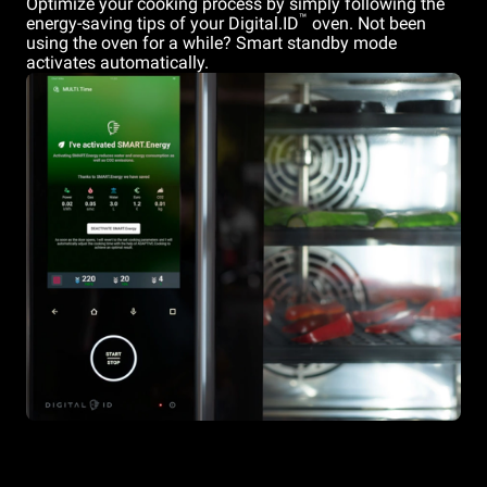
Optimize your cooking process by simply following the
™
energy-saving tips of your Digital.ID
oven. Not been
using the oven for a while? Smart standby mode
activates automatically.