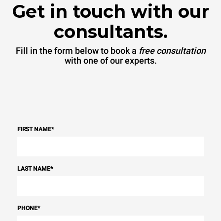
Get in touch with our
consultants.
Fill in the form below to book a
free consultation
with one of our experts.
FIRST NAME
*
LAST NAME
*
PHONE
*