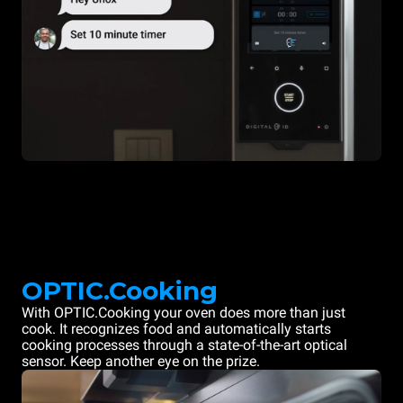
OPTIC.Cooking
With OPTIC.Cooking your oven does more than just
cook. It recognizes food and automatically starts
cooking processes through a state-of-the-art optical
sensor. Keep another eye on the prize.