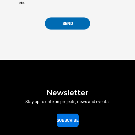
etc.
SEND
Newsletter
Stay up to date on projects, news and events.
SUBSCRIBE