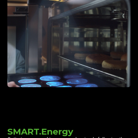
SMART.Energy