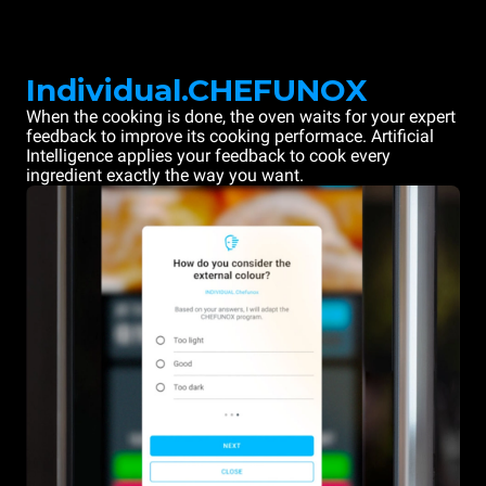
Individual.CHEFUNOX
When the cooking is done, the oven waits for your expert
feedback to improve its cooking performace. Artificial
Intelligence applies your feedback to cook every
ingredient exactly the way you want.