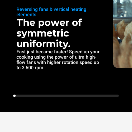
Reversing fans & vertical heating
elements
The power of
symmetric
uniformity.
Fast just became faster! Speed up your
cooking using the power of ultra high-
flow fans with higher rotation speed up
to 3.600 rpm.