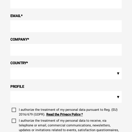
EMAIL
*
COMPANY
*
COUNTRY
*
▾
PROFILE
▾
I authorize the treatment of my personal data pursuant to Reg. (EU)
2016/679 (GDPR).
Read the Privacy Policy
*
I authorize the treatment of my personal data to receive, via
telephone or email, commercial communications, newsletters,
updates or invitations related to events, satisfaction questionnaires,