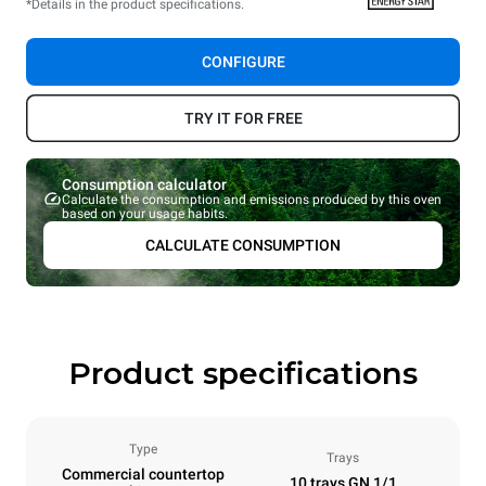
*Details in the product specifications.
CONFIGURE
TRY IT FOR FREE
Consumption calculator
Calculate the consumption and emissions produced by this oven
based on your usage habits.
CALCULATE CONSUMPTION
Product specifications
Type
Trays
Commercial countertop
10 trays GN 1/1