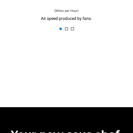
(Miles per Hour)
Air speed produced by fans.