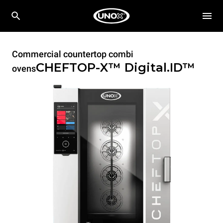
Commercial countertop combi
CHEFTOP-X™
Digital.ID™
ovens