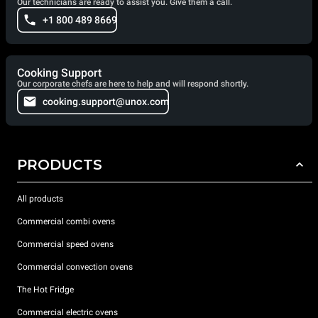
Our technicians are ready to assist you. Give them a call.
+1 800 489 8669
Cooking Support
Our corporate chefs are here to help and will respond shortly.
cooking.support@unox.com
PRODUCTS
All products
Commercial combi ovens
Commercial speed ovens
Commercial convection ovens
The Hot Fridge
Commercial electric ovens