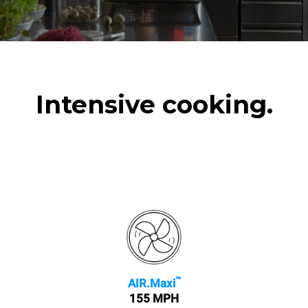
Intensive cooking.
™
AIR.Maxi
155 MPH