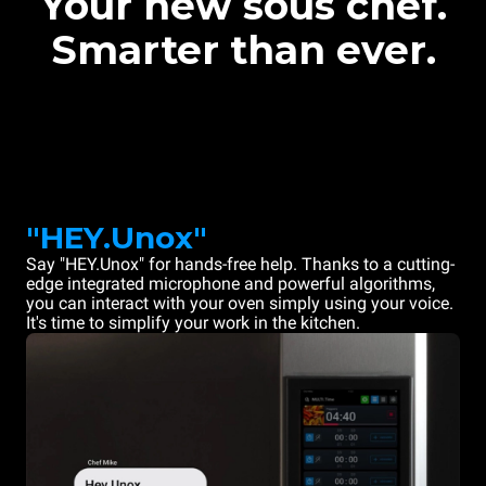
Your new sous chef.
Smarter than ever.
"HEY.Unox"
Say "HEY.Unox" for hands-free help. Thanks to a cutting-
edge integrated microphone and powerful algorithms,
you can interact with your oven simply using your voice.
It's time to simplify your work in the kitchen.