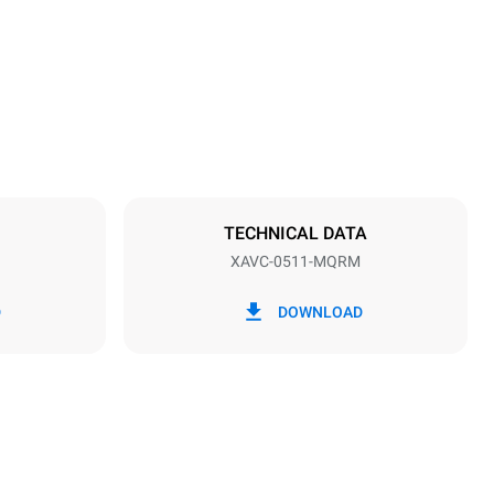
26 in
Distance between trays
2 in
TECHNICAL DATA
XAVC-0511-MQRM
Frequency
50/60 Hz
D
DOWNLOAD