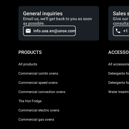
General inquiries
Sales 
Email us, we'll get back to you as soon
Give our 
as possible.
consulta
info.usa.en@unox.com
+1
PRODUCTS
ACCESSO
All products
All accessori
Commercial combi ovens
Detergents f
Commercial speed ovens
Detergents f
Commercial convection ovens
Water treatme
The Hot Fridge
Commercial electric ovens
Commercial gas ovens