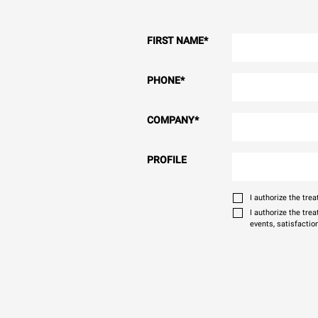
FIRST NAME
*
PHONE
*
COMPANY
*
PROFILE
I authorize the tr
I authorize the tre
events, satisfactio