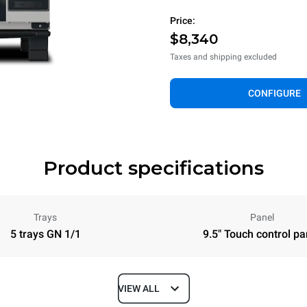
Price:
$8,340
Taxes and shipping excluded
CONFIGURE
Product specifications
Trays
Panel
5 trays GN 1/1
9.5" Touch control pa
VIEW ALL
Depth