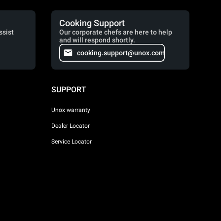
Cooking Support
ssist
Our corporate chefs are here to help
and will respond shortly.
cooking.support@unox.com
SUPPORT
Unox warranty
Dealer Locator
Service Locator