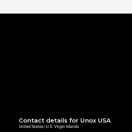
Contact details for Unox USA
United States | U.S. Virgin Islands