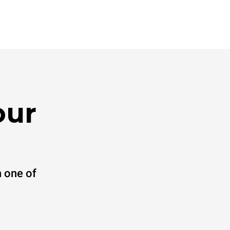
our
 one of