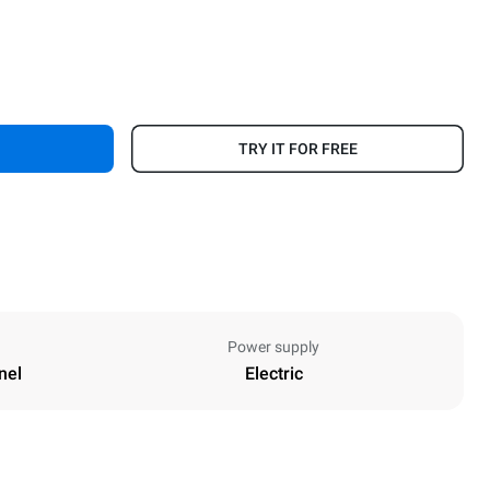
TRY IT FOR FREE
Power supply
nel
Electric
Height