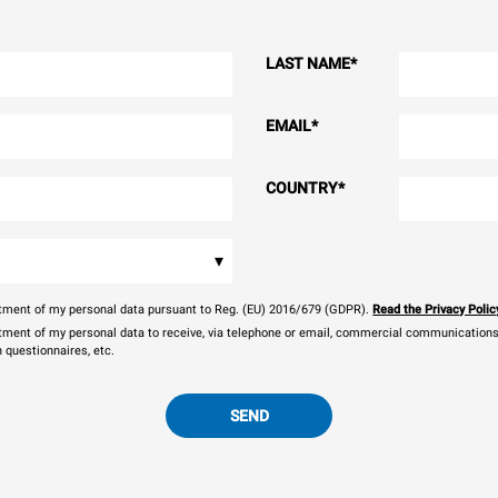
LAST NAME
*
EMAIL
*
COUNTRY
*
▾
eatment of my personal data pursuant to Reg. (EU) 2016/679 (GDPR).
Read the Privacy Polic
atment of my personal data to receive, via telephone or email, commercial communications, 
n questionnaires, etc.
SEND