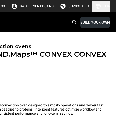
LOG
DATA DRIVEN COOKING
SERVICE AREA
USA
BUILD YOUR OWN
ction ovens
ND.Maps™ CONVEX
CONVEX
convection oven designed to simplify operations and deliver fast,
pastries to proteins. Intelligent features optimize workflow and
onsistent performance and long-term savings.