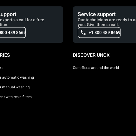
support
Service support
experts a call for a free
Our technicians are ready to a
tion.
you. Give them a call.
 800 489 8669
+1 800 489 8669
RIES
DISCOVER UNOX
es
Our offices around the world
or automatic washing
or manual washing
nt with resin filters