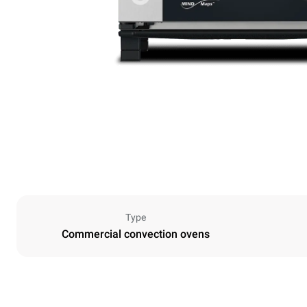
Type
Commercial convection ovens
Dimensions
Width