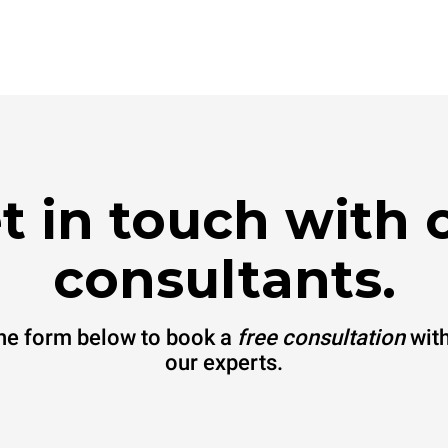
t in touch with 
consultants.
 the form below to book a
free consultation
with
our experts.