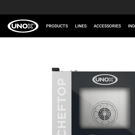
PRODUCTS
LINES
ACCESSORIES
IN