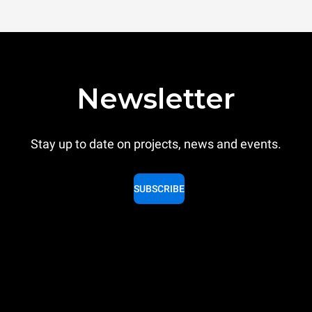
Newsletter
Stay up to date on projects, news and events.
SUBSCRIBE