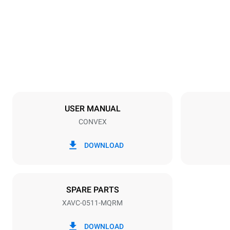
29 in
Weight
154 lb
Tray specifications
Number of tra
5
USER MANUAL
CONVEX
Power supply
Voltage
240V 1~ / 2
DOWNLOAD
Plug type
NEMA 6-50P
SPARE PARTS
XAVC-0511-MQRM
DOWNLOAD