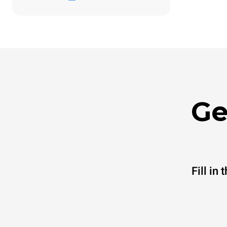
Ge
Fill in