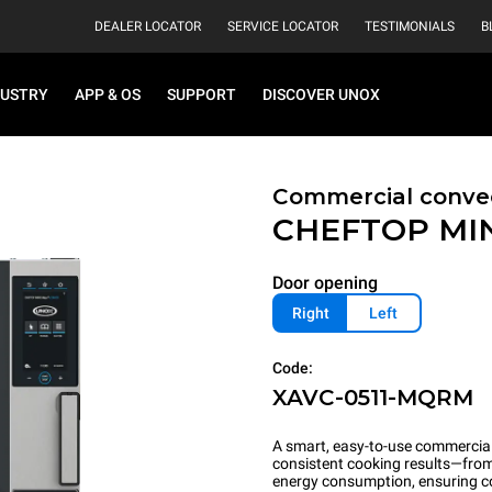
DEALER LOCATOR
SERVICE LOCATOR
TESTIMONIALS
B
DUSTRY
APP & OS
SUPPORT
DISCOVER UNOX
Commercial conve
CHEFTOP MI
Door opening
Right
Left
Code:
XAVC-0511-MQRM
A smart, easy-to-use commercial 
consistent cooking results—from 
energy consumption, ensuring c