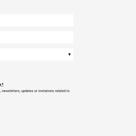
▾
y
*
newsletters, updates or invitations related to