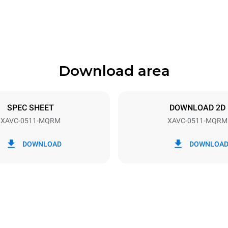
30 in
Download area
ys
Tray size
GN 1/1
SPEC SHEET
DOWNLOAD 2D
XAVC-0511-MQRM
XAVC-0511-MQRM
Electric power
08V 1~
7.8 kW / 5.9 kW
DOWNLOAD
DOWNLOA
 | ✓