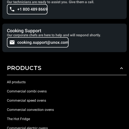
Our technicians are ready to assist you. Give them a call.
+1 800 489 8669
Cooking Support
Our corporate chefs are here to help and will respond shortly.
cooking.support@unox.com
PRODUCTS
All products
Commercial combi ovens
Commercial speed ovens
Commercial convection ovens
The Hot Fridge
Commercial electric ovens