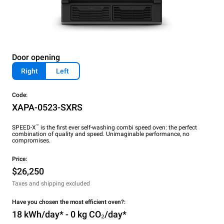
Door opening
Right
Left
Code:
XAPA-0523-SXRS
™
SPEED-X
is the first ever self-washing combi speed oven: the perfect
combination of quality and speed. Unimaginable performance, no
compromises.
Price:
$26,250
Taxes and shipping excluded
Have you chosen the most efficient oven?:
18 kWh/day* - 0 kg CO₂/day*