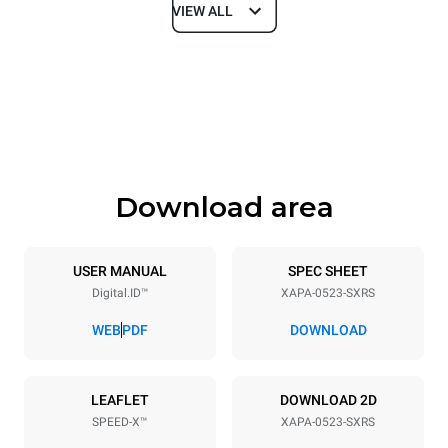
VIEW ALL
Dimensions
Width
Depth
21 in
29 in
Height
Weight
31 in
236 lb
Download area
Tray specifications
Number of trays
Tray size
5
GN 2/3
USER MANUAL
SPEC SHEET
Digital.ID™
XAPA-0523-SXRS
Distance between trays
2 in
WEB
PDF
DOWNLOAD
Power supply
LEAFLET
DOWNLOAD 2D
SPEED-X™
XAPA-0523-SXRS
Voltage
Electric power