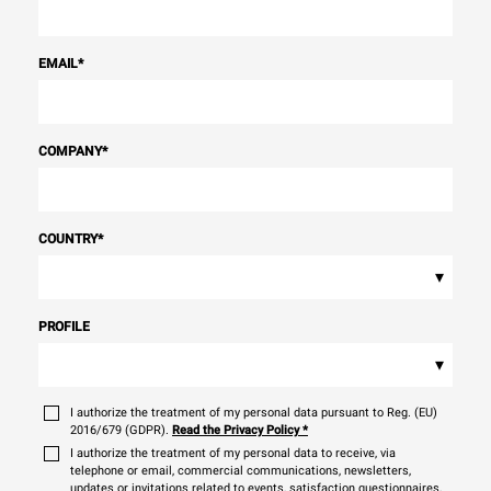
EMAIL
*
COMPANY
*
COUNTRY
*
▾
PROFILE
▾
I authorize the treatment of my personal data pursuant to Reg. (EU)
2016/679 (GDPR).
Read the Privacy Policy
*
I authorize the treatment of my personal data to receive, via
telephone or email, commercial communications, newsletters,
updates or invitations related to events, satisfaction questionnaires,