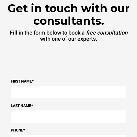
Get in touch with our
consultants.
Fill in the form below to book a
free consultation
with one of our experts.
FIRST NAME
*
LAST NAME
*
PHONE
*