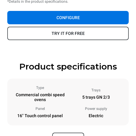
*Details in the product specifications.
CONFIGURE
TRY IT FOR FREE
Product specifications
Type
Trays
Commercial combi speed
5 trays GN 2/3
ovens
Panel
Power supply
16" Touch control panel
Electric