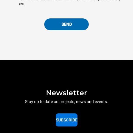
etc.
SEND
Newsletter
Stay up to date on projects, news and events.
SUBSCRIBE