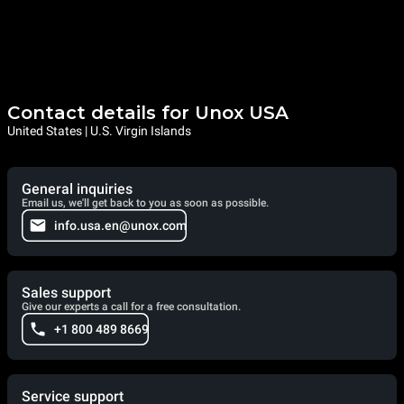
Contact details for Unox USA
United States | U.S. Virgin Islands
General inquiries
Email us, we'll get back to you as soon as possible.
info.usa.en@unox.com
Sales support
Give our experts a call for a free consultation.
+1 800 489 8669
Service support