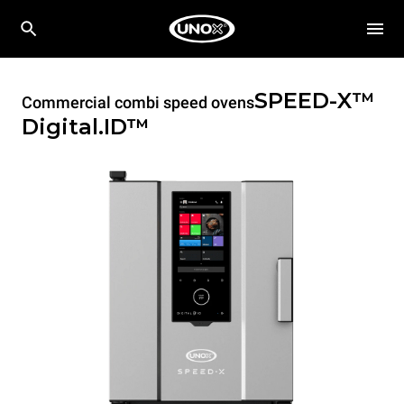
SPEED-X™
Commercial combi speed ovens
Digital.ID™