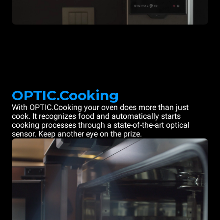
OPTIC.Cooking
With OPTIC.Cooking your oven does more than just
cook. It recognizes food and automatically starts
cooking processes through a state-of-the-art optical
sensor. Keep another eye on the prize.