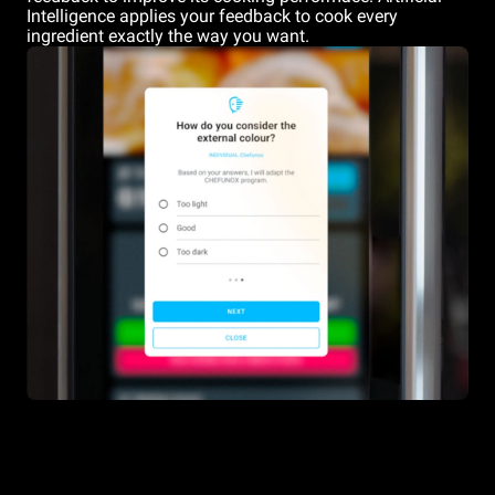
Intelligence applies your feedback to cook every
ingredient exactly the way you want.