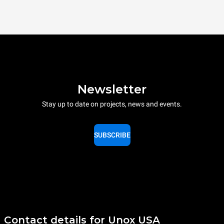
Newsletter
Stay up to date on projects, news and events.
SUBSCRIBE
Contact details for Unox USA