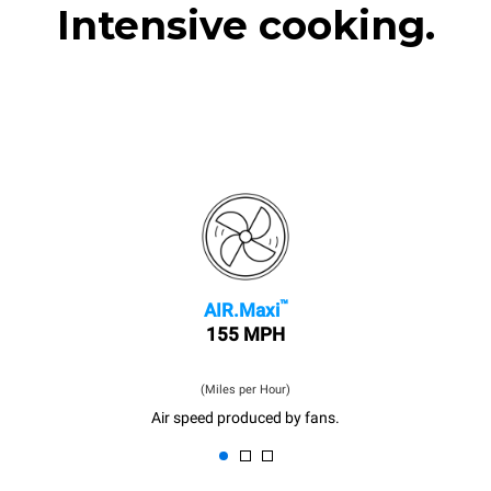
Intensive cooking.
™
AIR.Maxi
155 MPH
(Miles per Hour)
Air speed produced by fans.