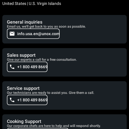
United States | U.S. Virgin Islands
General inquiries
Email us, we'll get back to you as soon as possible.
info.usa.en@unox.com
Sales support
Give our experts a call for a free consultation.
+1 800 489 8669
Service support
Our technicians are ready to assist you. Give them a call.
+1 800 489 8669
Cooking Support
Our corporate chefs are here to help and will respond shortly.