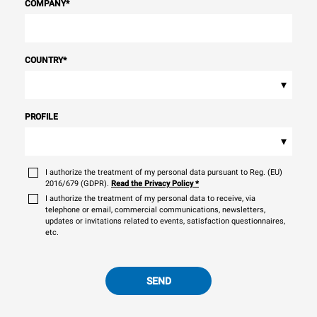
COMPANY
*
COUNTRY
*
▾
PROFILE
▾
I authorize the treatment of my personal data pursuant to Reg. (EU)
2016/679 (GDPR).
Read the Privacy Policy
*
I authorize the treatment of my personal data to receive, via
telephone or email, commercial communications, newsletters,
updates or invitations related to events, satisfaction questionnaires,
etc.
SEND