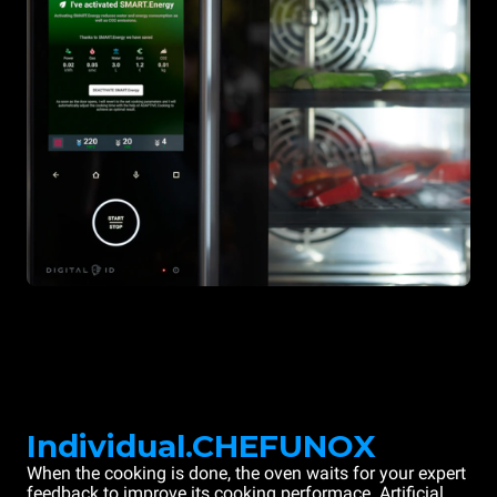
Individual.CHEFUNOX
When the cooking is done, the oven waits for your expert
feedback to improve its cooking performace. Artificial