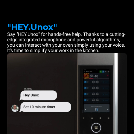
"HEY.Unox"
Say "HEY.Unox" for hands-free help. Thanks to a cutting-
edge integrated microphone and powerful algorithms,
you can interact with your oven simply using your voice.
It's time to simplify your work in the kitchen.