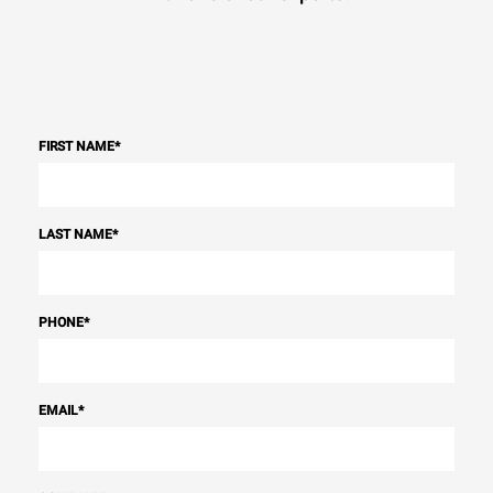
FIRST NAME
*
LAST NAME
*
PHONE
*
EMAIL
*