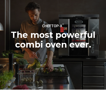
be eliminated by choosing
to purchase energy
produced from renewable
sources.
Greenhouse Gas
Protocol
™
CHEFTOP-X
The most powerful
combi oven ever.