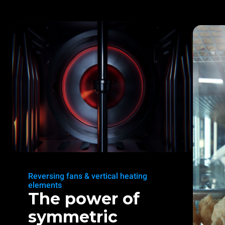
Reversing fans & vertical heating
elements
The power of
symmetric