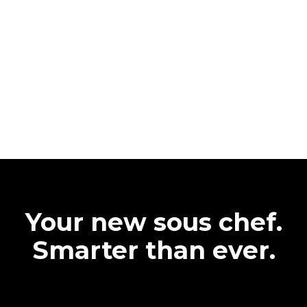
Your new sous chef.
Smarter than ever.