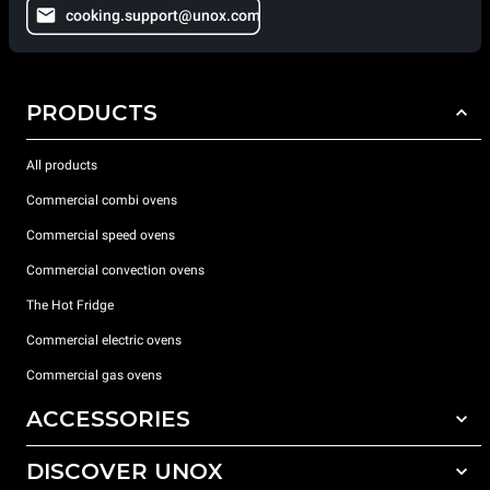
cooking.support@unox.com
PRODUCTS
All products
Commercial combi ovens
Commercial speed ovens
Commercial convection ovens
The Hot Fridge
Commercial electric ovens
Commercial gas ovens
ACCESSORIES
DISCOVER UNOX
All accessories