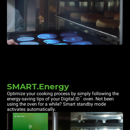
SMART.Energy
Optimize your cooking process by simply following the
™
energy-saving tips of your Digital.ID
oven. Not been
using the oven for a while? Smart standby mode
activates automatically.