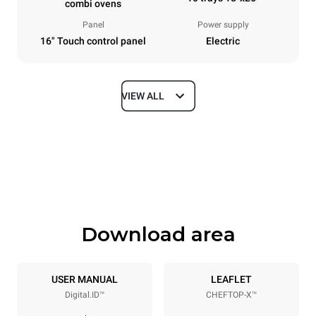
combi ovens
Panel
Power supply
16" Touch control panel
Electric
VIEW ALL
Dimensions
Width
Depth
33 in
41 in
Height
Weight
47 in
422 lb
Download area
Tray specifications
Number of trays
Tray size
10
18"x26"
USER MANUAL
LEAFLET
Digital.ID™
CHEFTOP-X™
Distance between trays
3 in