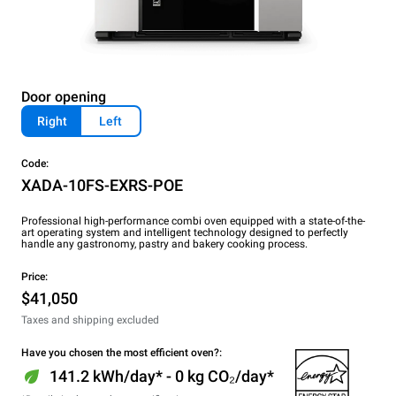
Door opening
Right
Left
Code:
XADA-10FS-EXRS-POE
Professional high-performance combi oven equipped with a state-of-the-
art operating system and intelligent technology designed to perfectly
handle any gastronomy, pastry and bakery cooking process.
Price:
$41,050
Taxes and shipping excluded
Have you chosen the most efficient oven?:
141.2 kWh/day* - 0 kg CO₂/day*