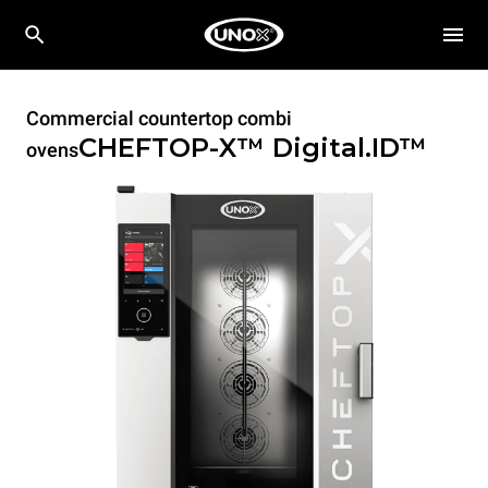
Commercial countertop combi
CHEFTOP-X™
Digital.ID™
ovens