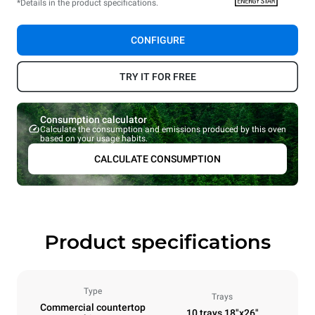
*Details in the product specifications.
CONFIGURE
TRY IT FOR FREE
Consumption calculator
Calculate the consumption and emissions produced by this oven
based on your usage habits.
CALCULATE CONSUMPTION
Product specifications
Type
Trays
Commercial countertop
10 trays 18"x26"