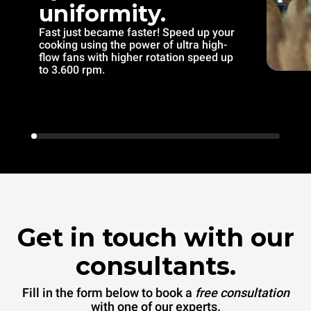
uniformity.
Fast just became faster! Speed up your
cooking using the power of ultra high-
flow fans with higher rotation speed up
to 3.600 rpm.
Get in touch with our
consultants.
Fill in the form below to book a
free consultation
with one of our experts.