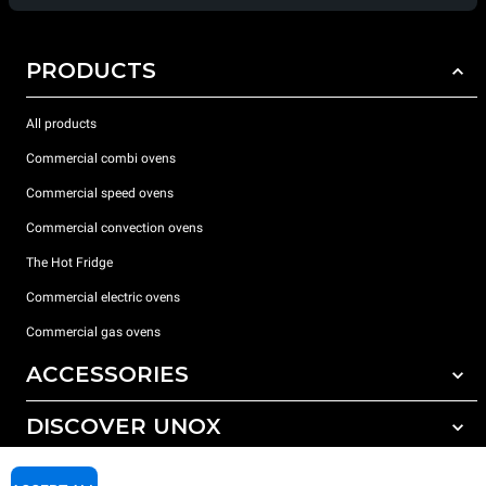
PRODUCTS
All products
Commercial combi ovens
Commercial speed ovens
Commercial convection ovens
The Hot Fridge
Commercial electric ovens
Commercial gas ovens
ACCESSORIES
DISCOVER UNOX
All accessories
Detergents for automatic washing
SUPPORT
Our offices around the world