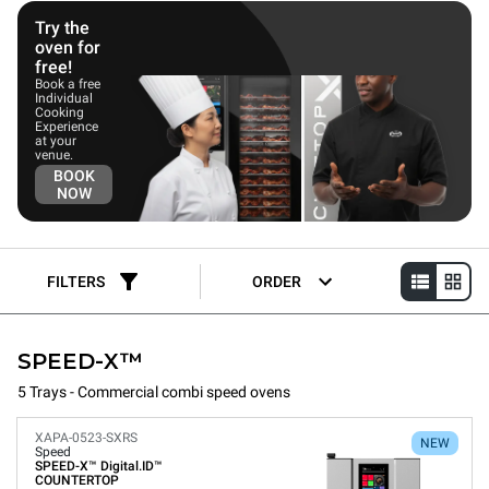
These speed ovens cater to kitchen professionals seeking a
flexible, intuitive oven that delivers exceptional speed, cooking
Try the
quality, and the convenience of automatic cleaning. This
oven for
capability allows users to easily expand their menu with protein
free!
options, increasing the oven's lifetime value.
Book a free
Individual
Cooking
Experience
at your
venue.
BOOK
NOW
FILTERS
ORDER
SPEED-X™
5 Trays - Commercial combi speed ovens
XAPA-0523-SXRS
NEW
Speed
SPEED-X™
Digital.ID™
COUNTERTOP