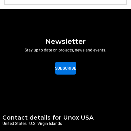
Newsletter
Stay up to date on projects, news and events.
SUBSCRIBE
Contact details for Unox USA
United States | U.S. Virgin Islands