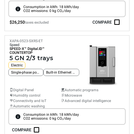
Consumption in kWh: 18 kWh/day
CO2 emissions: 0 kg CO₂/day
$26,250
COMPARE
taxes excluded
XAPA-0523-SXRS-ET
Speed
SPEED-X™
Digital.ID™
COUNTERTOP
5 GN 2/3 trays
Electric
Single-phase power supply
Built-in Ethernet connection
Digital Panel
Automatic programs
Humidity control
Microwave
Connectivity and IoT
Advanced digital intelligence
Automatic washing
Consumption in kWh: 18 kWh/day
CO2 emissions: 0 kg CO₂/day
COMPARE