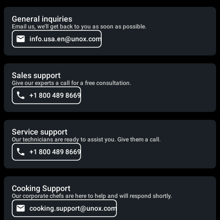
General inquiries
Email us, we'll get back to you as soon as possible.
info.usa.en@unox.com
Sales support
Give our experts a call for a free consultation.
+1 800 489 8669
Service support
Our technicians are ready to assist you. Give them a call.
+1 800 489 8669
Cooking Support
Our corporate chefs are here to help and will respond shortly.
cooking.support@unox.com