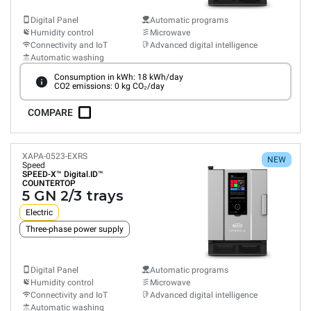
Digital Panel
Automatic programs
Humidity control
Microwave
Connectivity and IoT
Advanced digital intelligence
Automatic washing
Consumption in kWh: 18 kWh/day
CO2 emissions: 0 kg CO₂/day
COMPARE
XAPA-0523-EXRS
NEW
Speed
SPEED-X™
Digital.ID™
COUNTERTOP
5 GN 2/3 trays
Electric
Three-phase power supply
Digital Panel
Automatic programs
Humidity control
Microwave
Connectivity and IoT
Advanced digital intelligence
Automatic washing