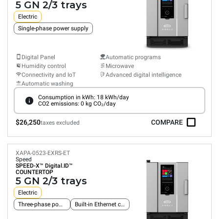
5 GN 2/3 trays
Electric
Single-phase power supply
Digital Panel
Automatic programs
Humidity control
Microwave
Connectivity and IoT
Advanced digital intelligence
Automatic washing
Consumption in kWh: 18 kWh/day
CO2 emissions: 0 kg CO₂/day
$26,250
COMPARE
taxes excluded
XAPA-0523-EXRS-ET
Speed
SPEED-X™
Digital.ID™
COUNTERTOP
5 GN 2/3 trays
Electric
Three-phase power supply
Built-in Ethernet connection