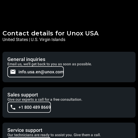
Contact details for Unox USA
United States | U.S. Virgin Islands
General inquiries
Email us, we'll get back to you as soon as possible.
info.usa.en@unox.com
Sales support
Give our experts a call for a free consultation.
+1 800 489 8669
Service support
Our technicians are ready to assist you. Give them a call.