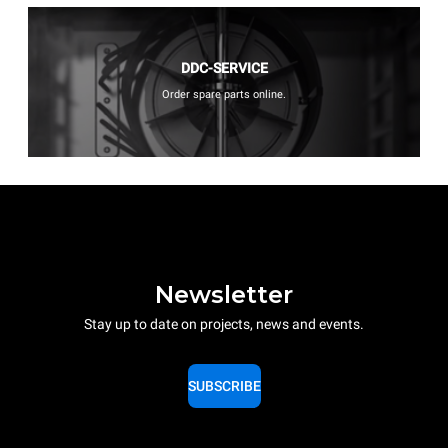
DDC-SERVICE
Order spare parts online.
Newsletter
Stay up to date on projects, news and events.
SUBSCRIBE