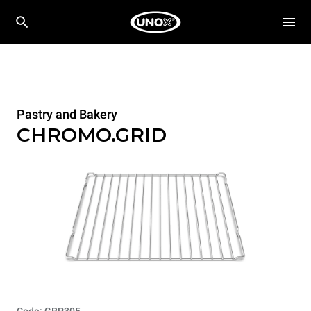
Pastry and Bakery
CHROMO.GRID
Code: GRP305