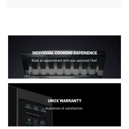
INDIVIDUAL COOKING EXPERIENCE
Book an appointment with your personal Chef.
UNOX WARRANTY
A promise of satisfaction.