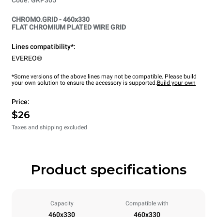
CHROMO.GRID - 460x330
FLAT CHROMIUM PLATED WIRE GRID
Lines compatibility*:
EVEREO®
*Some versions of the above lines may not be compatible. Please build
your own solution to ensure the accessory is supported.
Build your own
Price:
$26
Taxes and shipping excluded
Product specifications
Capacity
Compatible with
460x330
460x330