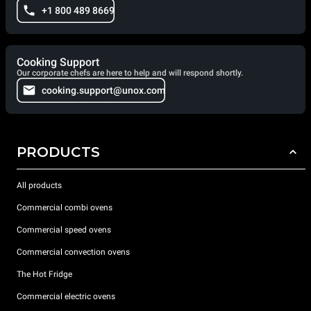
+1 800 489 8669
Cooking Support
Our corporate chefs are here to help and will respond shortly.
cooking.support@unox.com
PRODUCTS
All products
Commercial combi ovens
Commercial speed ovens
Commercial convection ovens
The Hot Fridge
Commercial electric ovens