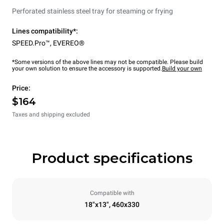
Perforated stainless steel tray for steaming or frying
Lines compatibility*:
SPEED.Pro™
,
EVEREO®
*Some versions of the above lines may not be compatible. Please build
your own solution to ensure the accessory is supported.
Build your own
Price:
$164
Taxes and shipping excluded
Product specifications
Compatible with
18"x13", 460x330