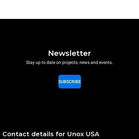
Newsletter
Stay up to date on projects, news and events.
SUBSCRIBE
Contact details for Unox USA