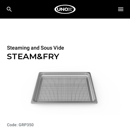
Steaming and Sous Vide
STEAM&FRY
Code: GRP350