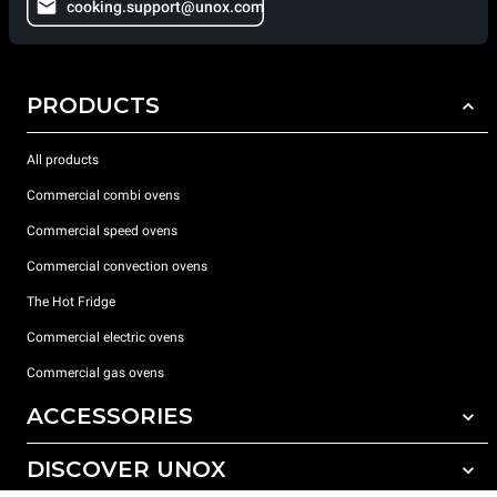
cooking.support@unox.com
PRODUCTS
All products
Commercial combi ovens
Commercial speed ovens
Commercial convection ovens
The Hot Fridge
Commercial electric ovens
Commercial gas ovens
ACCESSORIES
DISCOVER UNOX
All accessories