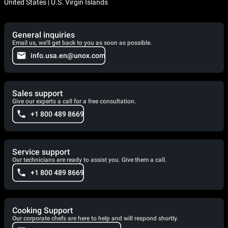
United States | U.S. Virgin Islands
General inquiries
Email us, we'll get back to you as soon as possible.
info.usa.en@unox.com
Sales support
Give our experts a call for a free consultation.
+1 800 489 8669
Service support
Our technicians are ready to assist you. Give them a call.
+1 800 489 8669
Cooking Support
Our corporate chefs are here to help and will respond shortly.