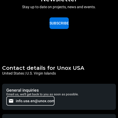
Stay up to date on projects, news and events.
SUBSCRIBE
Contact details for Unox USA
United States | U.S. Virgin Islands
General inquiries
Email us, we'll get back to you as soon as possible.
info.usa.en@unox.com