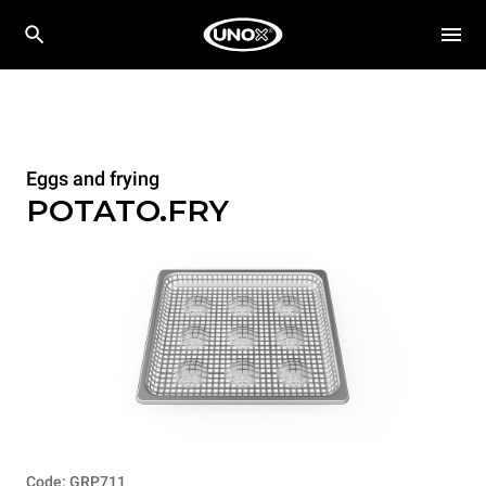
Eggs and frying
POTATO.FRY
Code: GRP711