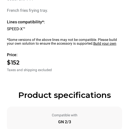
French fries frying tray.
Lines compatibility*:
SPEED-X™
*Some versions of the above lines may not be compatible. Please build
your own solution to ensure the accessory is supported.
Build your own
Price:
$152
Taxes and shipping excluded
Product specifications
Compatible with
GN 2/3