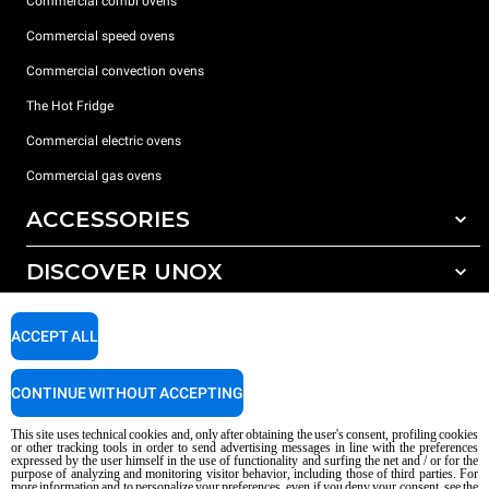
Commercial combi ovens
Commercial speed ovens
Commercial convection ovens
The Hot Fridge
Commercial electric ovens
Commercial gas ovens
ACCESSORIES
DISCOVER UNOX
All accessories
Detergents for automatic washing
SUPPORT
Our offices around the world
ACCEPT ALL
Detergents for manual washing
Water treatment with resin filters
Unox warranty
CONTINUE WITHOUT ACCEPTING
Dealer Locator
This site uses technical cookies and, only after obtaining the user's consent, profiling cookies
Service Locator
or other tracking tools in order to send advertising messages in line with the preferences
expressed by the user himself in the use of functionality and surfing the net and / or for the
AI Content Disclaimer
Privacy policy
Cookie policy
purpose of analyzing and monitoring visitor behavior, including those of third parties. For
more information and to personalize your preferences, even if you deny your consent, see the