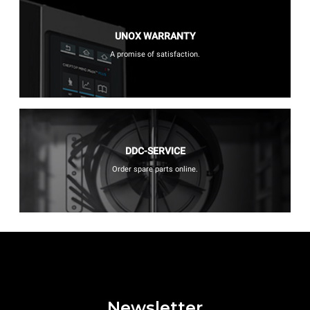
UNOX WARRANTY
A promise of satisfaction.
DDC-SERVICE
Order spare parts online.
Newsletter