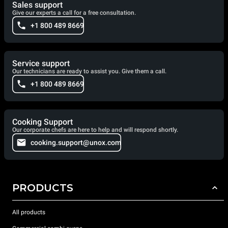
Sales support
Give our experts a call for a free consultation.
+1 800 489 8669
Service support
Our technicians are ready to assist you. Give them a call.
+1 800 489 8669
Cooking Support
Our corporate chefs are here to help and will respond shortly.
cooking.support@unox.com
PRODUCTS
All products