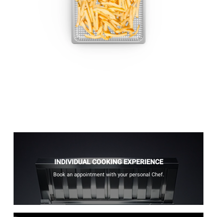
INDIVIDUAL COOKING EXPERIENCE
Book an appointment with your personal Chef.