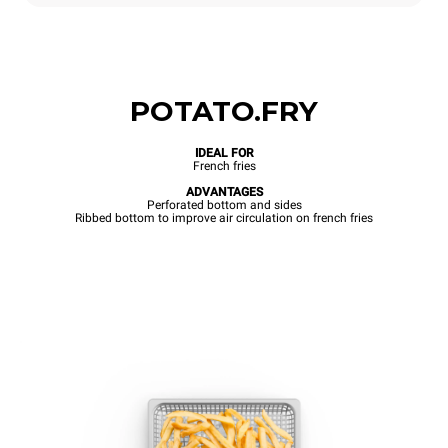
POTATO.FRY
IDEAL FOR
French fries
ADVANTAGES
Perforated bottom and sides
Ribbed bottom to improve air circulation on french fries