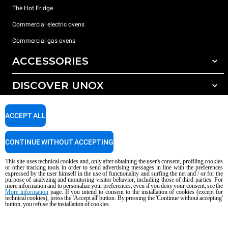
The Hot Fridge
Commercial electric ovens
Commercial gas ovens
ACCESSORIES
DISCOVER UNOX
All accessories
Detergents for automatic washing
SUPPORT
Our offices around the world
ACCEPT ALL
Detergents for manual washing
Water treatment with resin filters
Unox warranty
CONTINUE WITHOUT ACCEPTING
Dealer Locator
This site uses technical cookies and, only after obtaining the user's consent, profiling cookies
Service Locator
or other tracking tools in order to send advertising messages in line with the preferences
expressed by the user himself in the use of functionality and surfing the net and / or for the
AI Content Disclaimer
Privacy policy
Cookie policy
purpose of analyzing and monitoring visitor behavior, including those of third parties. For
more information and to personalize your preferences, even if you deny your consent, see the
Copyright 2026 UNOX S.p.A. All rights reserved. Reg. Imp. Padova n °
More information
page. If you intend to consent to the installation of cookies (except for
04230750285 - REA Padova 372835 - Cap. Soc. 5.000.000 € iv - P.IVA / CF
technical cookies), press the 'Accept all' button. By pressing the 'Continue without accepting'
button, you refuse the installation of cookies.
04230750285 - IT WEEE Reg. No. IT08020000000377