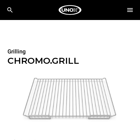
Grilling
CHROMO.GRILL