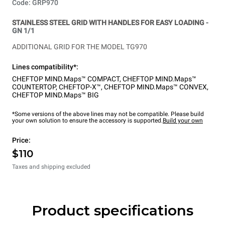
Code: GRP970
STAINLESS STEEL GRID WITH HANDLES FOR EASY LOADING
-
GN 1/1
ADDITIONAL GRID FOR THE MODEL TG970
Lines compatibility*:
CHEFTOP MIND.Maps™ COMPACT
,
CHEFTOP MIND.Maps™
COUNTERTOP
,
CHEFTOP-X™
,
CHEFTOP MIND.Maps™ CONVEX
,
CHEFTOP MIND.Maps™ BIG
*Some versions of the above lines may not be compatible. Please build
your own solution to ensure the accessory is supported.
Build your own
Price:
$110
Taxes and shipping excluded
Product specifications