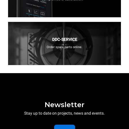
DDC-SERVICE
Order spare parts online.
Newsletter
Stay up to date on projects, news and events.