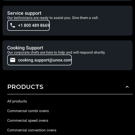
Service support
Our technicians are ready to assist you. Give them a call.
+1 800 489 8669
Cooking Support
Our corporate chefs are here to help and will respond shortly.
cooking.support@unox.com
PRODUCTS
All products
Commercial combi ovens
Commercial speed ovens
Commercial convection ovens