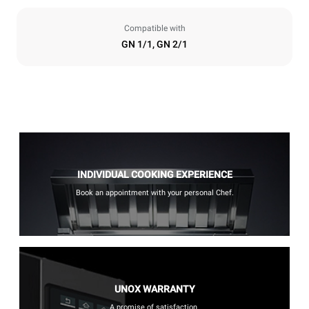
Compatible with
GN 1/1, GN 2/1
INDIVIDUAL COOKING EXPERIENCE
Book an appointment with your personal Chef.
UNOX WARRANTY
A promise of satisfaction.