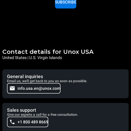
SUBSCRIBE
Contact details for Unox USA
United States | U.S. Virgin Islands
General inquiries
Email us, we'll get back to you as soon as possible.
info.usa.en@unox.com
Sales support
Give our experts a call for a free consultation.
+1 800 489 8669