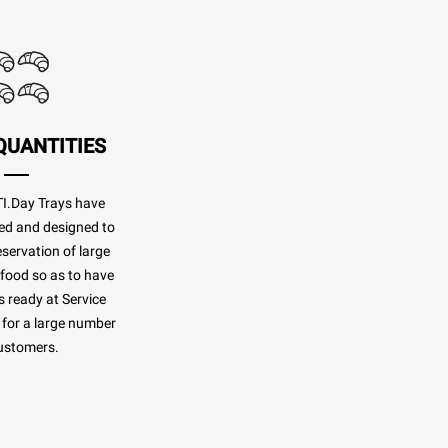
QUANTITIES
.Day Trays have
ed and designed to
eservation of large
 food so as to have
 ready at Service
for a large number
ustomers.