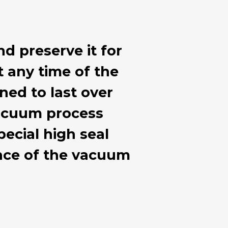
nd preserve it for
at any time of the
ned to last over
 vacuum process
ecial high seal
ance of the vacuum