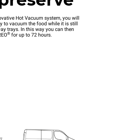
ovative Hot Vacuum system, you will
y to vacuum the food while it is still
ay trays. In this way you can then
®
EREO
for up to 72 hours.