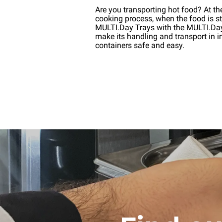
Are you transporting hot food? At th
cooking process, when the food is stil
MULTI.Day Trays with the MULTI.D
make its handling and transport in i
containers safe and easy.