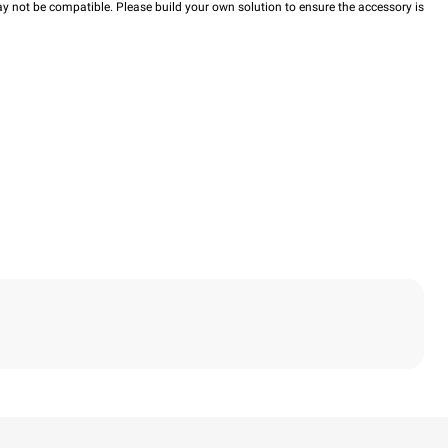
y not be compatible. Please build your own solution to ensure the accessory is