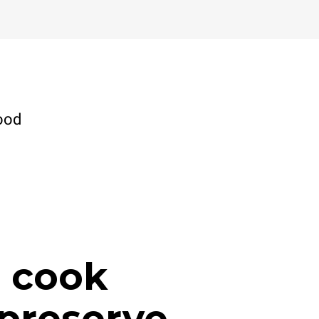
ood
, cook
preserve