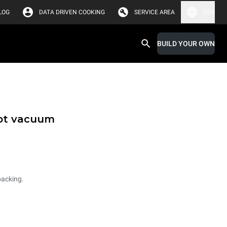
LOG
DATA DRIVEN COOKING
SERVICE AREA
USA
BUILD YOUR OWN
hot vacuum
packing.