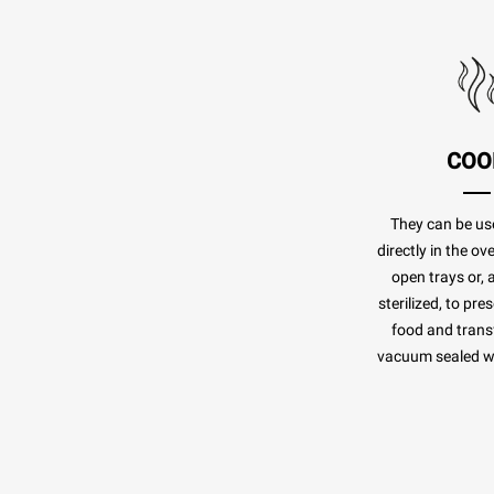
COO
They can be us
directly in the o
open trays or, 
sterilized, to pr
food and transf
vacuum sealed whi