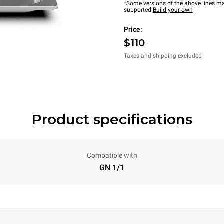
*Some versions of the above lines ma
supported.
Build your own
Price:
$110
Taxes and shipping excluded
Product specifications
Compatible with
GN 1/1