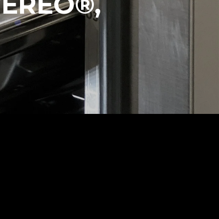
VEREO®,