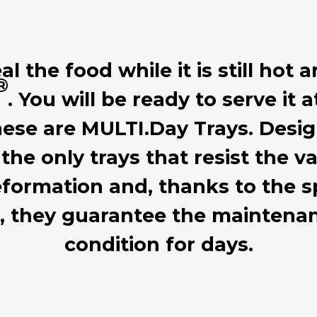
 the food while it is still hot a
®
. You will be ready to serve it 
hese are MULTI.Day Trays. Desig
 the only trays that resist the
formation and, thanks to the sp
d, they guarantee the mainten
condition for days.