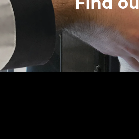
Find o