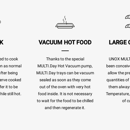
K
VACUUM HOT FOOD
LARGE 
ed to cook
Thanks to the special
UNOX MULTI
ven as normal
MULTI.Day Hot Vacuum pump,
been conceiv
after being
MULTI.Day trays can be vacuum
allow the pr
eserve cooked
sealed as soon as they come
quantities of
er it to be
out of the oven with very hot
them always
le still hot.
food inside. It is not necessary
Temperature, 
to wait for the food to be chilled
of c
and then regenerate it.