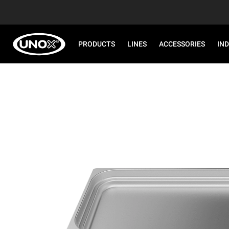
PRODUCTS
LINES
ACCESSORIES
IN