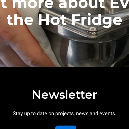
ut more about E
the Hot Fridge
Newsletter
Stay up to date on projects, news and events.