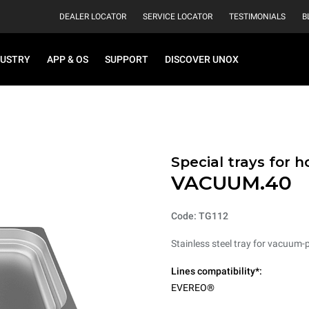
DEALER LOCATOR
SERVICE LOCATOR
TESTIMONIALS
B
DUSTRY
APP & OS
SUPPORT
DISCOVER UNOX
Special trays for 
VACUUM.40
Code: TG112
Stainless steel tray for vacuum-
Lines compatibility*:
EVEREO®