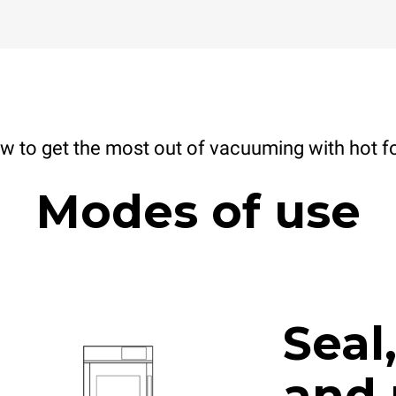
w to get the most out of vacuuming with hot f
Modes of use
Seal
and 