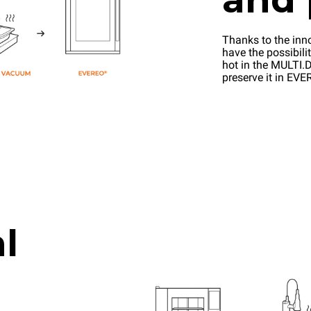
Thanks to the inn
have the possibilit
hot in the MULTI.D
preserve it in EV
l