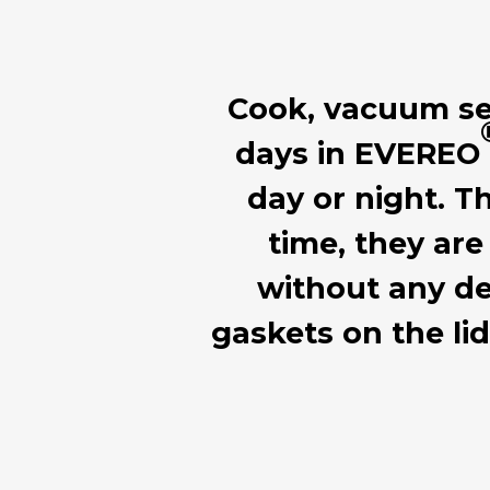
Cook, vacuum seal
days in EVEREO
day or night. T
time, they are
without any de
gaskets on the li