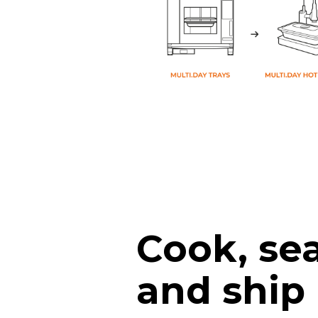
Cook, sea
and ship