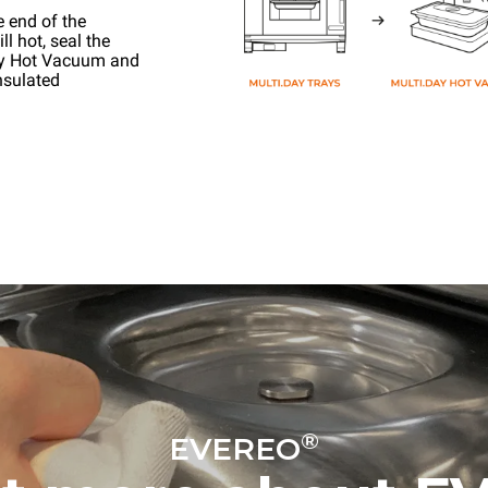
e end of the
l hot, seal the
ay Hot Vacuum and
nsulated
®
EVEREO