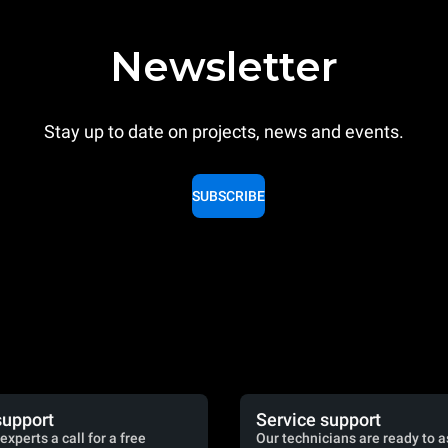
Newsletter
Stay up to date on projects, news and events.
SUBSCRIBE
support
Service support
experts a call for a free
Our technicians are ready to a