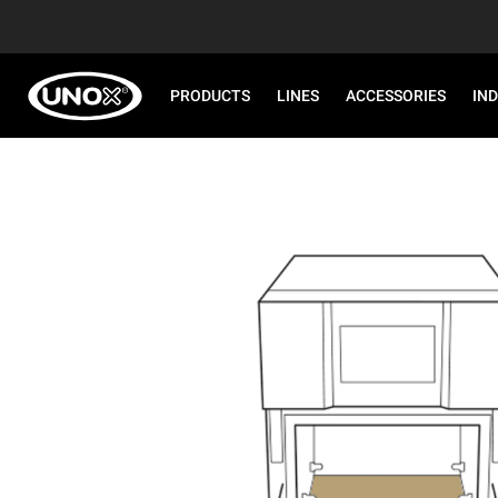
PRODUCTS
LINES
ACCESSORIES
IN