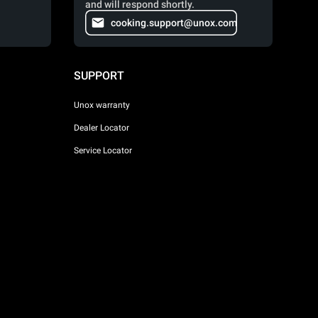
and will respond shortly.
cooking.support@unox.com
SUPPORT
Unox warranty
Dealer Locator
Service Locator