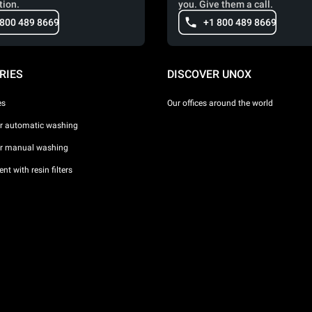
tion.
you. Give them a call.
 800 489 8669
+1 800 489 8669
RIES
DISCOVER UNOX
es
Our offices around the world
or automatic washing
or manual washing
nt with resin filters