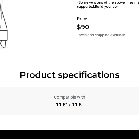
*Some versions of the above lines ma
supported.
Build your own
Price:
$90
Taxes and shipping excluded
Product specifications
Compatible with
11.8" x 11.8"