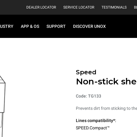
DEALER LOCATOR
SERVICE LOCATOR
TESTIMONIALS
B
DUSTRY
APP & OS
SUPPORT
DISCOVER UNOX
Speed
Non-stick she
Code: TG133
Prevents dirt from sticking to t
Lines compatibility*:
SPEED.Compact™