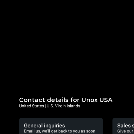
Contact details for Unox USA
United States | U.S. Virgin Islands
General inquiries
Sales 
Email us, we'll get back to you as soon
Give our 