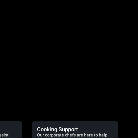
Cooking Support
ssist
Our corporate chefs are here to help