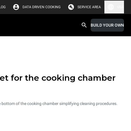
LOG
DATA DRIVEN COOKING
SERVICE AREA
USA
BUILD YOUR OWN
et for the cooking chamber
he bottom of the cooking chamber simplifying cleaning procedures.