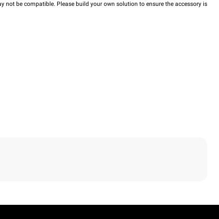
y not be compatible. Please build your own solution to ensure the accessory is