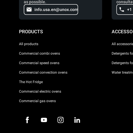
as possible.
consulta
info.usa.en@unox.com
+1
PRODUCTS
ACCESSO
All products
All accessori
Commercial combi ovens
Detergents f
Commercial speed ovens
Detergents f
Commercial convection ovens
Water treatme
The Hot Fridge
Commercial electric ovens
Commercial gas ovens