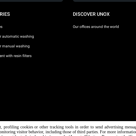
RIES
DISCOVER UNOX
es
Our offices around the world
or automatic washing
or manual washing
nt with resin filters
nt, profiling cookies or other tracking tools in order to send advertising messa
/ CF
onitoring visitor behavior, including those of third parties. For more informati