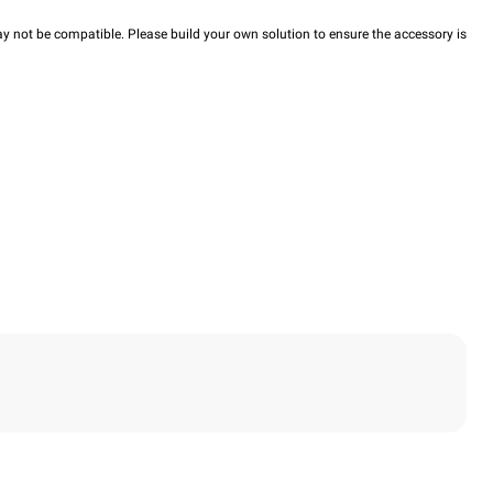
y not be compatible. Please build your own solution to ensure the accessory is