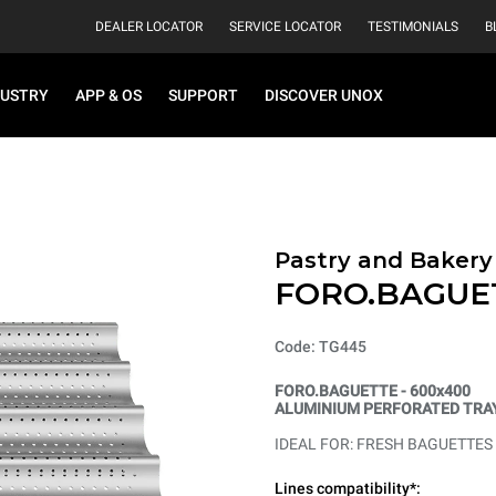
DEALER LOCATOR
SERVICE LOCATOR
TESTIMONIALS
B
DUSTRY
APP & OS
SUPPORT
DISCOVER UNOX
Pastry and Bakery
FORO.BAGUE
Code: TG445
FORO.BAGUETTE - 600x400
ALUMINIUM PERFORATED TRAY
IDEAL FOR: FRESH BAGUETTES
Lines compatibility*: