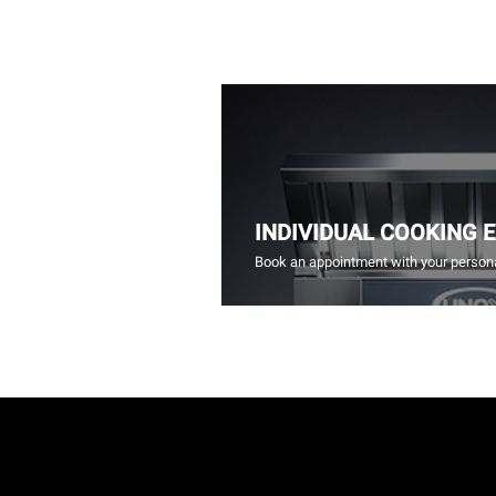
INDIVIDUAL COOKING 
Book an appointment with your persona