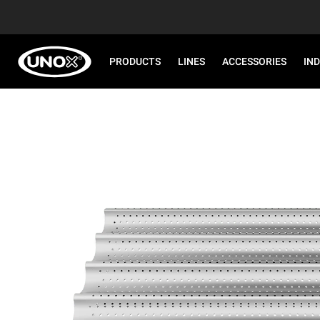
PRODUCTS
LINES
ACCESSORIES
IN