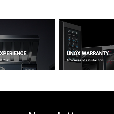
EXPERIENCE
UNOX WARRANTY
l Chef.
A promise of satisfaction.