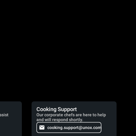
Cooking Support
ssist
Our corporate chefs are here to help
and will respond shortly.
cooking.support@unox.com