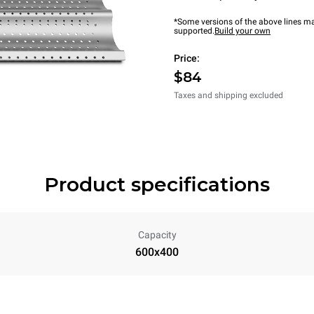
*Some versions of the above lines ma
supported.
Build your own
Price:
$84
Taxes and shipping excluded
Product specifications
Capacity
600x400