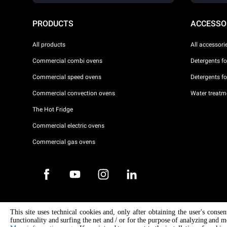
PRODUCTS
ACCESSO
All products
All accessori
Commercial combi ovens
Detergents f
Commercial speed ovens
Detergents f
Commercial convection ovens
Water treatme
The Hot Fridge
Commercial electric ovens
Commercial gas ovens
Copyright 2026 UNOX S.p.A. All rights reserved. Reg. Imp. Padova n °
This site uses technical cookies and, only after obtaining the user's conse
04230750285 - REA Padova 372835 - Cap. Soc. 5.000.000 € iv - P.IVA 
functionality and surfing the net and / or for the purpose of analyzing and m
04230750285 - IT WEEE Reg. No. IT08020000000377