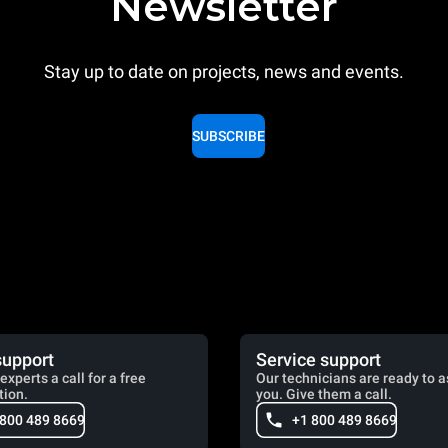
Newsletter
Stay up to date on projects, news and events.
SUBSCRIBE
support
Service support
experts a call for a free
Our technicians are ready to a
tion.
you. Give them a call.
 800 489 8669
+1 800 489 8669