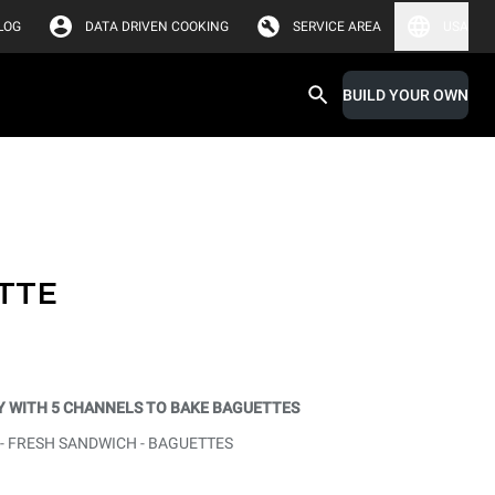
LOG
DATA DRIVEN COOKING
SERVICE AREA
USA
BUILD YOUR OWN
TTE
 WITH 5 CHANNELS TO BAKE BAGUETTES
 - FRESH SANDWICH - BAGUETTES