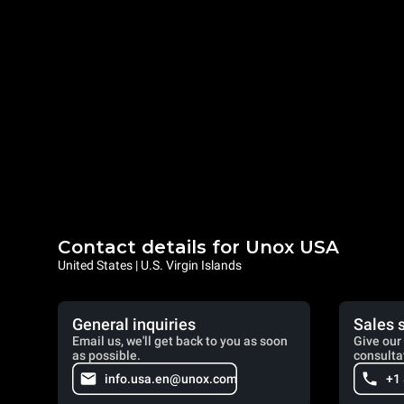
Contact details for Unox USA
United States | U.S. Virgin Islands
General inquiries
Sales 
Email us, we'll get back to you as soon
Give our 
as possible.
consulta
info.usa.en@unox.com
+1