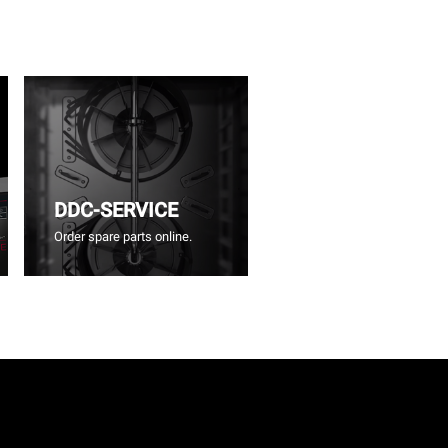
DDC-SERVICE
Order spare parts online.