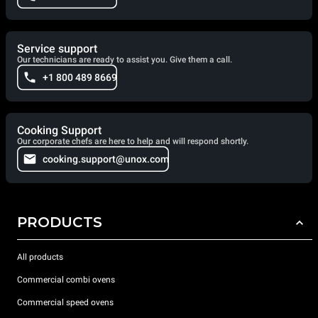
Service support
Our technicians are ready to assist you. Give them a call.
+1 800 489 8669
Cooking Support
Our corporate chefs are here to help and will respond shortly.
cooking.support@unox.com
PRODUCTS
All products
Commercial combi ovens
Commercial speed ovens