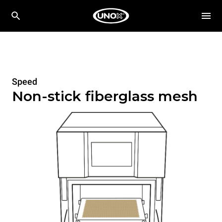
Speed
Non-stick fiberglass mesh