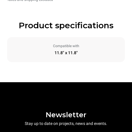
Product specifications
Compatible with
11.8" x 11.8"
Newsletter
Stay up to date on projects, news and events.