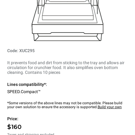
Code: XUC295
It prevents food and dirt from sticking to the tray and allows air
circulation for crunchier food. It also simplifies oven bottom
cleaning. Contains 10 pieces
Lines compatibility*:
SPEED.Compact™
*Some versions of the above lines may not be compatible. Please build
your own solution to ensure the accessory is supported.
Build your own
Price:
$160
Taxes and shipping excluded