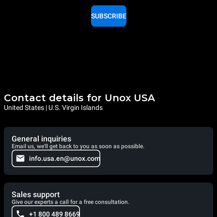
SUBSCRIBE
Contact details for Unox USA
United States | U.S. Virgin Islands
General inquiries
Email us, we'll get back to you as soon as possible.
info.usa.en@unox.com
Sales support
Give our experts a call for a free consultation.
+1 800 489 8669