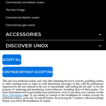
Commercial convection ovens
The Hot Fridge
Commercial electric ovens
Commercial gas ovens
ACCESSORIES
DISCOVER UNOX
All accessories
Detergents for automatic washing
SUPPORT
Our offices around the world
ACCEPT ALL
Detergents for manual washing
Water treatment with resin filters
Unox warranty
CONTINUE WITHOUT ACCEPTING
Dealer Locator
This site uses technical cookies and, only after obtaining the user's consent, profiling cookies
Service Locator
or other tracking tools in order to send advertising messages in line with the preferences
expressed by the user himself in the use of functionality and surfing the net and / or for the
AI Content Disclaimer
Privacy policy
Cookie policy
purpose of analyzing and monitoring visitor behavior, including those of third parties. For
more information and to personalize your preferences, even if you deny your consent, see the
Copyright 2026 UNOX S.p.A. All rights reserved. Reg. Imp. Padova n °
More information
page. If you intend to consent to the installation of cookies (except for
technical cookies), press the 'Accept all' button. By pressing the 'Continue without accepting'
04230750285 - REA Padova 372835 - Cap. Soc. 5.000.000 € iv - P.IVA / CF
button, you refuse the installation of cookies.
04230750285 - IT WEEE Reg. No. IT08020000000377