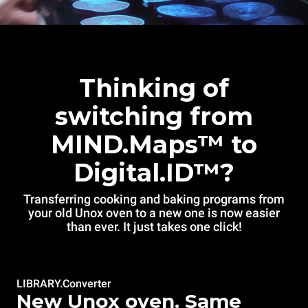
Thinking of
switching from
MIND.Maps™ to
Digital.ID™?
Transferring cooking and baking programs from
your old Unox oven to a new one is now easier
than ever. It just takes one click!
LIBRARY.Converter
New Unox oven. Same