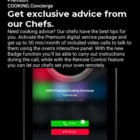
Premium
COOKING.Concierge
Get exclusive advice from
our Chefs.
Need cooking advice? Our chefs have the best tips for
you. Activate the Premium digital service package and
get up to 30 min/month of included video calls to talk to
them using the oven's interactive panel. With the new
Badge function you'll be able to carry out instructions
during the call, while with the Remote Control feature
you can let our chefs set your oven remotely.