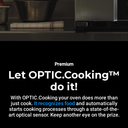
Premium
Let OPTIC.Cooking™
do it!
With OPTIC.Cooking your oven does more than
just cook.
It recognizes food
and automatically
starts cooking processes through a state-of-the-
art optical sensor. Keep another eye on the prize.