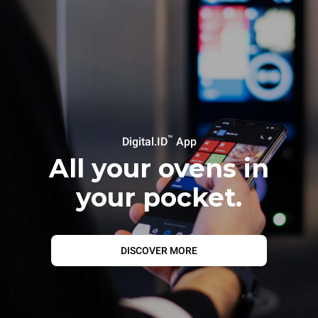
™
Digital.ID
App
All your ovens in
your pocket.
DISCOVER MORE