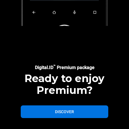
™
Digital.ID
Premium package
Ready to enjoy
Premium?
DISCOVER