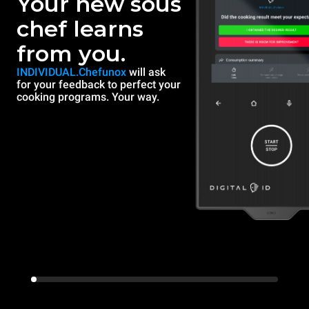
Your new sous
chef learns
from you.
INDIVIDUAL.Chefunox
will ask
for your feedback to perfect your
cooking programs. Your way.