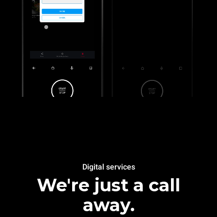
Digital services
We're just a call
away.