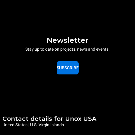
Newsletter
Stay up to date on projects, news and events.
SUBSCRIBE
Contact details for Unox USA
United States | U.S. Virgin Islands