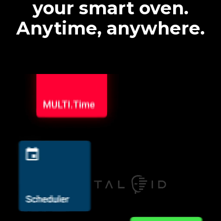
your smart oven.
Anytime, anywhere.