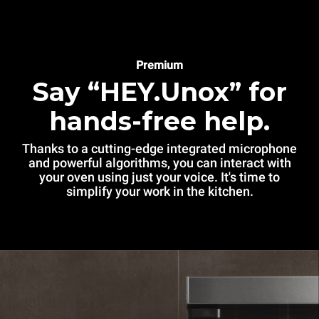
Premium
Say “HEY.Unox” for
hands-free help.
Thanks to a cutting-edge integrated microphone
and powerful algorithms, you can interact with
your oven using just your voice. It's time to
simplify your work in the kitchen.