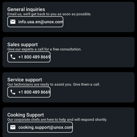
General inquiries
Email us, we'll get back to you as soon as possible.
info.usa.en@unox.com
Sales support
Give our experts a call for a free consultation.
+1 800 489 8669
Service support
Our technicians are ready to assist you. Give them a call.
+1 800 489 8669
Cooking Support
Our corporate chefs are here to help and will respond shortly.
cooking.support@unox.com