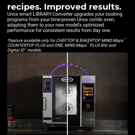
recipes. Improved results.
Unox smart LIBRARY.Converter upgrades your cooking
programs from your time-proven Unox combi oven,
adapting them to your new model's optimized
performance for consistent results from day one.
™
*feature available only for CHEFTOP & BAKERTOP MIND.Maps
™
COUNTERTOP PLUS and ONE, MIND.Maps
PLUS BIG and
™
Digital.ID
models.