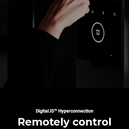
Digital.ID™ Hyperconnection
Remotely control