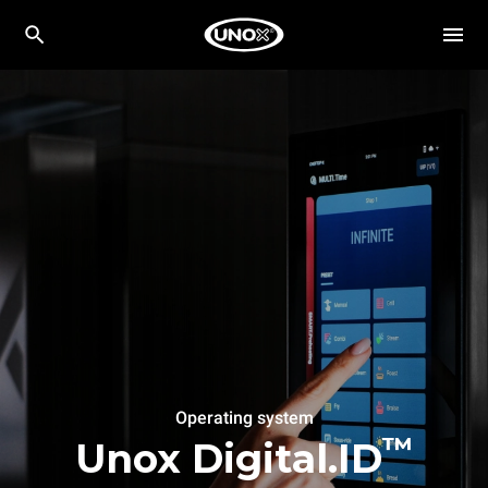
Operating system
™
Unox Digital.ID