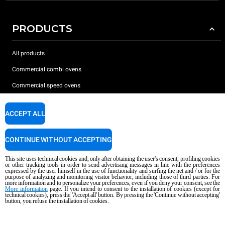
PRODUCTS
All products
Commercial combi ovens
Commercial speed ovens
Commercial convection ovens
ACCEPT ALL
The Hot Fridge
Commercial electric ovens
CONTINUE WITHOUT ACCEPTING
Commercial gas ovens
This site uses technical cookies and, only after obtaining the user's consent, profiling cookies
or other tracking tools in order to send advertising messages in line with the preferences
ACCESSORIES
expressed by the user himself in the use of functionality and surfing the net and / or for the
purpose of analyzing and monitoring visitor behavior, including those of third parties. For
more information and to personalize your preferences, even if you deny your consent, see the
More information
page. If you intend to consent to the installation of cookies (except for
DISCOVER UNOX
All accessories
technical cookies), press the 'Accept all' button. By pressing the 'Continue without accepting'
button, you refuse the installation of cookies.
Detergents for automatic washing
SUPPORT
Our offices around the world