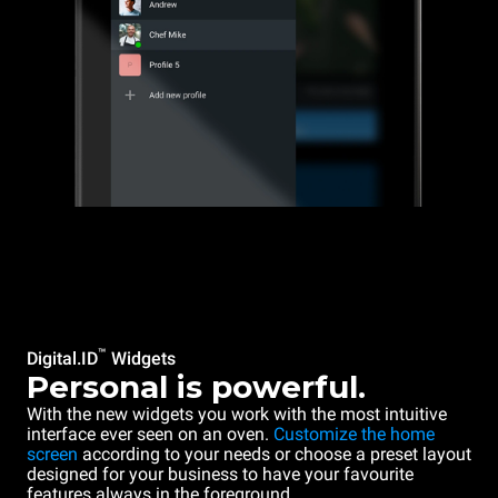
™
Digital.ID
Widgets
Personal is powerful.
With the new widgets you work with the most intuitive
interface ever seen on an oven.
Customize the home
screen
according to your needs or choose a preset layout
designed for your business to have your favourite
features always in the foreground.