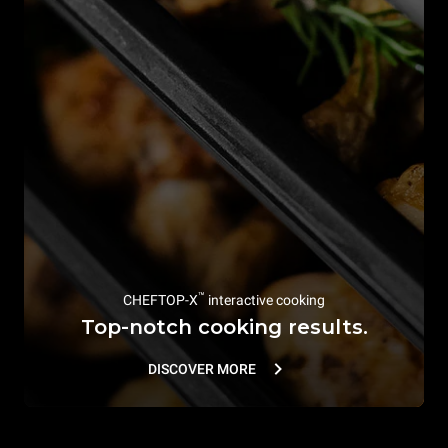
™
CHEFTOP-X
interactive cooking
Top-notch cooking results.
DISCOVER MORE