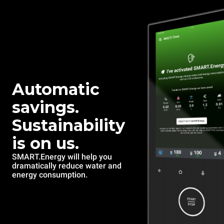
Automatic
savings.
Sustainability
is on us.
SMART.Energy will help you
dramatically reduce water and
energy consumption.