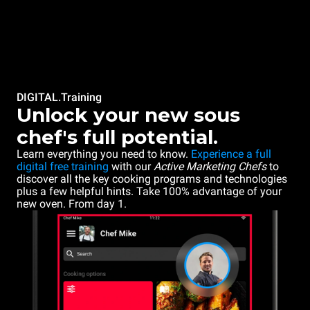
DIGITAL.Training
Unlock your new sous
chef's full potential.
Learn everything you need to know.
Experience a full
digital free training
with our
Active Marketing Chefs
to
discover all the key cooking programs and technologies
plus a few helpful hints. Take 100% advantage of your
new oven. From day 1.