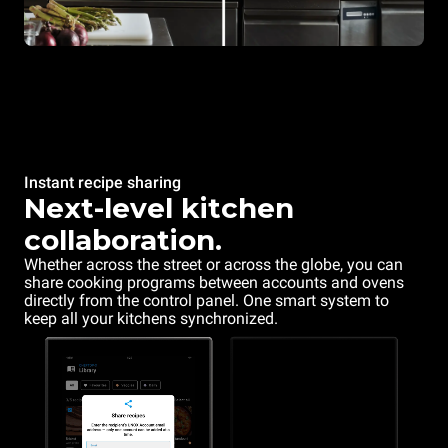
Instant recipe sharing
Next-level kitchen
collaboration.
Whether across the street or across the globe, you can
share cooking programs between accounts and ovens
directly from the control panel. One smart system to
keep all your kitchens synchronized.