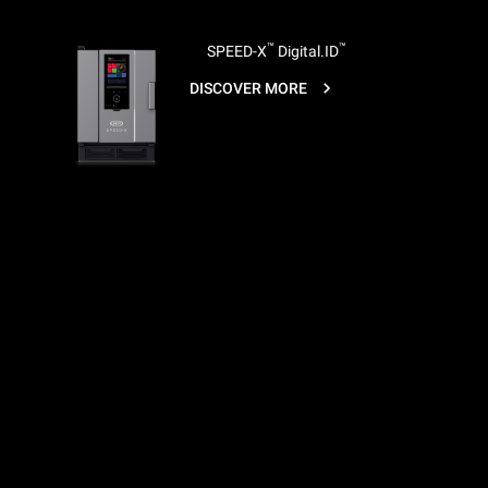
™
™
SPEED-X
Digital.ID
DISCOVER MORE