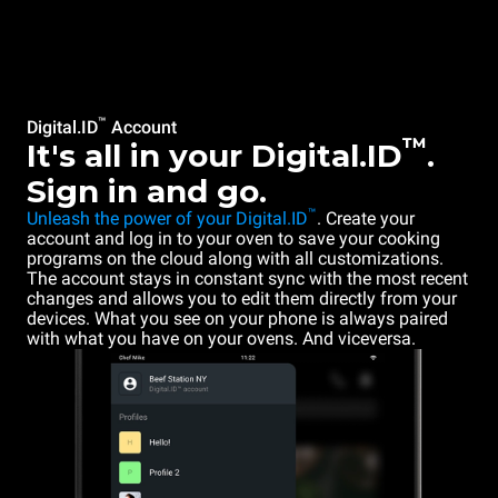
™
Digital.ID
Account
™
It's all in your Digital.ID
.
Sign in and go.
™
Unleash the power of your Digital.ID
. Create your
account and log in to your oven to save your cooking
programs on the cloud along with all customizations.
The account stays in constant sync with the most recent
changes and allows you to edit them directly from your
devices. What you see on your phone is always paired
with what you have on your ovens. And viceversa.