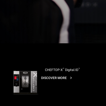
™
™
CHEFTOP-X
Digital.ID
DISCOVER MORE