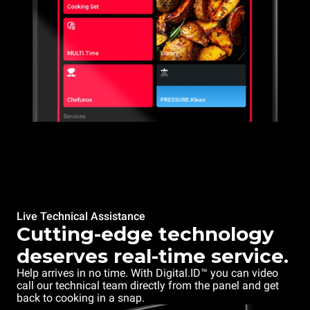
Live Technical Assistance
Cutting-edge technology
deserves real-time service.
Help arrives in no time. With Digital.ID™ you can video
call our technical team directly from the panel and get
back to cooking in a snap.