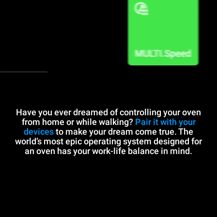
Have you ever dreamed of controlling your oven
from home or while walking?
Pair it with your
devices
to make your dream come true. The
world’s most epic operating system designed for
an oven has your work-life balance in mind.