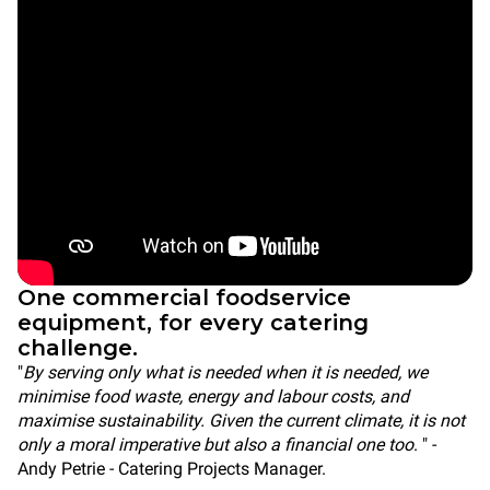
One commercial foodservice
equipment, for every catering
challenge.
"
By serving only what is needed when it is needed, we
minimise food waste, energy and labour costs, and
maximise sustainability. Given the current climate, it is not
only a moral imperative but also a financial one too
. " -
Andy Petrie - Catering Projects Manager.