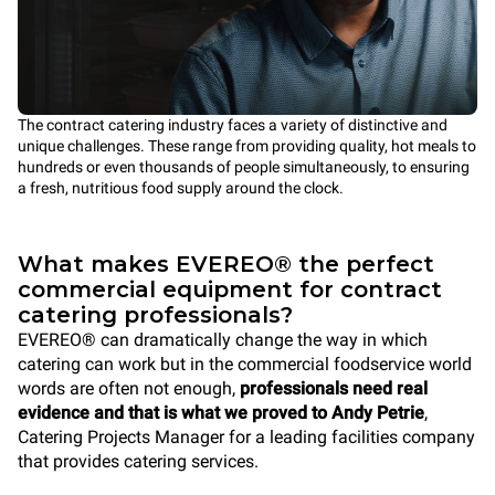
The contract catering industry faces a variety of distinctive and
unique challenges. These range from providing quality, hot meals to
hundreds or even thousands of people simultaneously, to ensuring
a fresh, nutritious food supply around the clock.
What makes EVEREO® the perfect
commercial equipment for contract
catering professionals?
EVEREO® can dramatically change the way in which
catering can work but in the commercial foodservice world
words are often not enough,
professionals need real
evidence and that is what we proved to Andy Petrie
,
Catering Projects Manager for a leading facilities company
that provides catering services.