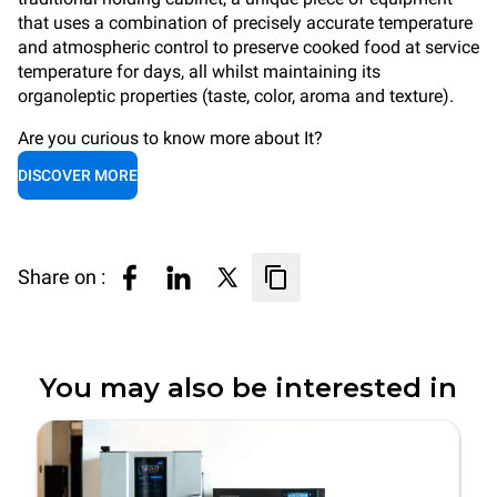
that uses a combination of precisely accurate temperature
and atmospheric control to preserve cooked food at service
temperature for days, all whilst maintaining its
organoleptic properties (taste, color, aroma and texture).
Are you curious to know more about It?
DISCOVER MORE
Share on :
You may also be interested in