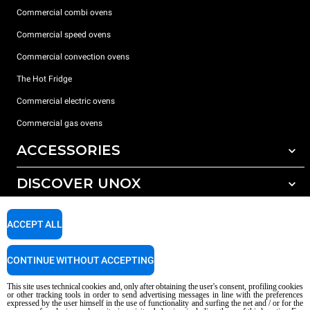
Commercial combi ovens
Commercial speed ovens
Commercial convection ovens
The Hot Fridge
Commercial electric ovens
Commercial gas ovens
ACCESSORIES
DISCOVER UNOX
All accessories
Detergents for automatic washing
SUPPORT
Our offices around the world
ACCEPT ALL
Detergents for manual washing
Water treatment with resin filters
Unox warranty
CONTINUE WITHOUT ACCEPTING
Dealer Locator
This site uses technical cookies and, only after obtaining the user's consent, profiling cookies
Service Locator
or other tracking tools in order to send advertising messages in line with the preferences
expressed by the user himself in the use of functionality and surfing the net and / or for the
AI Content Disclaimer
Privacy policy
Cookie policy