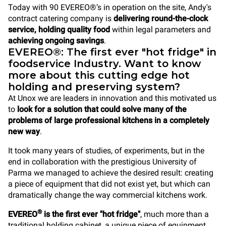
Today with 90 EVEREO®’s in operation on the site, Andy's
contract catering company is
delivering round-the-clock
service, holding quality food
within legal parameters and
achieving ongoing savings
.
EVEREO®: The first ever "hot fridge" in
foodservice Industry. Want to know
more about this cutting edge hot
holding and preserving system?
At Unox we are leaders in innovation and this motivated us
to
look for a solution that could solve many of the
problems of large professional kitchens in a completely
new way
.
It took many years of studies, of experiments, but in the
end in collaboration with the prestigious University of
Parma we managed to achieve the desired result: creating
a piece of equipment that did not exist yet, but which can
dramatically change the way commercial kitchens work.
®
EVEREO
is the first ever "hot fridge"
, much more than a
traditional holding cabinet, a unique piece of equipment