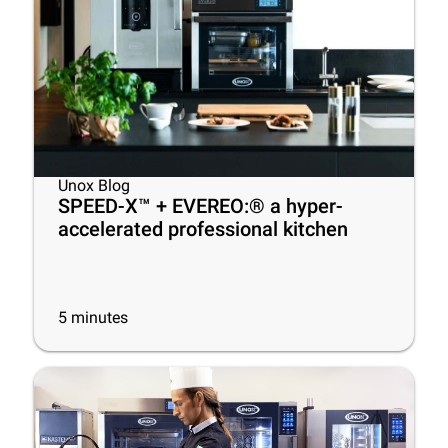
Unox Blog
SPEED-X™ + EVEREO:® a hyper-
accelerated professional kitchen
5
minutes