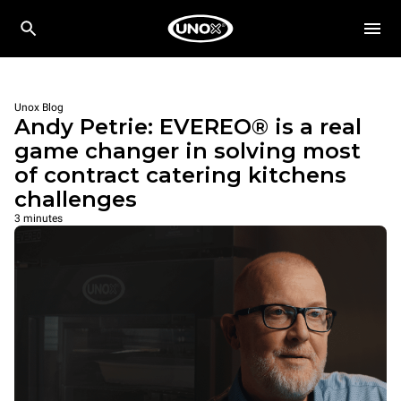
Unox Blog
Andy Petrie: EVEREO® is a real
game changer in solving most
of contract catering kitchens
challenges
3 minutes