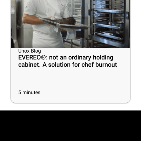
Unox Blog
EVEREO®: not an ordinary holding
cabinet. A solution for chef burnout
5
minutes