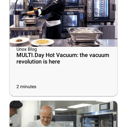
Unox Blog
MULTI.Day Hot Vacuum: the vacuum
revolution is here
2
minutes