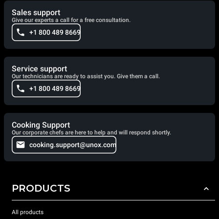
Sales support
Give our experts a call for a free consultation.
+1 800 489 8669
Service support
Our technicians are ready to assist you. Give them a call.
+1 800 489 8669
Cooking Support
Our corporate chefs are here to help and will respond shortly.
cooking.support@unox.com
PRODUCTS
All products