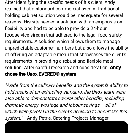
After identifying the specific needs of his client, Andy
realised that a standard commercial oven or traditional
holding cabinet solution would be inadequate for several
reasons. His site needed a solution with an emphasis on
flexibility and had to be able to provide a 24-hour
foodservice stream that adhered to the legal food safety
requirements. A solution which allows them to manage
unpredictable customer numbers but also allows the ability
of offering an adaptable menu that showcases the client's
requirements in providing a robust and flexible meal
solution.
After careful research and consideration,
Andy
chose the Unox EVEREO® system
.
“Aside from the culinary benefits and the system's ability to
hold meals at an extracting standard, the Unox team were
also able to demonstrate several other benefits, including
dramatic energy, wastage and labour savings – all of
which were pivotal in the client’s decision to undertake this
system."
-
Andy Petrie, Catering Projects Manager