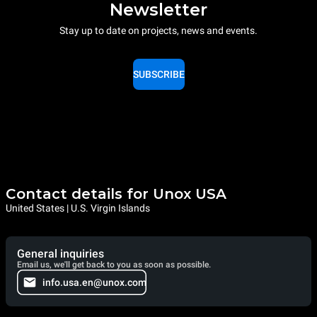
Newsletter
Stay up to date on projects, news and events.
SUBSCRIBE
Contact details for Unox USA
United States | U.S. Virgin Islands
General inquiries
Email us, we'll get back to you as soon as possible.
info.usa.en@unox.com