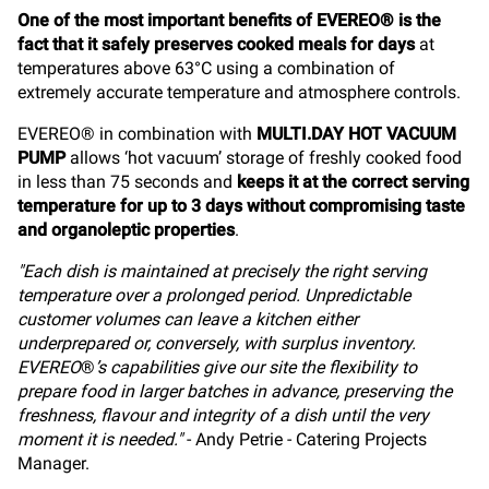
One of the most important benefits of EVEREO® is the
fact that it safely preserves cooked meals for days
at
temperatures above 63°C using a combination of
extremely accurate temperature and atmosphere controls.
EVEREO® in combination with
MULTI.DAY HOT VACUUM
PUMP
allows ‘hot vacuum’ storage of freshly cooked food
in less than 75 seconds and
keeps it at the correct serving
temperature for up to 3 days without compromising taste
and organoleptic properties
.
"Each dish is maintained at precisely the right serving
temperature over a prolonged period. Unpredictable
customer volumes can leave a kitchen either
underprepared or, conversely, with surplus inventory.
EVEREO
®
’s capabilities give our site the flexibility to
prepare food in larger batches in advance, preserving the
freshness, flavour and integrity of a dish until the very
moment it is needed."
- Andy Petrie - Catering Projects
Manager.