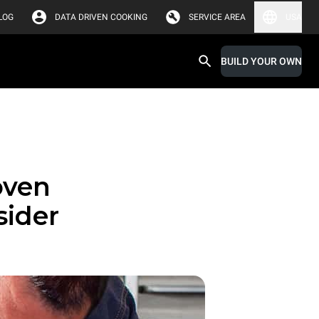
LOG
DATA DRIVEN COOKING
SERVICE AREA
USA
BUILD YOUR OWN
oven
sider