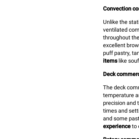
Convection c
Unlike the sta
ventilated com
throughout the
excellent brown
puff pastry, t
items
like souf
Deck commerci
The deck comm
temperature an
precision and 
times and setti
and some past
experience
to 