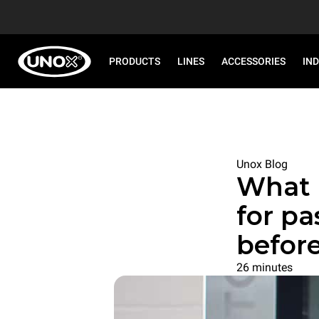
PRODUCTS
LINES
ACCESSORIES
IN
Unox Blog
What 
for pa
befor
26 minutes