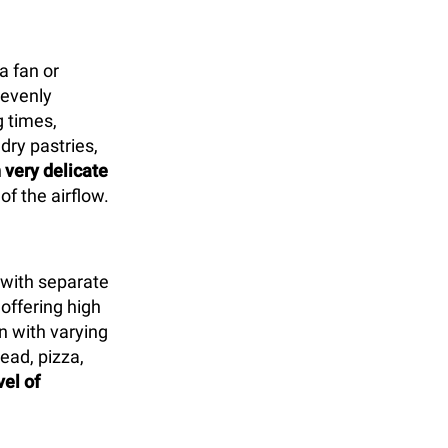
a fan or
 evenly
 times,
 dry pastries,
 very delicate
of the airflow.
with separate
offering high
n with varying
ead, pizza,
vel of