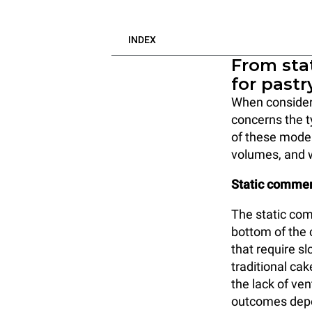
INDEX
From stat
for pastr
When consideri
concerns the 
of these model
volumes, and 
Static commer
The static com
bottom of the c
that require sl
traditional ca
the lack of ven
outcomes depen