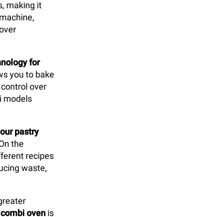
s, making it
y machine,
 over
nology for
lows you to bake
control over
bi models
our pastry
 On the
ferent recipes
ducing waste,
greater
e
combi oven
is