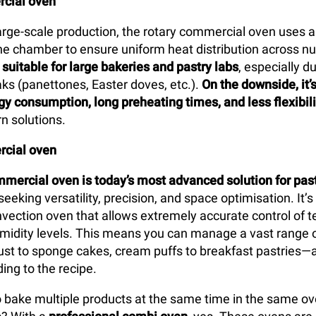
cial oven
arge-scale production, the rotary commercial oven uses a
 the chamber to ensure uniform heat distribution across n
y
suitable for large bakeries and pastry labs
, especially d
ks (panettones, Easter doves, etc.).
On the downside, it’
gy consumption, long preheating times, and less flexibili
n solutions.
cial oven
mercial oven is today’s most advanced solution for pas
seeking versatility, precision, and space optimisation. It’s
vection oven that allows extremely accurate control of 
umidity levels. This means you can manage a vast range 
st to sponge cakes, cream puffs to breakfast pastries—a
ing to the recipe.
 to bake multiple products at the same time in the same o