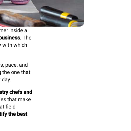
rner inside a
 business
. The
cy with which
ds, pace, and
g the one that
 day.
stry chefs and
gies that make
t field
ify the best