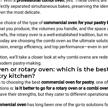
? With a
professional combi oven
, yes. These ovens are
ectly separated simultaneous bakes, preserving the iden
ven the most delicate.
e choice of the type of
commercial oven
for your pastry 
t you produce, the volumes you handle, and the space a
efs, the rotary oven is a well-established tradition, but
today are choosing the combi oven as the ultimate solution
recision, energy efficiency, and top performance—even in s
tion, we’ll take a closer look at why combi ovens are rede
modern pastry-making.
en or rotary oven: which is the bes
try kitchen?
 to choosing the best
commercial oven
for pastry
, one o
ons is:
is it better to go for a rotary oven or a combi ove
ave their strengths, but they cater to different operation
mmercial oven
has long been one of the go-to solutions fo