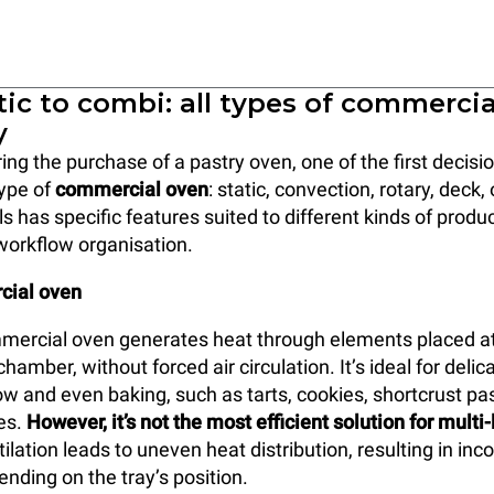
ic to combi: all types of commerci
y
ng the purchase of a pastry oven, one of the first decis
type of
commercial oven
: static, convection, rotary, deck
s has specific features suited to different kinds of produ
workflow organisation.
cial oven
mercial oven generates heat through elements placed at
hamber, without forced air circulation. It’s ideal for delic
ow and even baking, such as tarts, cookies, shortcrust pas
kes.
However, it’s not the most efficient solution for multi
tilation leads to uneven heat distribution, resulting in inc
ding on the tray’s position.