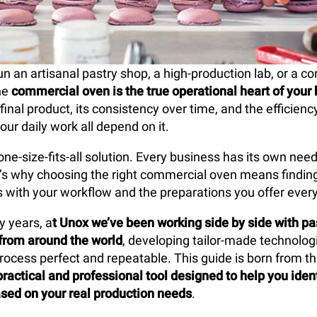
 an artisanal pastry shop, a high-production lab, or a co
he
commercial oven is the true operational heart of your
 final product, its consistency over time, and the efficien
our daily work all depend on it.
one-size-fits-all solution. Every business has its own nee
at’s why choosing the right commercial oven means findin
es with your workflow and the preparations you offer every
y years, a
t Unox we’ve been working side by side with pa
from around the world
, developing tailor-made technolo
rocess perfect and repeatable. This guide is born from tha
practical and professional tool designed to help you ident
sed on your real production needs
.