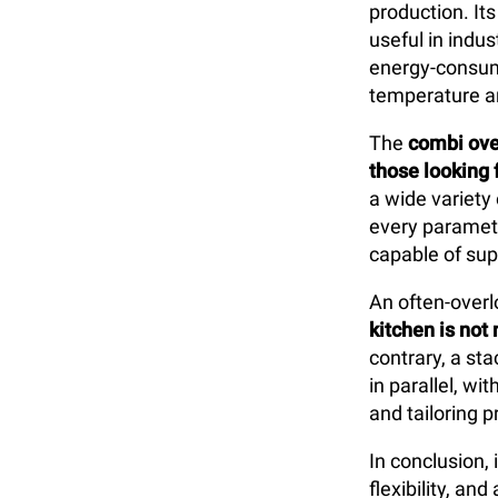
production. Its
useful in indus
energy-consumi
temperature a
The
combi ov
those looking f
a wide variety
every paramete
capable of sup
An often-overl
kitchen is not 
contrary, a st
in parallel, w
and tailoring 
In conclusion,
flexibility, a