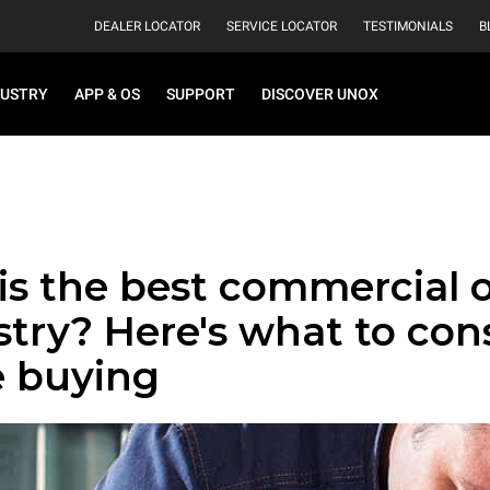
DEALER LOCATOR
SERVICE LOCATOR
TESTIMONIALS
B
DUSTRY
APP & OS
SUPPORT
DISCOVER UNOX
is the best commercial 
stry? Here's what to con
e buying