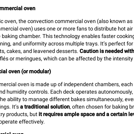
ommercial oven
tic oven, the convection commercial oven (also known as 
mercial oven) uses one or more fans to distribute hot air
 baking chamber. This technology enables faster cooking
ing, and uniformity across multiple trays. It’s perfect for
arts, cakes, and leavened desserts.
Caution is needed with
flés or meringues, which can be affected by the intensity 
al oven (or modular)
ercial oven is made up of independent chambers, each 
d humidity controls. Each deck operates autonomously, 
the ability to manage different bakes simultaneously, eve
ngs. It’s
a traditional solution
, often chosen for baking br
ry products, but
it requires ample space and a certain le
operate effectively.