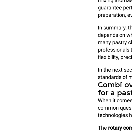
mixing aromas
guarantee perf
preparation, e
In summary, th
depends on wha
many pastry ch
professionals 
flexibility, p
In the next sec
standards of 
Combi ov
for a pas
When it comes
common questi
technologies h
The
rotary co