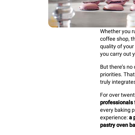
Whether you run
coffee shop, t
quality of your
you carry out y
But there’s no 
priorities. Th
truly integrat
For over twent
professionals 
every baking p
experience:
a 
pastry oven ba