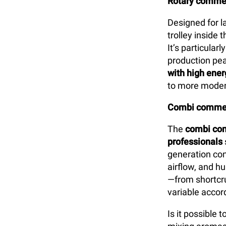
Rotary commer
Designed for l
trolley inside
It’s particularl
production pea
with high ener
to more moder
Combi commer
The
combi com
professionals
generation con
airflow, and h
—from shortcru
variable accord
Is it possible