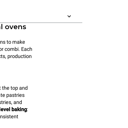
al ovens
ions to make
, or combi. Each
cts, production
 the top and
ate pastries
tries, and
-level baking
:
onsistent