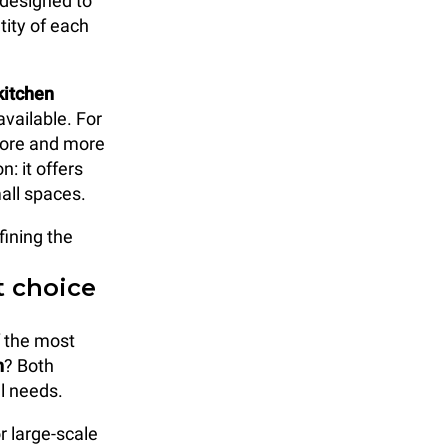
 designed to
tity of each
kitchen
vailable. For
 more and more
: it offers
mall spaces.
fining the
t choice
f the most
n
? Both
al needs.
r large-scale