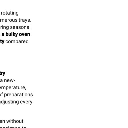
 rotating
umerous trays.
uring seasonal
s a bulky oven
ty
compared
try
 a new-
temperature,
of preparations
djusting every
ven without