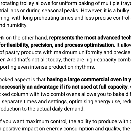
 rotating trolley allows for uniform baking of multiple tray
trial labs or during seasonal peaks. However, it is a bulk
ng, with long preheating times and less precise control
nd humidity.
en
, on the other hand,
represents the most advanced tech
or flexibility, precision, and process optimisation
. It al
 of pastry products with maximum uniformity and precise 
r. And that’s not all: today, there are high-capacity com
porting even intense production rhythms.
ooked aspect is that
having a large
commercial oven in y
necessarily an advantage if it’s not used at full capacity
.
acked column with two combi ovens allows you to bake dif
ith separate times and settings, optimising energy use, re
production to the actual daily demand.
 if you want maximum control, the ability to produce with 
nd a positive impact on energy consumption and quality, th