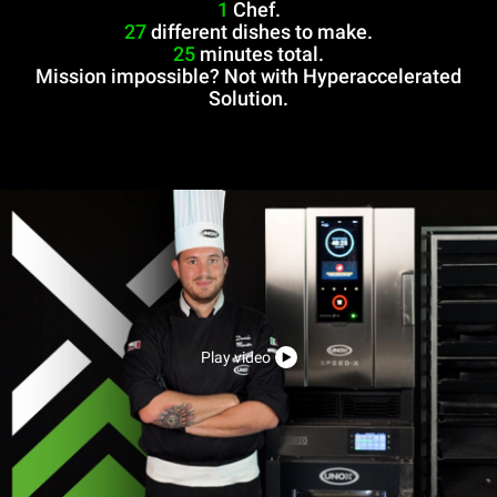
1
Chef.
27
different dishes to make.
25
minutes total.
Mission impossible? Not with Hyperaccelerated
Solution.
Play video