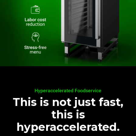
Hyperaccelerated Foodservice
This is not just fast,
this is
hyperaccelerated.