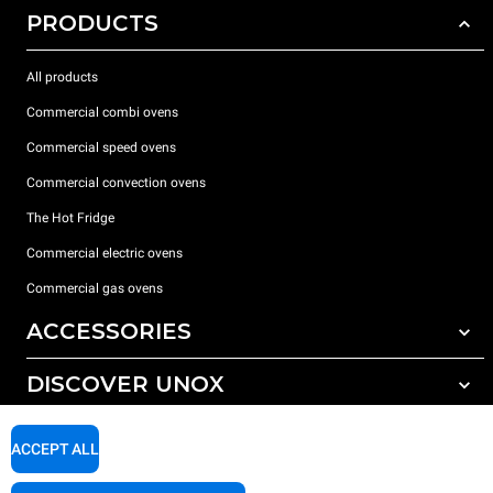
PRODUCTS
All products
Commercial combi ovens
Commercial speed ovens
Commercial convection ovens
The Hot Fridge
Commercial electric ovens
Commercial gas ovens
ACCESSORIES
DISCOVER UNOX
All accessories
Detergents for automatic washing
SUPPORT
Our offices around the world
ACCEPT ALL
Detergents for manual washing
Water treatment with resin filters
Unox warranty