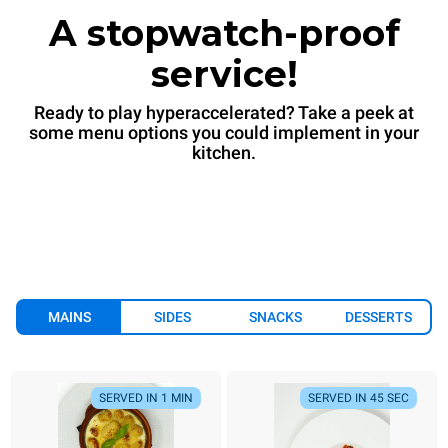
A stopwatch-proof
service!
Ready to play hyperaccelerated? Take a peek at
some menu options you could implement in your
kitchen.
MAINS
SIDES
SNACKS
DESSERTS
SERVED IN 1 MIN
SERVED IN 45 SEC
SERVED IN 1 MIN
SERVED IN 45 SEC
SERVED IN 7 MIN
ALWAYS READY
SERVED IN 90 SEC
SERVED IN 6 MIN
SERVED IN 1 MIN
SERVED IN 90 SEC
SERVED IN
SE