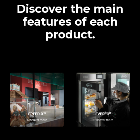
Discover the main
features of each
product.
®
SPEED-X™
EVEREO
Discover more
Discover more