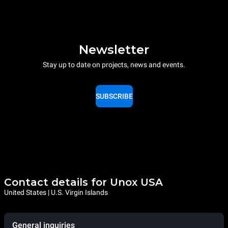
Newsletter
Stay up to date on projects, news and events.
SUBSCRIBE
Contact details for Unox USA
United States | U.S. Virgin Islands
General inquiries