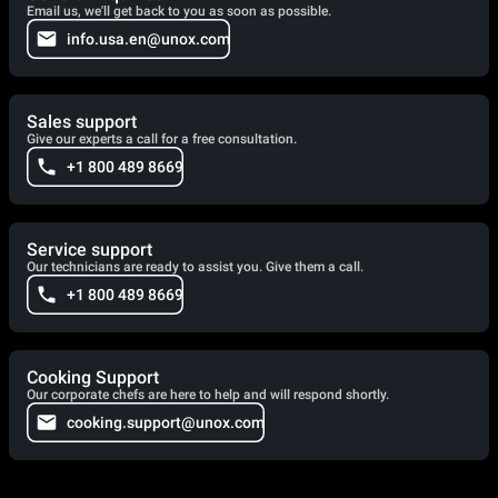
Email us, we'll get back to you as soon as possible.
info.usa.en@unox.com
Sales support
Give our experts a call for a free consultation.
+1 800 489 8669
Service support
Our technicians are ready to assist you. Give them a call.
+1 800 489 8669
Cooking Support
Our corporate chefs are here to help and will respond shortly.
cooking.support@unox.com