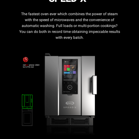
The fastest oven ever which combines the power of steam
with the speed of microwaves and the convenience of
automatic washing. Full loads or multi-portion cookings?
You can do both in record time obtaining impeccable results
with every batch.