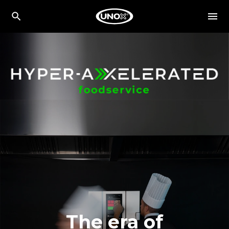
The era of