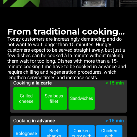
From traditional cooking...
Today customers are increasingly demanding and do
not want to wait longer than 15 minutes. Hungry
customers expect to be served straight away, but just a
few dishes can be cooked à la minute without making
them wait for too long. Dishes with more than a 15-
minute cooking time have to be cooked in advance and
require chilling and regeneration procedures, which
lengthen service times and increase costs.