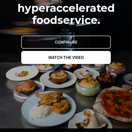
hyperaccelerated
foodservice.
CONFIGURE
WATCH THE VIDEO