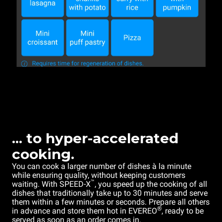
... to hyper-accelerated
cooking.
You can cook a larger number of dishes à la minute
while ensuring quality, without keeping customers
™
waiting. With SPEED-X
, you speed up the cooking of all
dishes that traditionally take up to 30 minutes and serve
them within a few minutes or seconds. Prepare all others
®
in advance and store them hot in EVEREO
, ready to be
served as soon as an order comes in.