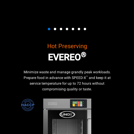
Hot Preserving
®
EVEREO
Minimize waste and manage grandly peak workloads.
™
Prepare food in advance with SPEED-X
and keep it at
service temperature for up to 72 hours without
compromising quality or taste.