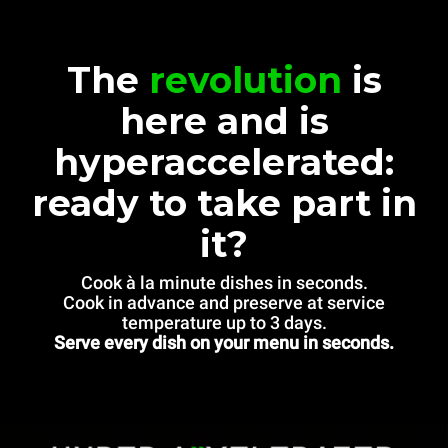
The
revolution
is
here and is
hyperaccelerated:
ready to take part in
it?
Cook à la minute dishes in seconds.
Cook in advance and preserve at service
temperature up to 3 days.
Serve every dish on your menu in seconds.