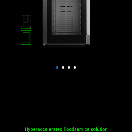
Hyperaccelerated Foodservice solution