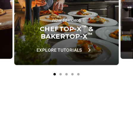
How-to
videos
™
™
CHEFTOP-X
&
™
BAKERTOP-X
EXPLORE TUTORIALS