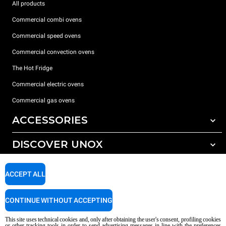
All products
Commercial combi ovens
Commercial speed ovens
Commercial convection ovens
The Hot Fridge
Commercial electric ovens
Commercial gas ovens
ACCESSORIES
DISCOVER UNOX
All accessories
Detergents for automatic washing
SUPPORT
Our offices around the world
ACCEPT ALL
Detergents for manual washing
Water treatment with resin filters
Unox warranty
CONTINUE WITHOUT ACCEPTING
Dealer Locator
This site uses technical cookies and, only after obtaining the user's consent, profiling cookies
Service Locator
or other tracking tools in order to send advertising messages in line with the preferences