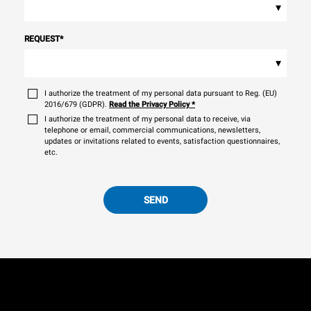
▾
REQUEST
*
▾
I authorize the treatment of my personal data pursuant to Reg. (EU)
2016/679 (GDPR).
Read the Privacy Policy
*
I authorize the treatment of my personal data to receive, via
telephone or email, commercial communications, newsletters,
updates or invitations related to events, satisfaction questionnaires,
etc.
SEND