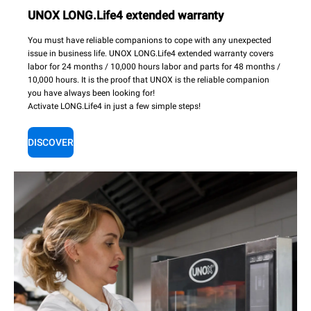
UNOX LONG.Life4 extended warranty
You must have reliable companions to cope with any unexpected
issue in business life. UNOX LONG.Life4 extended warranty covers
labor for 24 months / 10,000 hours labor and parts for 48 months /
10,000 hours. It is the proof that UNOX is the reliable companion
you have always been looking for!
Activate LONG.Life4 in just a few simple steps!
DISCOVER