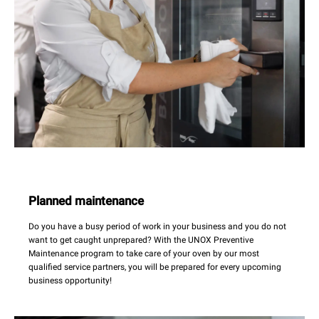
Planned maintenance
Do you have a busy period of work in your business and you do not
want to get caught unprepared? With the UNOX Preventive
Maintenance program to take care of your oven by our most
qualified service partners, you will be prepared for every upcoming
business opportunity!