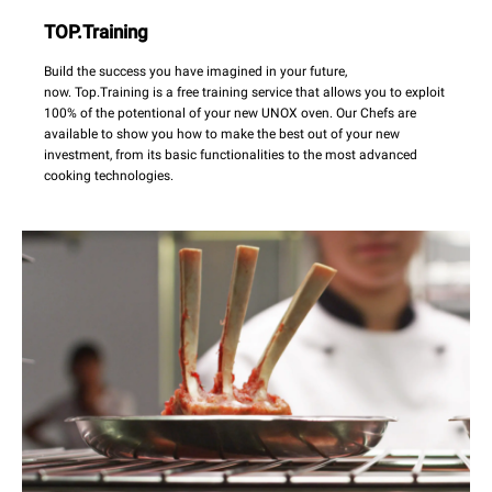
TOP.Training
Build the success you have imagined in your future,
now. Top.Training is a free training service that allows you to exploit
100% of the potentional of your new UNOX oven. Our Chefs are
available to show you how to make the best out of your new
investment, from its basic functionalities to the most advanced
cooking technologies.