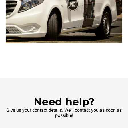
Need help?
Give us your contact details. We'll contact you as soon as
possible!