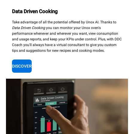
Data Driven Cooking
Take advantage of all the potential offered by Unox AI. Thanks to
Data Driven Cooking
you can monitor your Unox oven's
performance whenever and wherever you want, view consumption
and usage reports, and keep your KPIs under control. Plus, with DDC
Coach you'll always have a virtual consultant to give you custom
tips and suggestions for new recipes and cooking modes.
DISCOVER