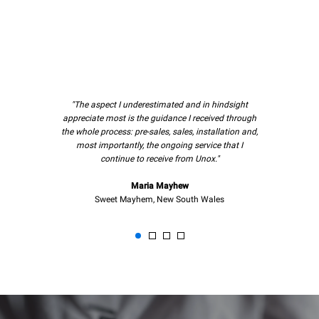
"The aspect I underestimated and in hindsight
appreciate most is the guidance I received through
the whole process: pre-sales, sales, installation and,
most importantly, the ongoing service that I
continue to receive from Unox."
Maria Mayhew
Sweet Mayhem, New South Wales