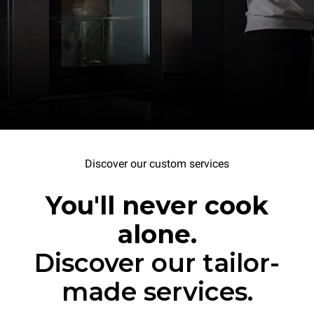
Discover our custom services
You'll never cook
alone.
Discover our tailor-
made services.