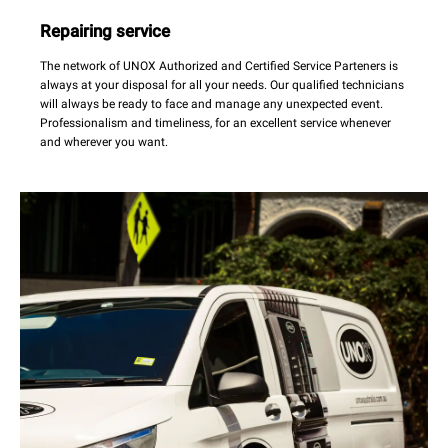
Repairing service
The network of UNOX Authorized and Certified Service Parteners is
always at your disposal for all your needs. Our qualified technicians
will always be ready to face and manage any unexpected event.
Professionalism and timeliness, for an excellent service whenever
and wherever you want.