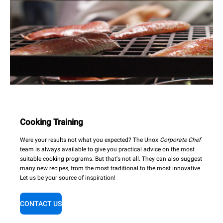
Cooking Training
Were your results not what you expected? The Unox
Corporate Chef
team is always available to give you practical advice on the most
suitable cooking programs. But that's not all. They can also suggest
many new recipes, from the most traditional to the most innovative.
Let us be your source of inspiration!
CONTACT US