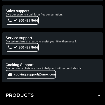
Sales support
Give our experts a call for a free consultation.
+1 800 489 8669
Service support
Our technicians are ready to assist you. Give them a call.
+1 800 489 8669
Cooking Support
Our corporate chefs are here to help and will respond shortly.
cooking.support@unox.com
PRODUCTS