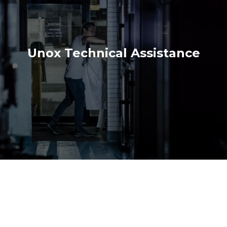
Unox Technical Assistance