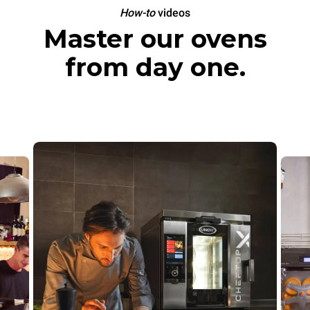
How-to
videos
Master our ovens
from day one.