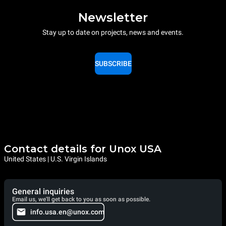
Newsletter
Stay up to date on projects, news and events.
SUBSCRIBE
Contact details for Unox USA
United States | U.S. Virgin Islands
General inquiries
Email us, we'll get back to you as soon as possible.
info.usa.en@unox.com