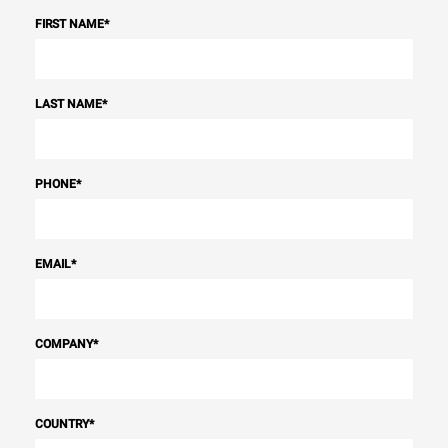
FIRST NAME
*
LAST NAME
*
PHONE
*
EMAIL
*
COMPANY
*
COUNTRY
*