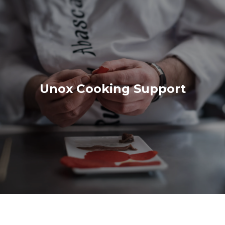
Unox Cooking Support