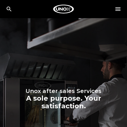
Unox after sales Services
A sole purpose. Your
satisfaction.