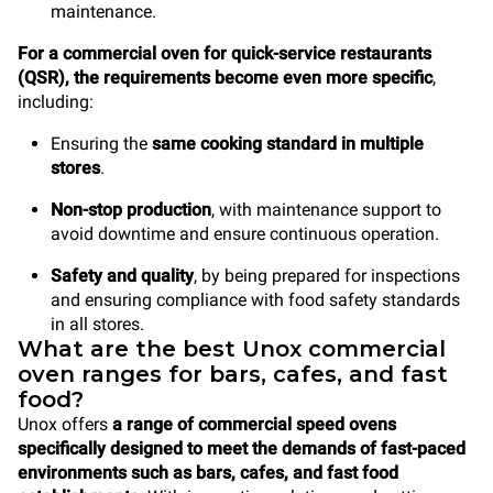
maintenance.
For a commercial oven for quick-service restaurants
(QSR), the requirements become even more specific
,
including:
Ensuring the
same cooking standard in multiple
stores
.
Non-stop production
, with maintenance support to
avoid downtime and ensure continuous operation.
Safety and quality
, by being prepared for inspections
and ensuring compliance with food safety standards
in all stores.
What are the best Unox commercial
oven ranges for bars, cafes, and fast
food?
Unox offers
a range of commercial speed ovens
specifically designed to meet the demands of fast-paced
environments such as bars, cafes, and fast food