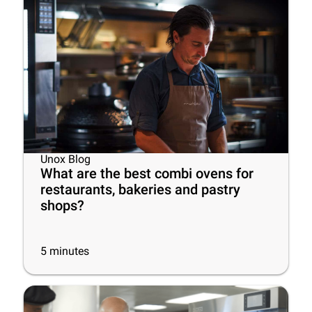
Unox Blog
What are the best combi ovens for
restaurants, bakeries and pastry
shops?
5
minutes