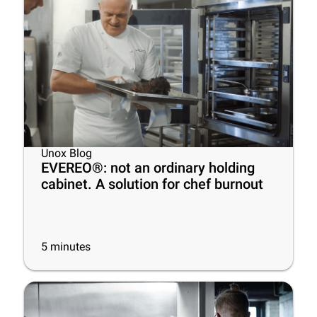
Unox Blog
EVEREO®: not an ordinary holding
cabinet. A solution for chef burnout
5
minutes