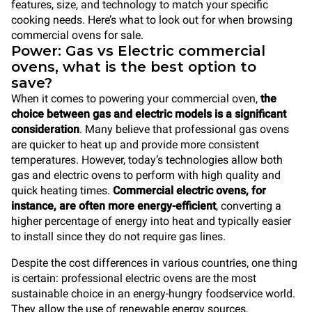
features, size, and technology to match your specific
cooking needs. Here’s what to look out for when browsing
commercial ovens for sale.
Power: Gas vs Electric commercial
ovens, what is the best option to
save?
When it comes to powering your commercial oven,
the
choice between gas and electric models is a significant
consideration
. Many believe that professional gas ovens
are quicker to heat up and provide more consistent
temperatures. However, today’s technologies allow both
gas and electric ovens to perform with high quality and
quick heating times.
Commercial electric ovens, for
instance, are often more energy-efficient
, converting a
higher percentage of energy into heat and typically easier
to install since they do not require gas lines.
Despite the cost differences in various countries, one thing
is certain: professional electric ovens are the most
sustainable choice in an energy-hungry foodservice world.
They allow the use of renewable energy sources,