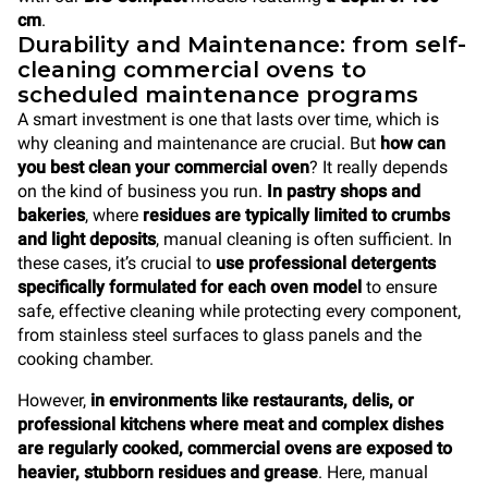
cm
.
Durability and Maintenance: from self-
cleaning commercial ovens to
scheduled maintenance programs
A smart investment is one that lasts over time, which is
why cleaning and maintenance are crucial. But
how can
you best
clean your commercial oven
? It really depends
on the kind of business you run.
In pastry shops and
bakeries
, where
residues are typically limited to crumbs
and light deposits
, manual cleaning is often sufficient. In
these cases, it’s crucial to
use professional detergents
specifically formulated for each oven model
to ensure
safe, effective cleaning while protecting every component,
from stainless steel surfaces to glass panels and the
cooking chamber.
However,
in environments like restaurants, delis, or
professional kitchens where meat and complex dishes
are regularly cooked, commercial ovens are exposed to
heavier, stubborn residues and grease
. Here, manual