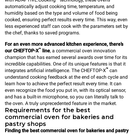
automatically adjust cooking time, temperature, and
humidity based on the type and volume of food being
cooked, ensuring perfect results every time. This way, even
less experienced staff can cook with the parameters set by
the chef, thanks to saved programs.
For an even more advanced kitchen experience, there’s
™
our CHEFTOP-X
line
, a commercial oven innovation
champion that has earned several awards over time for its
incredible capabilities. One of its unique features is that it
™
integrates artificial intelligence. The CHEFTOP-X
can
understand cooking feedback at the end of each cycle and
learn how to achieve the perfect result every time. It can
even recognize the food you put in, with its optical sensor,
and has a built-in microphone, so you can literally talk to
the oven. A truly unprecedented feature in the market.
Requirements for the best
commercial oven for bakeries and
pastry shops
Finding the best commercial oven for bakeries and pastry