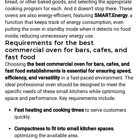
bread, or other baked goods, and selecting the appropriate
cooking program for each. And it doesn’t stop there. These
ovens are also energy-efficient, featuring
SMART.Energy
, a
function that keeps track of energy consumption, even
putting the oven in standby mode when it detects no food
inside, reducing unnecessary energy use.
Requirements for the best
commercial oven for bars, cafes, and
fast food
Choosing
the best commercial oven for bars, cafes, and
fast food establishments is essential for ensuring speed,
efficiency, and versatility
in a fast-paced environment. The
ideal professional oven should be designed to meet the
specific needs of these small kitchens while optimizing
space and performance. Key requirements include:
Fast heating and cooking times
to serve customers
quickly.
Compactness to fit into small kitchen spaces
,
optimizing the available area.