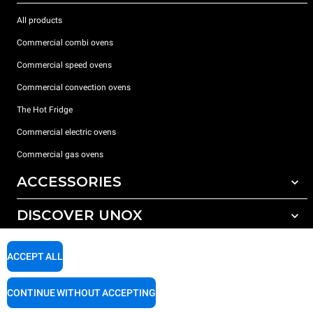
All products
Commercial combi ovens
Commercial speed ovens
Commercial convection ovens
The Hot Fridge
Commercial electric ovens
Commercial gas ovens
ACCESSORIES
DISCOVER UNOX
All accessories
Detergents for automatic washing
SUPPORT
Our offices around the world
ACCEPT ALL
Detergents for manual washing
Water treatment with resin filters
Unox warranty
CONTINUE WITHOUT ACCEPTING
Dealer Locator