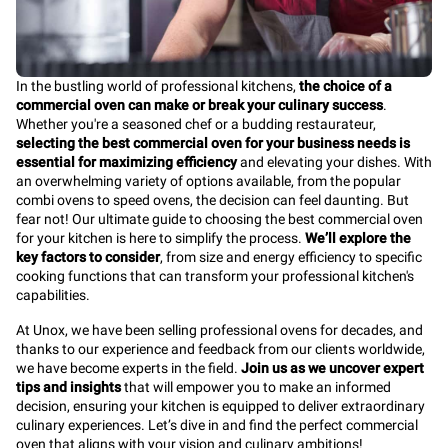
In the bustling world of professional kitchens,
the choice of a
commercial oven can make or break your culinary success
.
Whether you're a seasoned chef or a budding restaurateur,
selecting the best commercial oven for your business needs is
essential for maximizing efficiency
and elevating your dishes. With
an overwhelming variety of options available, from the popular
combi ovens to speed ovens, the decision can feel daunting. But
fear not! Our ultimate guide to choosing the best commercial oven
for your kitchen is here to simplify the process.
We’ll explore the
key factors to consider
, from size and energy efficiency to specific
cooking functions that can transform your professional kitchen's
capabilities.
At Unox, we have been selling professional ovens for decades, and
thanks to our experience and feedback from our clients worldwide,
we have become experts in the field.
Join us as we uncover expert
tips and insights
that will empower you to make an informed
decision, ensuring your kitchen is equipped to deliver extraordinary
culinary experiences. Let’s dive in and find the perfect commercial
oven that aligns with your vision and culinary ambitions!