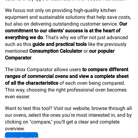
We focus not only on providing high-quality kitchen
equipment and sustainable solutions that help save costs,
but also on delivering outstanding customer service.
Our
commitment to our clients' success is at the heart of
everything we do
. That's why we offer not just advanced
such as this
guide and practical tools
like the previously
mentioned
Consumption Calculator
or
our popular
Comparator
.
The Unox Comparator allows users
to compare different
ranges of commercial ovens and view a complete sheet
of all the characteristics
of each oven being compared.
This way, choosing the right professional oven becomes
even easier.
Want to test this tool? Visit our website, browse through all
our ovens, select the ones you're most interested in, and by
clicking on "compare," you’ll get a clear and complete
overview.