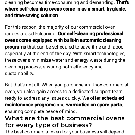
cleaning becomes time-consuming and demanding.
That’s
where self-cleaning ovens come in as a smart, hygienic,
and time-saving solution
.
For this reason, the majority of our commercial oven
ranges are self-cleaning.
Our self-cleaning professional
ovens come equipped with built-in automatic cleaning
programs
that can be scheduled to save time and labor,
especially at the end of the day. With smart technologies,
these ovens minimize water and energy waste during the
cleaning process, ensuring both efficiency and
sustainability.
But that’s not all. When you purchase an Unox commercial
oven, you also gain access to a dedicated support team,
ready to address any issues quickly. We offer
scheduled
maintenance programs
and
warranties on spare parts
,
ensuring complete peace of mind.
What are the best commercial ovens
for every type of business?
The best commercial oven for your business will depend