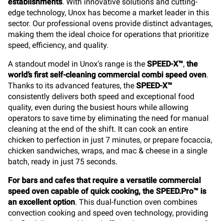
establishments
. With innovative solutions and cutting-
edge technology, Unox has become a market leader in this
sector. Our professional ovens provide distinct advantages,
making them the ideal choice for operations that prioritize
speed, efficiency, and quality.
A standout model in Unox's range is the
SPEED-X™
,
the
world’s first self-cleaning commercial combi speed oven
.
Thanks to its advanced features, the
SPEED-X™
consistently delivers both speed and exceptional food
quality, even during the busiest hours while allowing
operators to save time by eliminating the need for manual
cleaning at the end of the shift. It can cook an entire
chicken to perfection in just 7 minutes, or prepare focaccia,
chicken sandwiches, wraps, and mac & cheese in a single
batch, ready in just 75 seconds.
For bars and cafes that require a versatile commercial
speed oven capable of quick cooking, the SPEED.Pro™ is
an excellent option
. This dual-function oven combines
convection cooking and speed oven technology, providing