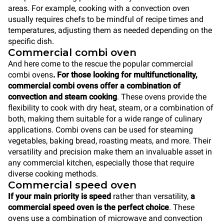
areas. For example, cooking with a convection oven
usually requires chefs to be mindful of recipe times and
temperatures, adjusting them as needed depending on the
specific dish.
Commercial combi oven
And here come to the rescue the popular commercial
combi ovens
. For those looking for multifunctionality,
commercial combi ovens offer a combination of
convection and steam cooking
. These ovens provide the
flexibility to cook with dry heat, steam, or a combination of
both, making them suitable for a wide range of culinary
applications. Combi ovens can be used for steaming
vegetables, baking bread, roasting meats, and more. Their
versatility and precision make them an invaluable asset in
any commercial kitchen, especially those that require
diverse cooking methods.
Commercial speed oven
If your main priority is speed
rather than versatility,
a
commercial speed oven is the perfect choice
. These
ovens use a combination of microwave and convection