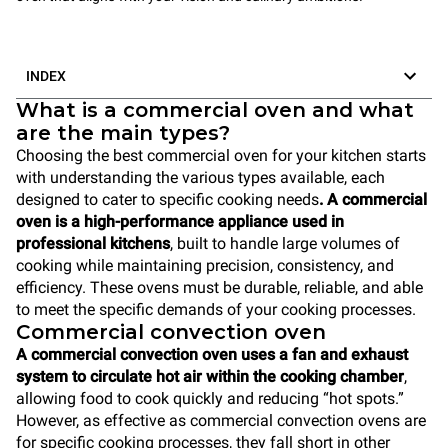
INDEX
What is a commercial oven and what
are the main types?
Choosing the best commercial oven for your kitchen starts
with understanding the various types available, each
designed to cater to specific cooking needs
. A commercial
oven is a high-performance appliance used in
professional kitchens
, built to handle large volumes of
cooking while maintaining precision, consistency, and
efficiency. These ovens must be durable, reliable, and able
to meet the specific demands of your cooking processes.
Commercial convection oven
A commercial convection oven uses a fan and exhaust
system to circulate hot air within the cooking chamber
,
allowing food to cook quickly and reducing “hot spots.”
However, as effective as commercial convection ovens are
for specific cooking processes, they fall short in other