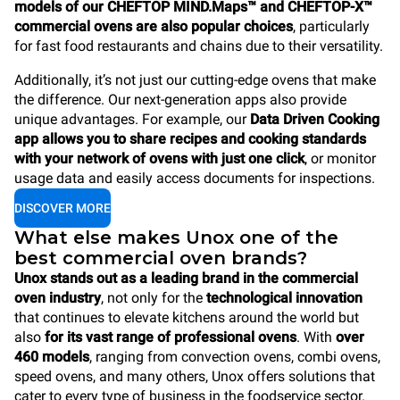
models of our CHEFTOP MIND.Maps™ and CHEFTOP-X™
commercial ovens are also popular choices
, particularly
for fast food restaurants and chains due to their versatility.
Additionally, it’s not just our cutting-edge ovens that make
the difference. Our next-generation apps also provide
unique advantages. For example, our
Data Driven Cooking
app allows you to share recipes and cooking standards
with your network of ovens with just one click
, or monitor
usage data and easily access documents for inspections.
DISCOVER MORE
What else makes Unox one of the
best commercial oven brands?
Unox stands out as a leading brand
in the commercial
oven industry
, not only for the
technological innovation
that continues to elevate kitchens around the world but
also
for its vast range of professional ovens
. With
over
460 models
, ranging from convection ovens, combi ovens,
speed ovens, and many others, Unox offers solutions that
cater to every type of business in the foodservice sector.