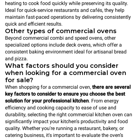
heating to cook food quickly while preserving its quality.
Ideal for quick-service restaurants and cafés, they help
maintain fast-paced operations by delivering consistently
quick and efficient results.
Other types of commercial ovens
Beyond commercial combi and speed ovens, other
specialized options include deck ovens, which offer a
consistent baking environment ideal for artisanal bread
and pizza.
What factors should you consider
when looking for a commercial oven
for sale?
When shopping for a commercial oven,
there are several
key factors to consider to ensure you choose the best
solution for your professional kitchen
. From energy
efficiency and cooking capacity to ease of use and
durability, selecting the right commercial kitchen oven can
significantly impact your kitchen's productivity and food
quality. Whether you're running a restaurant, bakery, or
catering business, it's important to evaluate the oven’s