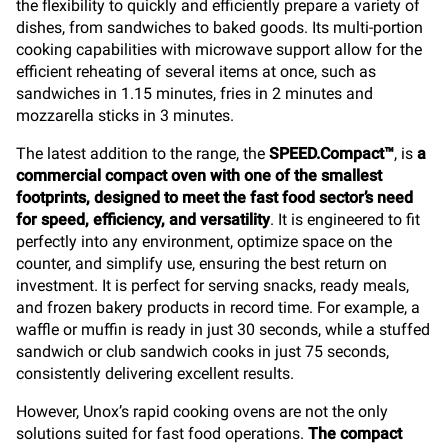
the flexibility to quickly and efficiently prepare a variety of
dishes, from sandwiches to baked goods. Its multi-portion
cooking capabilities with microwave support allow for the
efficient reheating of several items at once, such as
sandwiches in 1.15 minutes, fries in 2 minutes and
mozzarella sticks in 3 minutes.
The latest addition to the range, the
SPEED.Compact™
, is
a
commercial compact oven with one of the smallest
footprints, designed to meet the fast food sector’s need
for speed, efficiency, and versatility
. It is engineered to fit
perfectly into any environment, optimize space on the
counter, and simplify use, ensuring the best return on
investment. It is perfect for serving snacks, ready meals,
and frozen bakery products in record time. For example, a
waffle or muffin is ready in just 30 seconds, while a stuffed
sandwich or club sandwich cooks in just 75 seconds,
consistently delivering excellent results.
However, Unox’s rapid cooking ovens are not the only
solutions suited for fast food operations.
The compact