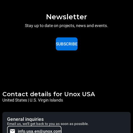
Newsletter
Stay up to date on projects, news and events.
SUBSCRIBE
Contact details for Unox USA
United States | U.S. Virgin Islands
General inquiries
Email us, we'll get back to you as soon as possible.
info.usa.en@unox.com