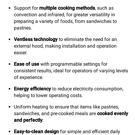
Support for
multiple cooking methods
, such as
convection and infrared, for greater versatility in
preparing a variety of foods, from sandwiches to
pastries.
Ventless technology
to eliminate the need for an
external hood, making installation and operation
easier.
Ease of use
with programmable settings for
consistent results, ideal for operators of varying levels
of experience.
Energy efficiency
to reduce electricity consumption,
helping to lower operating costs.
Uniform heating to ensure that items like pastries,
sandwiches, and pre-cooked meals are
cooked evenly
and perfectly
.
Easy-to-clean design
for simple and efficient daily