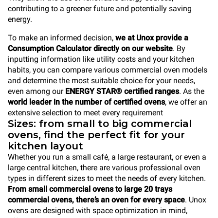
contributing to a greener future and potentially saving
energy.
To make an informed decision,
we at Unox provide a
Consumption Calculator directly on our website
. By
inputting information like utility costs and your kitchen
habits, you can compare various commercial oven models
and determine the most suitable choice for your needs,
even among our
ENERGY STAR® certified ranges
. As the
world leader in the number of certified ovens
, we offer an
extensive selection to meet every requirement
Sizes: from small to big commercial
ovens, find the perfect fit for your
kitchen layout
Whether you run a small café, a large restaurant, or even a
large central kitchen, there are various professional oven
types in different sizes to meet the needs of every kitchen.
From small commercial ovens to large 20 trays
commercial ovens, there’s an oven for every space
. Unox
ovens are designed with space optimization in mind,