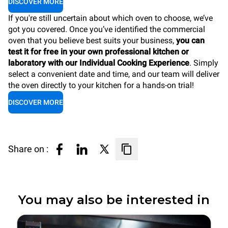
DISCOVER MORE
If you're still uncertain about which oven to choose, we’ve
got you covered. Once you’ve identified the commercial
oven that you believe best suits your business,
you can
test it for free in your own professional kitchen or
laboratory with our Individual Cooking Experience
. Simply
select a convenient date and time, and our team will deliver
the oven directly to your kitchen for a hands-on trial!
DISCOVER MORE
Share on :
You may also be interested in