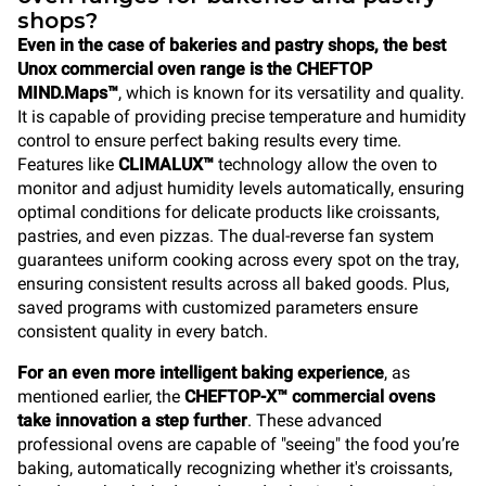
shops?
Even in the case of bakeries and pastry shops, the best
Unox commercial oven range is the
CHEFTOP
MIND.Maps™
, which is known for its versatility and quality.
It is capable of providing precise temperature and humidity
control to ensure perfect baking results every time.
Features like
CLIMALUX™
technology allow the oven to
monitor and adjust humidity levels automatically, ensuring
optimal conditions for delicate products like croissants,
pastries, and even pizzas. The dual-reverse fan system
guarantees uniform cooking across every spot on the tray,
ensuring consistent results across all baked goods. Plus,
saved programs with customized parameters ensure
consistent quality in every batch.
For an even more intelligent baking experience
, as
mentioned earlier, the
CHEFTOP-X™
commercial ovens
take innovation a step further
. These advanced
professional ovens are capable of "seeing" the food you’re
baking, automatically recognizing whether it's croissants,