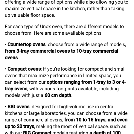
offering a wide range of options while also allowing you to
maximize vertical space in the kitchen, rather than taking
up valuable floor space.
For each type of Unox oven, there are different models to
choose from. Here are some available options:
•
Countertop ovens
: choose from a wide range of models,
from 3-tray commercial ovens to 10-tray commercial
ovens
.
•
Compact ovens
: if you're looking for compact and small
ovens that maximize performance in limited space, you
can select from our
options ranging from 1-tray to 3 or 4-
tray ovens
, with various footprints available, including
models with just a
60 cm depth
.
•
BIG ovens
: designed for high-volume use in central
kitchens or large laboratories, you can choose from a wide
range of commercial ovens,
from 10 to 16 trays, and even
up to 20 trays
, making the most of vertical space, such as
with our
BIG Compact
models featuring
a depth of 100