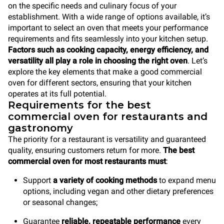
on the specific needs and culinary focus of your
establishment. With a wide range of options available, it’s
important to select an oven that meets your performance
requirements and fits seamlessly into your kitchen setup.
Factors such as cooking capacity, energy efficiency, and
versatility all play a role in choosing the right oven
. Let’s
explore the key elements that make a good commercial
oven for different sectors, ensuring that your kitchen
operates at its full potential.
Requirements for the best
commercial oven for restaurants and
gastronomy
The priority for a restaurant is versatility and guaranteed
quality, ensuring customers return for more.
The best
commercial oven for most restaurants must
:
Support
a variety of cooking methods
to expand menu
options, including vegan and other dietary preferences
or seasonal changes;
Guarantee
reliable, repeatable performance
every