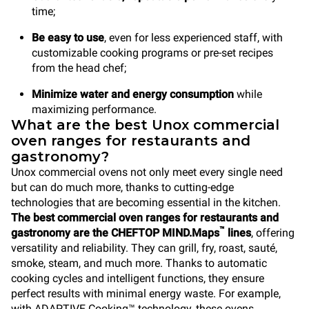
time;
Be easy to use
, even for less experienced staff, with
customizable cooking programs or pre-set recipes
from the head chef;
Minimize water and energy consumption
while
maximizing performance.
What are the best Unox commercial
oven ranges for restaurants and
gastronomy?
Unox commercial ovens not only meet every single need
but can do much more, thanks to cutting-edge
technologies that are becoming essential in the kitchen.
The best commercial oven ranges for restaurants and
™
gastronomy are the CHEFTOP MIND.Maps
lines
, offering
versatility and reliability. They can grill, fry, roast, sauté,
smoke, steam, and much more. Thanks to automatic
cooking cycles and intelligent functions, they ensure
perfect results with minimal energy waste. For example,
with ADAPTIVE.Cooking™ technology, these ovens