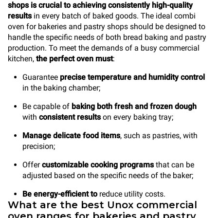
shops is crucial to achieving consistently high-quality
results
in every batch of baked goods. The ideal combi
oven for bakeries and pastry shops should be designed to
handle the specific needs of both bread baking and pastry
production. To meet the demands of a busy commercial
kitchen,
the perfect oven must
:
Guarantee
precise temperature and humidity control
in the baking chamber;
Be capable of
baking both fresh and frozen dough
with
consistent results
on every baking tray;
Manage delicate food items
, such as pastries, with
precision;
Offer
customizable cooking programs
that can be
adjusted based on the specific needs of the baker;
Be energy-efficient to
reduce utility costs.
What are the best Unox commercial
oven ranges for bakeries and pastry