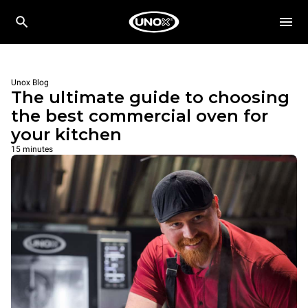
Unox Blog
The ultimate guide to choosing
the best commercial oven for
your kitchen
15 minutes