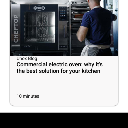
Unox Blog
Commercial electric oven: why it's
the best solution for your kitchen
10
minutes