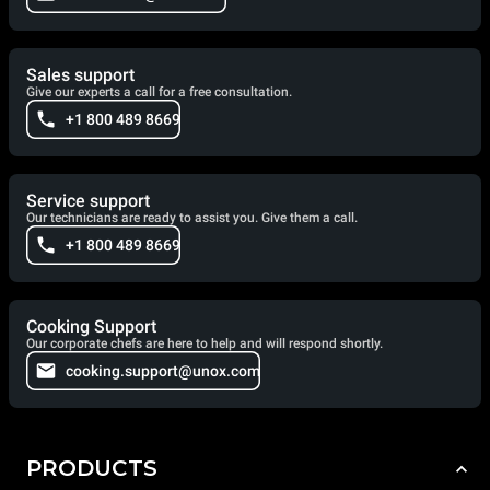
Sales support
Give our experts a call for a free consultation.
+1 800 489 8669
Service support
Our technicians are ready to assist you. Give them a call.
+1 800 489 8669
Cooking Support
Our corporate chefs are here to help and will respond shortly.
cooking.support@unox.com
PRODUCTS