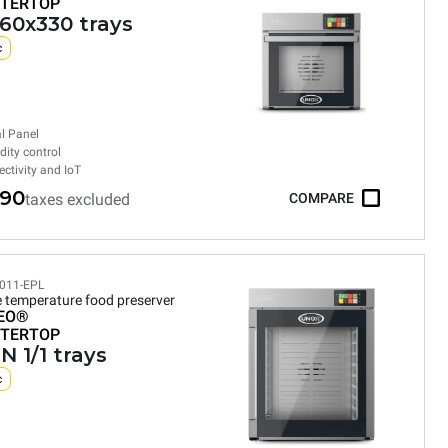
TERTOP
460x330 trays
c
al Panel
ity control
ctivity and IoT
590
taxes excluded
COMPARE
011-EPL
e temperature food preserver
EO®
TERTOP
N 1/1 trays
c