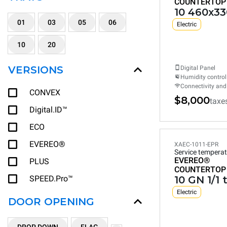
COUNTERTOP
10 460x33
01
03
05
06
Electric
10
20
VERSIONS
Digital Panel
Humidity control
Connectivity and
CONVEX
$8,000
taxe
Digital.ID™
ECO
EVEREO®
XAEC-1011-EPR
Service temperat
EVEREO®
PLUS
COUNTERTOP
SPEED.Pro™
10 GN 1/1 
Electric
DOOR OPENING