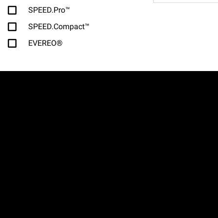
SPEED.Pro™
SPEED.Compact™
EVEREO®