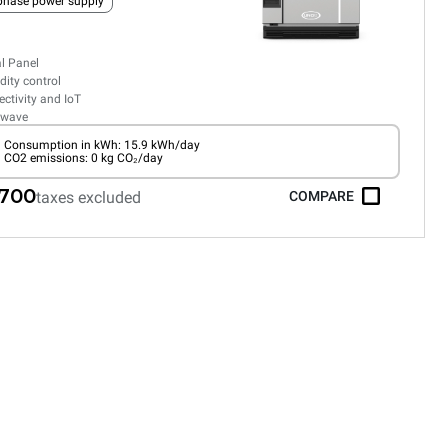
phase power supply
al Panel
ity control
ctivity and IoT
owave
Consumption in kWh: 15.9 kWh/day
CO2 emissions: 0 kg CO₂/day
,700
taxes excluded
COMPARE