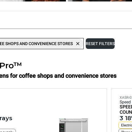
EE SHOPS AND CONVENIENCE STORES
RESET FILTERS
.Pro™
vens for coffee shops and convenience stores
XASR-0
Speed
SPEE
COUN
trays
3 18
Electri