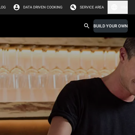
LOG
DATA DRIVEN COOKING
SERVICE AREA
USA
BUILD YOUR OWN