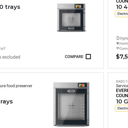
COUN
0 trays
10 
Electri
Digit
Humid
 IoT
Conne
$7,
s excluded
COMPARE
XAEC-1
ure food preserver
Servic
EVER
COUN
trays
10 G
Electri