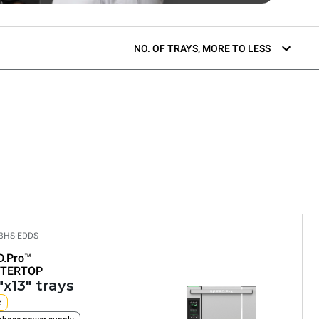
NO. OF TRAYS, MORE TO LESS
3HS-EDDS
D.Pro™
TERTOP
"x13" trays
c