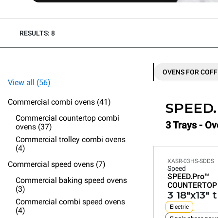
RESULTS: 8
OVENS FOR COFF
View all (56)
Commercial combi ovens (41)
SPEED
Commercial countertop combi
3 Trays - O
ovens (37)
Commercial trolley combi ovens
(4)
XASR-03HS-SDDS
Commercial speed ovens (7)
Speed
SPEED.Pro™
Commercial baking speed ovens
COUNTERTOP
(3)
3 18"x13" 
Commercial combi speed ovens
Electric
(4)