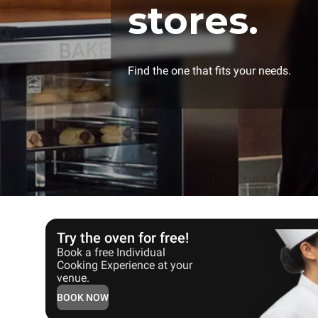
stores.
Find the one that fits your needs.
Try the oven for free!
Book a free Individual
Cooking Experience at your
venue.
BOOK NOW