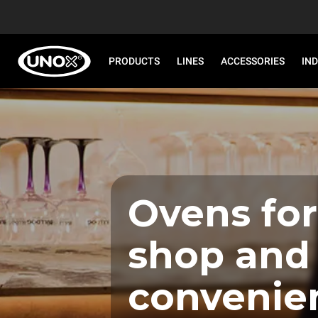
PRODUCTS
LINES
ACCESSORIES
IN
Ovens for
shop and
convenie