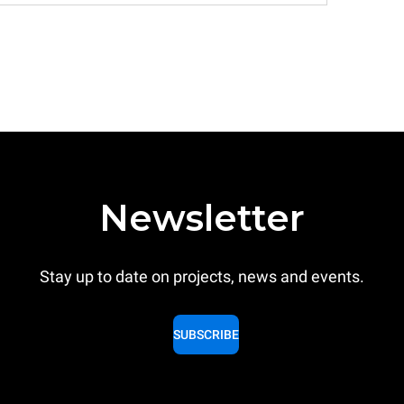
Newsletter
Stay up to date on projects, news and events.
SUBSCRIBE