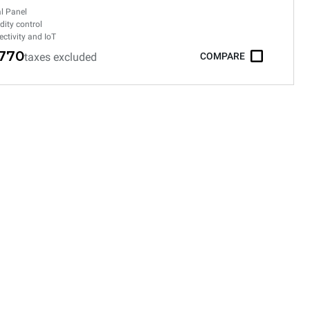
al Panel
ity control
ctivity and IoT
,770
taxes excluded
COMPARE