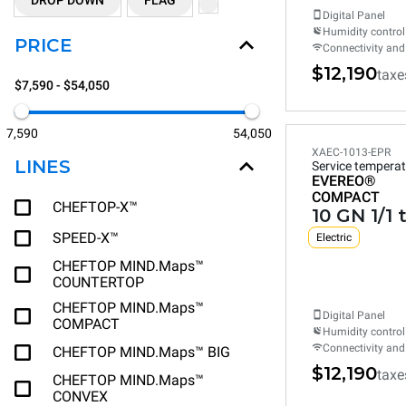
DROP DOWN
FLAG
Digital Panel
Humidity control
PRICE
Connectivity and
$12,190
taxe
$7,590 - $54,050
7,590
54,050
XAEC-1013-EPR
LINES
Service temperat
EVEREO®
COMPACT
CHEFTOP-X™
10 GN 1/1 
SPEED-X™
Electric
CHEFTOP MIND.Maps™
COUNTERTOP
CHEFTOP MIND.Maps™
Digital Panel
COMPACT
Humidity control
Connectivity and
CHEFTOP MIND.Maps™ BIG
$12,190
taxe
CHEFTOP MIND.Maps™
CONVEX