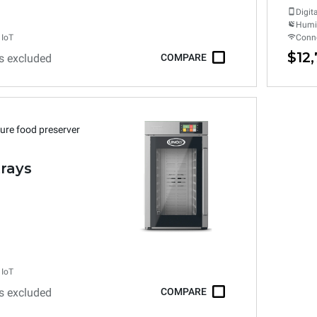
Digit
Humid
 IoT
Conne
$12
s excluded
COMPARE
ure food preserver
trays
 IoT
s excluded
COMPARE