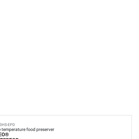
0HS-EPD
e temperature food preserver
EO®