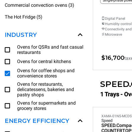
Single-phase powe
Commercial convection ovens (3)
The Hot Fridge (5)
Digital Panel
Humidity control
Connectivity and
INDUSTRY
Microwave
Ovens for QSRs and fast casual
restaurants
$16,700
tax
Ovens for central kitchens
Ovens for coffee shops and
convenience stores
SPEED
Ovens for restaurants,
delicatessens, bakeries and
1 Trays - O
pastry shops
Ovens for supermarkets and
grocery stores
XAMA-01NS-MCDS
ENERGY EFFICIENCY
Speed
SPEED.Compa
COUNTERTOP