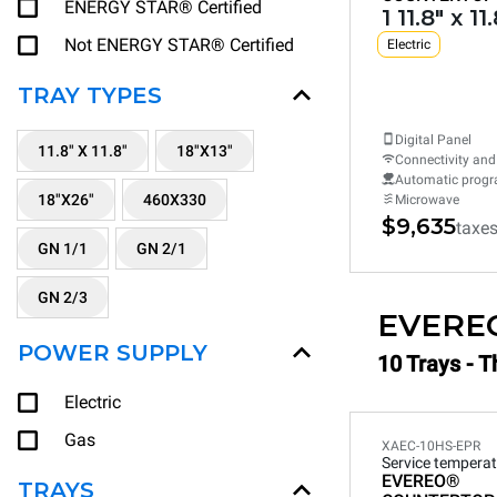
ENERGY STAR® Certified
1 11.8" x 11
Not ENERGY STAR® Certified
Electric
TRAY TYPES
Digital Panel
11.8" X 11.8"
18"X13"
Connectivity and
Automatic prog
18"X26"
460X330
Microwave
$9,635
taxe
GN 1/1
GN 2/1
GN 2/3
EVERE
POWER SUPPLY
10 Trays - T
Electric
Gas
XAEC-10HS-EPR
Service temperat
EVEREO®
TRAYS