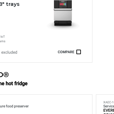
.8" trays
 IoT
rams
s excluded
COMPARE
O®
he hot fridge
XAEC-1
ure food preserver
Servic
EVER