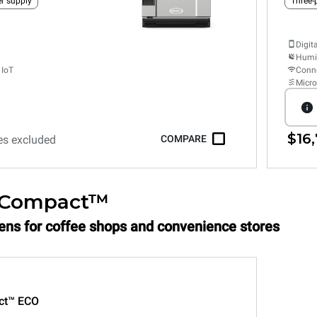
r supply
Three-
Digit
Humid
 IoT
Conne
Micr
$16
es excluded
COMPARE
.Compact™
vens for coffee shops and convenience stores
ct™
ECO