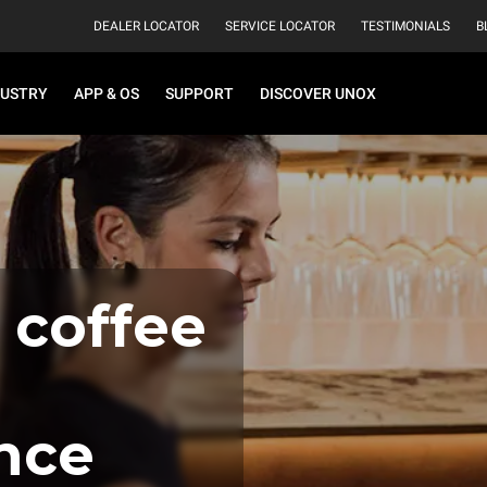
DEALER LOCATOR
SERVICE LOCATOR
TESTIMONIALS
B
DUSTRY
APP & OS
SUPPORT
DISCOVER UNOX
 coffee
nce