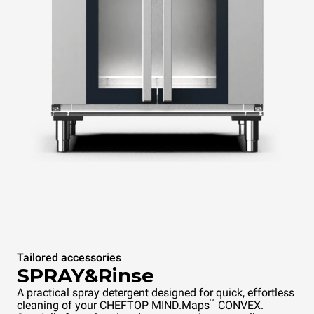
Tailored accessories
SPRAY&Rinse
A practical spray detergent designed for quick, effortless
™
cleaning of your CHEFTOP MIND.Maps
CONVEX.