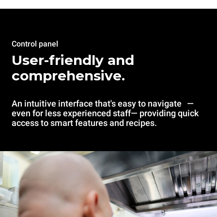
Control panel
User-friendly and
comprehensive.
An intuitive interface that's easy to navigate —
even for less experienced staff— providing quick
access to smart features and recipes.