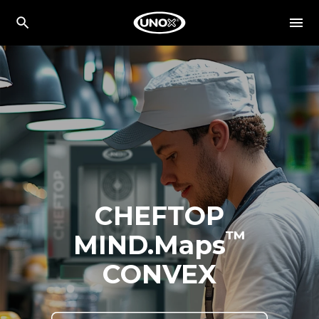
CHEFTOP
™
MIND.Maps
CONVEX