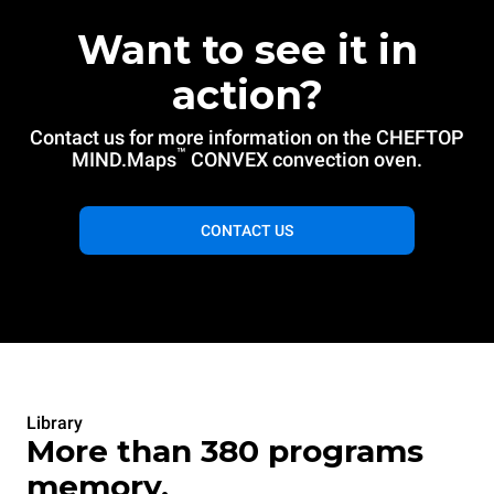
Want to see it in
action?
Contact us for more information on the CHEFTOP
™
MIND.Maps
CONVEX convection oven.
CONTACT US
Library
More than 380 programs
memory.