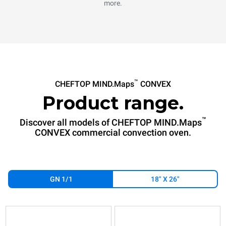
more.
™
CHEFTOP MIND.Maps
CONVEX
Product range.
™
Discover all models of CHEFTOP MIND.Maps
CONVEX commercial convection oven.
GN 1/1
18" X 26"
XAVC-
XAVC-