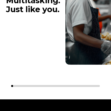
Multitasking.
Just like you.