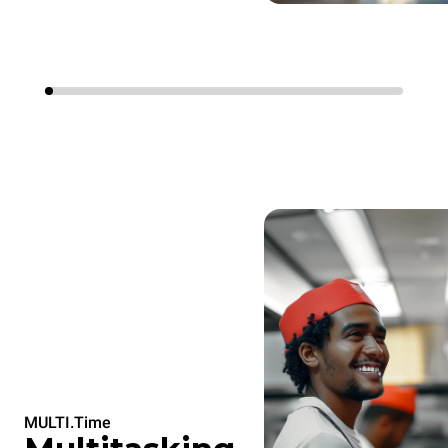
MULTI.Time