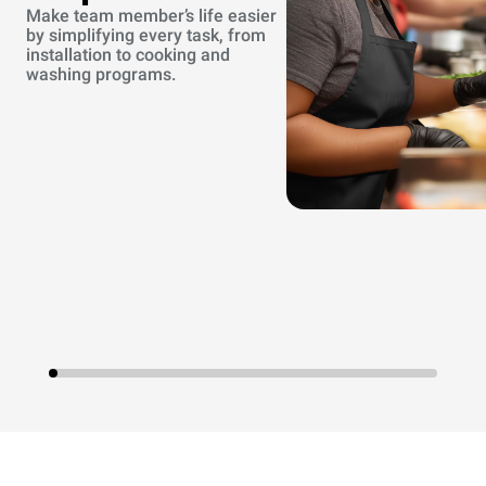
Make team member’s life easier
by simplifying every task, from
installation to cooking and
washing programs.