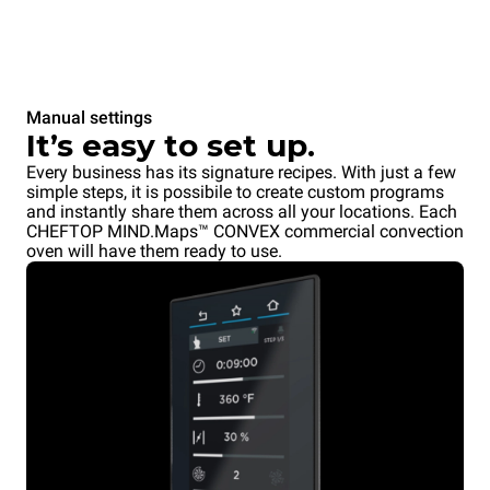
Manual settings
It’s easy to set up.
Every business has its signature recipes. With just a few
simple steps, it is possibile to create custom programs
and instantly share them across all your locations. Each
CHEFTOP MIND.Maps™ CONVEX commercial convection
oven will have them ready to use.