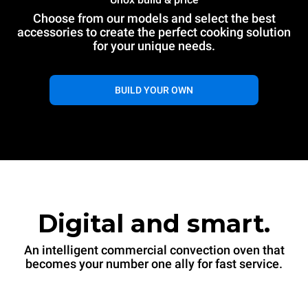
Choose from our models and select the best
XAVC-06FS-EQRM
accessories to create the perfect cooking solution
Convection
$15,300
taxes excluded
CHEFTOP MIND.Maps™ CONVEX
for your unique needs.
COUNTERTOP
6 18"x26" trays
Electric
BUILD YOUR OWN
$15,300
taxes excluded
Digital and smart.
An intelligent commercial convection oven that
becomes your number one ally for fast service.