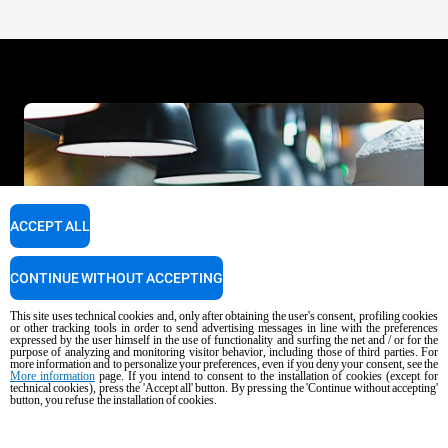
ACCEPT ALL
CONTINUE WITHOUT ACCEPTING
This site uses technical cookies and, only after obtaining the user's consent, profiling cookies
or other tracking tools in order to send advertising messages in line with the preferences
expressed by the user himself in the use of functionality and surfing the net and / or for the
purpose of analyzing and monitoring visitor behavior, including those of third parties. For
more information and to personalize your preferences, even if you deny your consent, see the
More information
page. If you intend to consent to the installation of cookies (except for
technical cookies), press the 'Accept all' button. By pressing the 'Continue without accepting'
button, you refuse the installation of cookies.