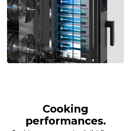
Cooking
performances.