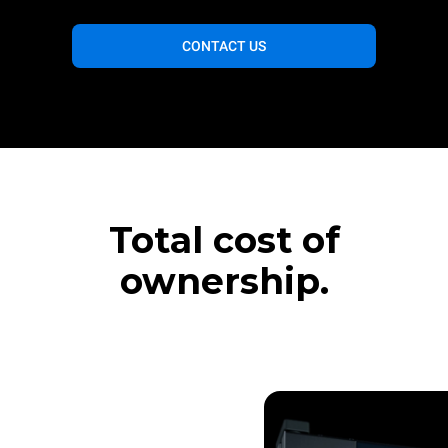
CONTACT US
Total cost of
ownership.