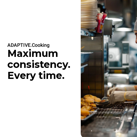
ADAPTIVE.Cooking
Maximum
consistency.
Every time.