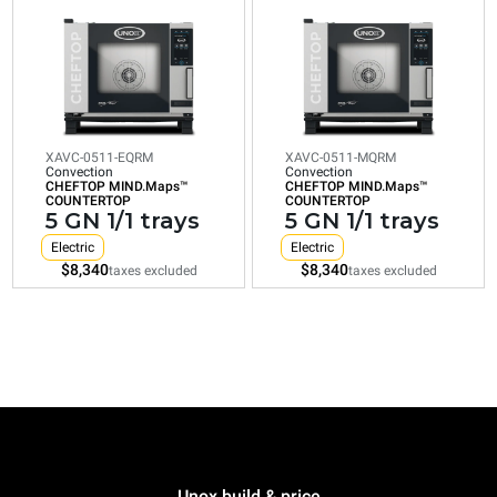
0511-
0511-
EQRM
MQRM
Convection
Convection
CHEFTOP
CHEFTOP
MIND.Maps™
MIND.Maps™
COUNTERTOP
COUNTERTOP
5
5
GN
GN
1/1
1/1
XAVC-0511-EQRM
XAVC-0511-MQRM
Convection
Convection
trays
trays
CHEFTOP MIND.Maps™
CHEFTOP MIND.Maps™
COUNTERTOP
COUNTERTOP
Electric
Electric
5 GN 1/1 trays
5 GN 1/1 trays
$8,340
$8,340
taxes excluded
taxes excluded
Electric
Electric
$8,340
$8,340
taxes excluded
taxes excluded
XAVC-06FS-EQRM
Convection
CHEFTOP MIND.Maps™ CONVEX
COUNTERTOP
6 18"x26" trays
Electric
Unox build & price