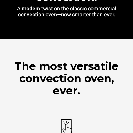
A modern twist on the classic commercial
convection oven—now smarter than ever.
The most versatile
convection oven,
ever.