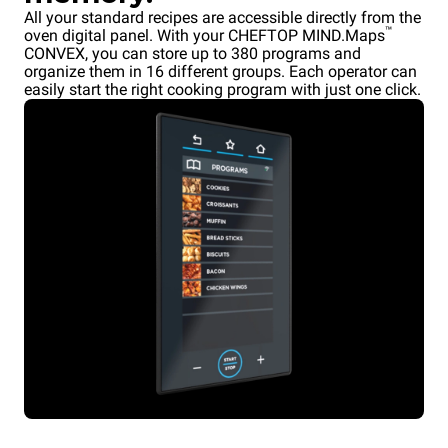
All your standard recipes are accessible directly from the
™
oven digital panel. With your CHEFTOP MIND.Maps
CONVEX, you can store up to 380 programs and
organize them in 16 different groups. Each operator can
easily start the right cooking program with just one click.