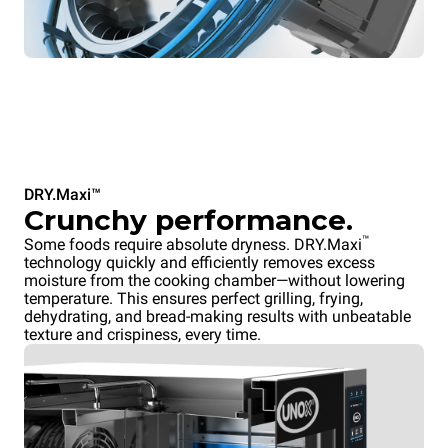
DRY.Maxi™
Crunchy performance.
™
Some foods require absolute dryness. DRY.Maxi
technology quickly and efficiently removes excess
moisture from the cooking chamber—without lowering
temperature. This ensures perfect grilling, frying,
dehydrating, and bread-making results with unbeatable
texture and crispiness, every time.