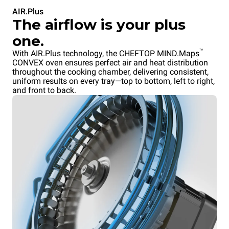
AIR.Plus
The airflow is your plus
one.
™
With AIR.Plus technology, the CHEFTOP MIND.Maps
CONVEX oven ensures perfect air and heat distribution
throughout the cooking chamber, delivering consistent,
uniform results on every tray—top to bottom, left to right,
and front to back.