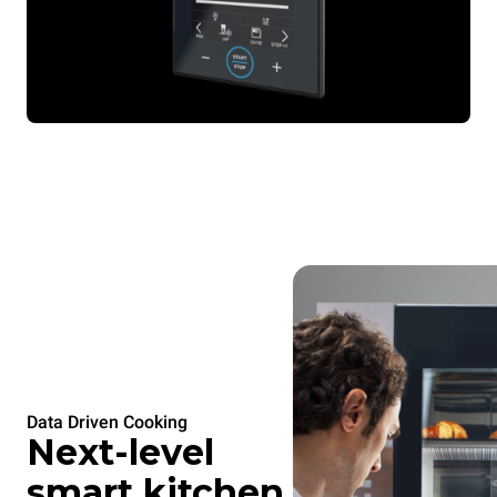
Data Driven Cooking
Next-level
smart kitchen