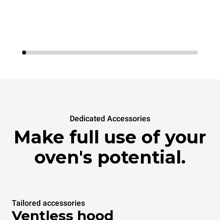
Dedicated Accessories
Make full use of your
oven's potential.
Tailored accessories
Ventless hood