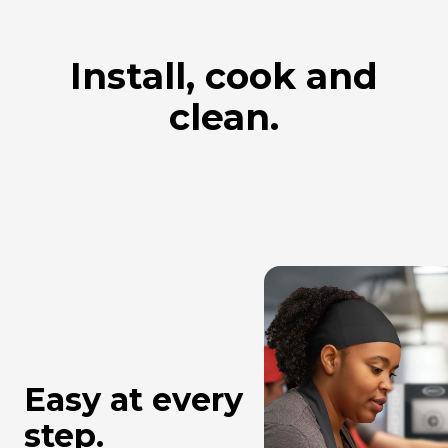
Install, cook and
clean.
Easy at every
step.