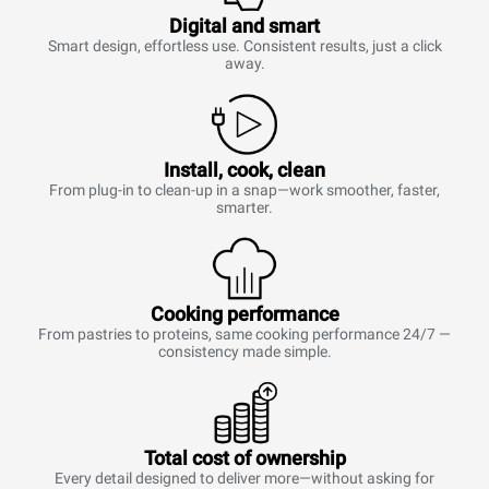
Digital and smart
Smart design, effortless use. Consistent results, just a click
away.
Install, cook, clean
From plug-in to clean-up in a snap—work smoother, faster,
smarter.
Cooking performance
From pastries to proteins, same cooking performance 24/7 —
consistency made simple.
Total cost of ownership
Every detail designed to deliver more—without asking for