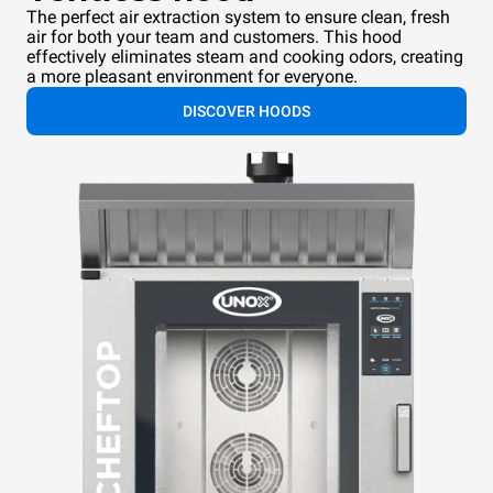
The perfect air extraction system to ensure clean, fresh
air for both your team and customers. This hood
effectively eliminates steam and cooking odors, creating
a more pleasant environment for everyone.
DISCOVER HOODS