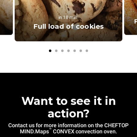
in 18 min.
Full load of cookies
Want to see it in
action?
Contact us for more information on the CHEFTOP
™
MIND.Maps
CONVEX convection oven.