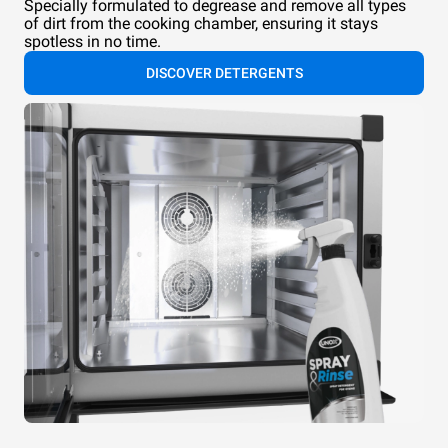
Specially formulated to degrease and remove all types
of dirt from the cooking chamber, ensuring it stays
spotless in no time.
DISCOVER DETERGENTS