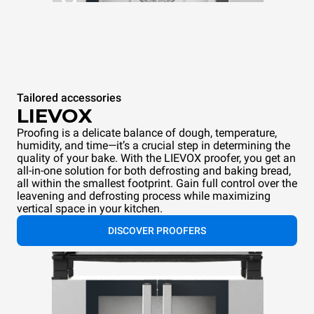
Tailored accessories
LIEVOX
Proofing is a delicate balance of dough, temperature,
humidity, and time—it’s a crucial step in determining the
quality of your bake. With the LIEVOX proofer, you get an
all-in-one solution for both defrosting and baking bread,
all within the smallest footprint. Gain full control over the
leavening and defrosting process while maximizing
vertical space in your kitchen.
DISCOVER PROOFERS