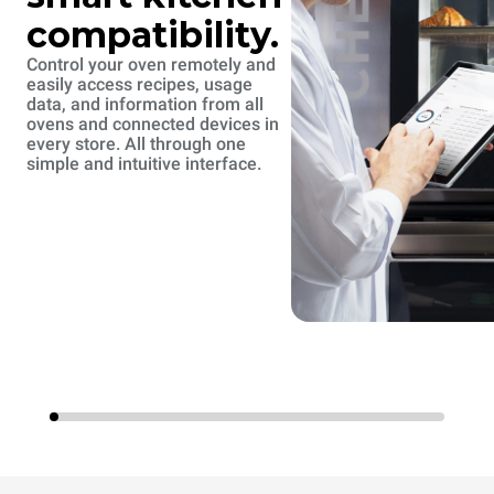
compatibility.
Control your oven remotely and
easily access recipes, usage
data, and information from all
ovens and connected devices in
every store. All through one
simple and intuitive interface.