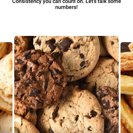
Consistency you can count on. Let’s talk some
numbers!