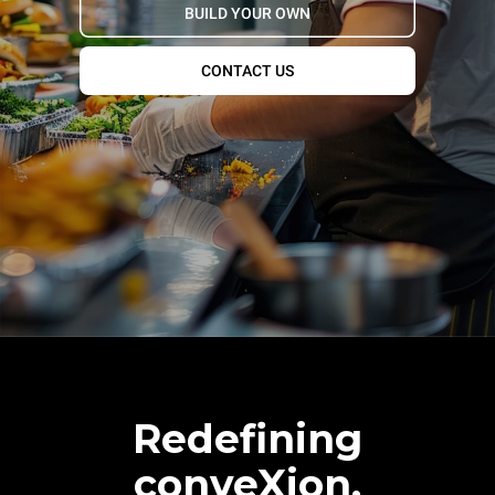
BUILD YOUR OWN
CONTACT US
Redefining
conveXion.