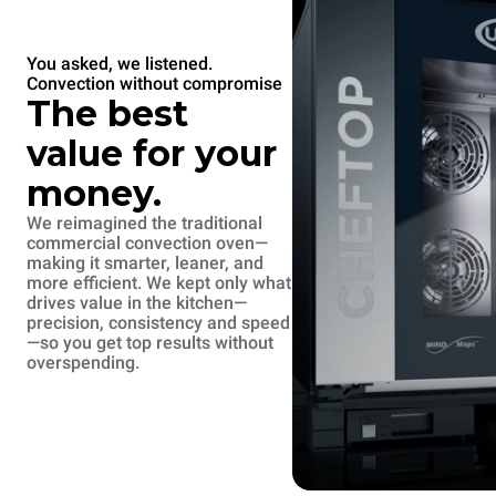
You asked, we listened.
Convection without compromise
The best
value for your
money.
We reimagined the traditional
commercial convection oven—
making it smarter, leaner, and
more efficient. We kept only what
drives value in the kitchen—
precision, consistency and speed
—so you get top results without
overspending.